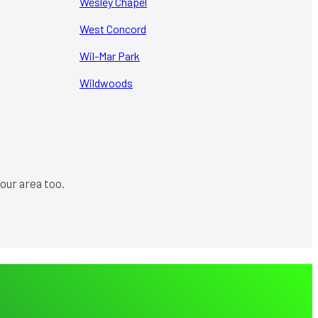
Wesley Chapel
West Concord
Wil-Mar Park
Wildwoods
our area too.