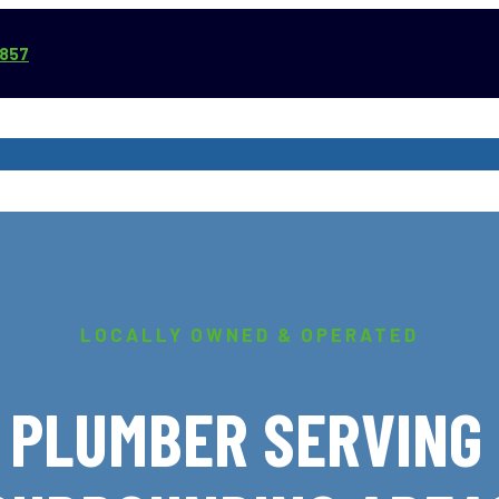
3857
VICE AREAS
COMMERCIAL SERVICES
REVIEWS
ABOUT
LOCALLY OWNED & OPERATED
 PLUMBER SERVING