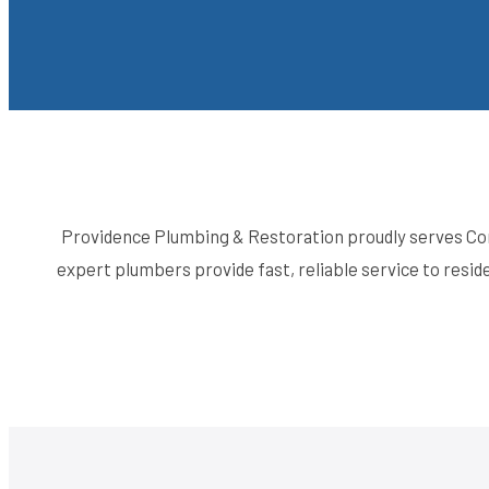
Providence Plumbing & Restoration proudly serves Con
expert plumbers provide fast, reliable service to res