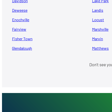
Davidson
Lake Park
Deweese
Landis
Enochville
Locust
Fairview
Marshville
Fisher Town
Marvin
Glendalough
Matthews
Don’t see yo