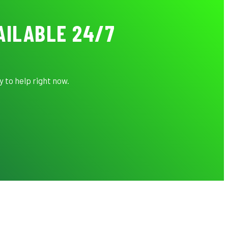
AILABLE 24/7
 to help right now.