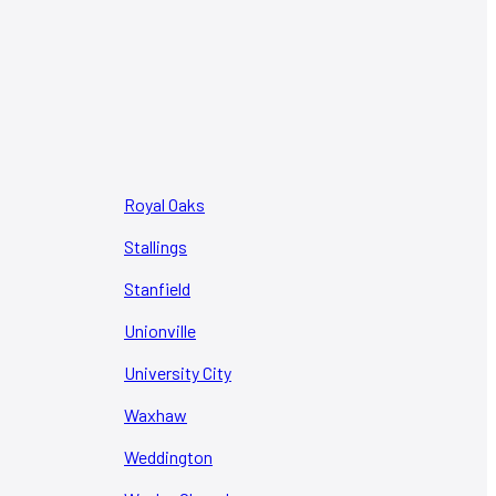
Royal Oaks
Stallings
Stanfield
Unionville
University City
Waxhaw
Weddington