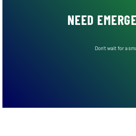
NEED EMERGE
Don’t wait for a s