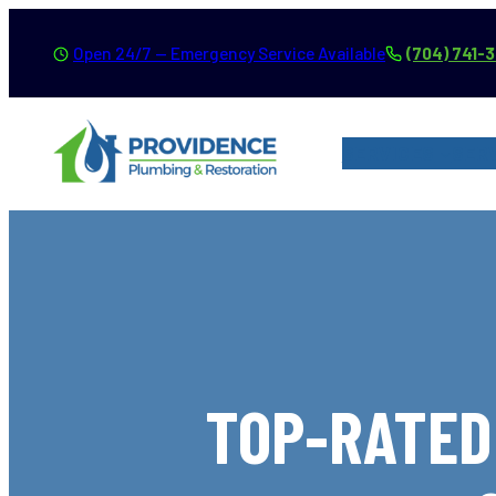
Skip
Open 24/7 — Emergency Service Available
(704) 741-
to
content
SERVICES
SER
TOP-RATED