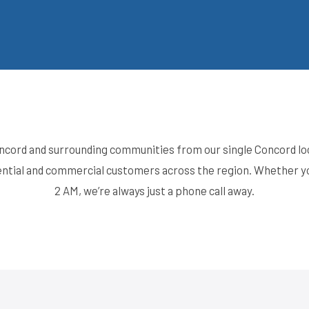
cord and surrounding communities from our single Concord loc
idential and commercial customers across the region. Whether
2 AM, we’re always just a phone call away.