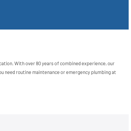
ation. With over 80 years of combined experience, our
 you need routine maintenance or emergency plumbing at