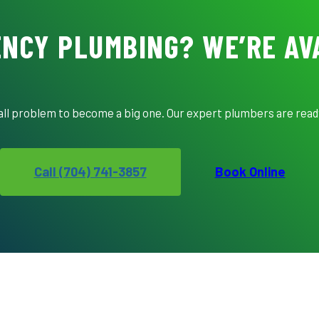
NCY PLUMBING? WE’RE AV
mall problem to become a big one. Our expert plumbers are ready
Call (704) 741-3857
Book Online