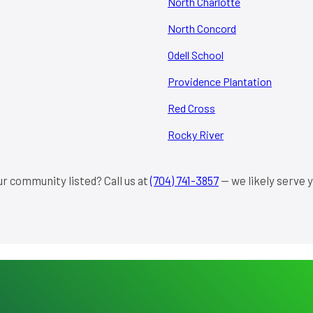
North Charlotte
North Concord
Odell School
Providence Plantation
Red Cross
Rocky River
ur community listed? Call us at
(704) 741-3857
— we likely serve y