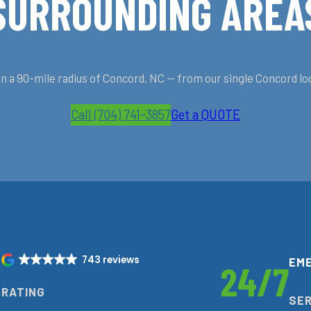
SURROUNDING AREA
 a 90-mile radius of Concord, NC — from our single Concord lo
Call (704) 741-3857
Get a QUOTE
743 reviews
EM
9
24/7
RATING
SER