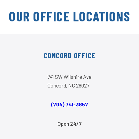
OUR OFFICE LOCATIONS
CONCORD OFFICE
741 SW Wilshire Ave
Concord, NC 28027
(704) 741-3857
Open 24/7