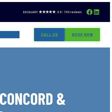
Facebook
LinkedIn
EXCELLENT
4.9
743 reviews
CONTACT
CALL US
BOOK NOW
 CONCORD &