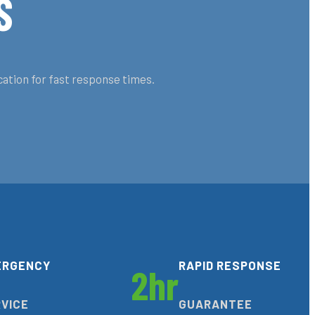
S
cation for fast response times.
ERGENCY
RAPID RESPONSE
2hr
VICE
GUARANTEE