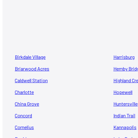
Birkdale Village
Harrisburg
Briarwood Acres
Hemby Brid
Caldwell Station
Highland Cr
Charlotte
Hopewell
China Grove
Huntersville
Concord
Indian Trail
Cornelius
Kannapolis