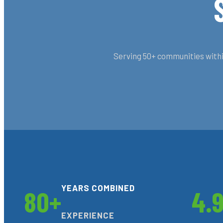
Serving 50+ communities within
YEARS COMBINED
80+
4.
EXPERIENCE