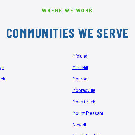
WHERE WE WORK
COMMUNITIES WE SERVE
Midland
ge
Mint Hill
eek
Monroe
Mooresville
Moss Creek
Mount Pleasant
Newell