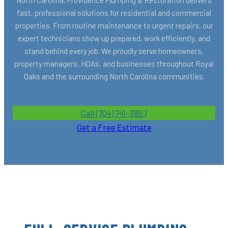
fast, professional solutions for residential and commercial
properties. From routine maintenance to urgent repairs, our
expert technicians show up prepared, work efficiently, and
stand behind every job. We proudly serve homeowners,
property managers, HOAs, and businesses throughout Royal
Oaks and the surrounding North Carolina communities.
Call (704) 741-3857
Get a Free Estimate