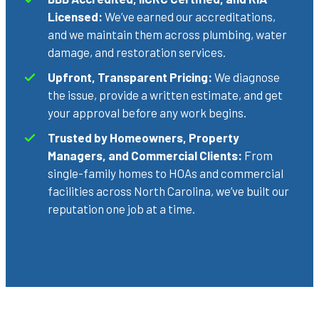
Licensed:
We’ve earned our accreditations,
and we maintain them across plumbing, water
damage, and restoration services.
Upfront, Transparent Pricing:
We diagnose
the issue, provide a written estimate, and get
your approval before any work begins.
Trusted by Homeowners, Property
Managers, and Commercial Clients:
From
single-family homes to HOAs and commercial
facilities across North Carolina, we’ve built our
reputation one job at a time.