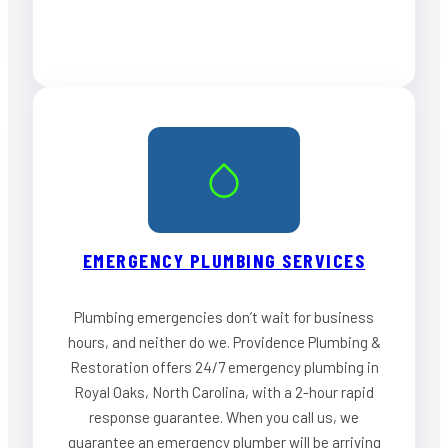
EMERGENCY PLUMBING SERVICES
Plumbing emergencies don’t wait for business
hours, and neither do we. Providence Plumbing &
Restoration offers 24/7 emergency plumbing in
Royal Oaks, North Carolina, with a 2-hour rapid
response guarantee. When you call us, we
guarantee an emergency plumber will be arriving