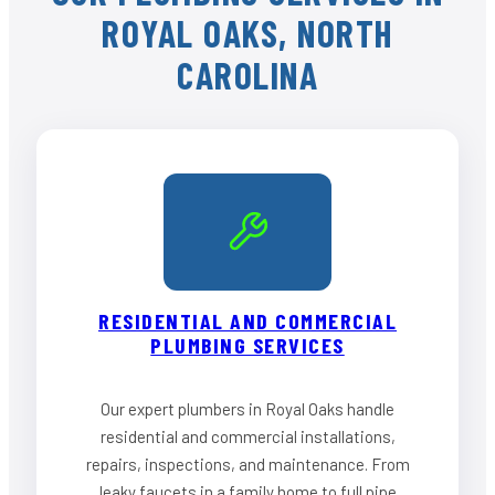
ROYAL OAKS, NORTH
CAROLINA
RESIDENTIAL AND COMMERCIAL
PLUMBING SERVICES
Our expert plumbers in Royal Oaks handle
residential and commercial installations,
repairs, inspections, and maintenance. From
leaky faucets in a family home to full pipe