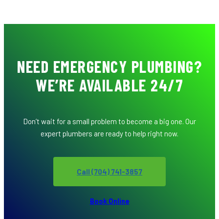
NEED EMERGENCY PLUMBING?
WE’RE AVAILABLE 24/7
Don’t wait for a small problem to become a big one. Our
expert plumbers are ready to help right now.
Call (704) 741-3857
Book Online