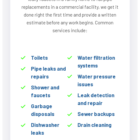
replacements in a commercial facility, we get it
done right the first time and provide a written
estimate before any work begins. Common
services include:
Toilets
Water filtration
systems
Pipe leaks and
repairs
Water pressure
issues
Shower and
faucets
Leak detection
and repair
Garbage
disposals
Sewer backups
Dishwasher
Drain cleaning
leaks