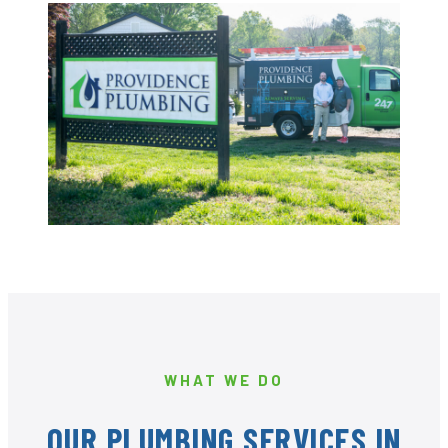
WHAT WE DO
OUR PLUMBING SERVICES IN