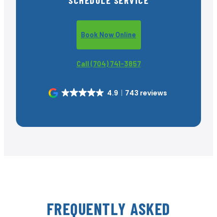
Book Now Online
Call (704) 741-3857
4.9
743 reviews
FREQUENTLY ASKED