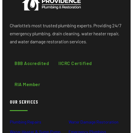
Charlotte’s most trusted plumbing experts. Providing 24/7
emergency plumbing, drain cleaning, water heater repair,
and water damage restoration services.
BBB Accredited
IICRC Certified
RIA Member
OUR SERVICES
Plumbing Repairs
Water Damage Restoration
Water Heater & Sump Pump
Emergency Plumbing