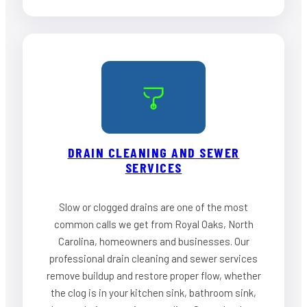
DRAIN CLEANING AND SEWER
SERVICES
Slow or clogged drains are one of the most
common calls we get from Royal Oaks, North
Carolina, homeowners and businesses. Our
professional drain cleaning and sewer services
remove buildup and restore proper flow, whether
the clog is in your kitchen sink, bathroom sink,