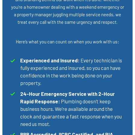
you’re a homeowner dealing with a weekend emergency or
a property manager juggling multiple service needs, we
treat every call with the same urgency and respect.
Here’s what you can count on when you work with us:
Experienced and Insured:
Every technician is
fully experienced and insured, so you can have
confidence in the work being done on your
property.
24-Hour Emergency Service with 2-Hour
Rapid Response:
Plumbing doesn’t keep
business hours. We’re available around the
clock and guarantee a fast response when you
need us most.
BBB Accredited, IICRC Certified, and RIA