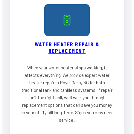
WATER HEATER REPAIR &
REPLACEMENT
When your water heater stops working, it
affects everything. We provide expert water
heater repair in Royal Oaks, NC for both
traditional tank and tankless systems. If repair
isn’t the right call, we’ll walk you through
replacement options that can save you money
on your utility bill long-term. Signs you may need
service: