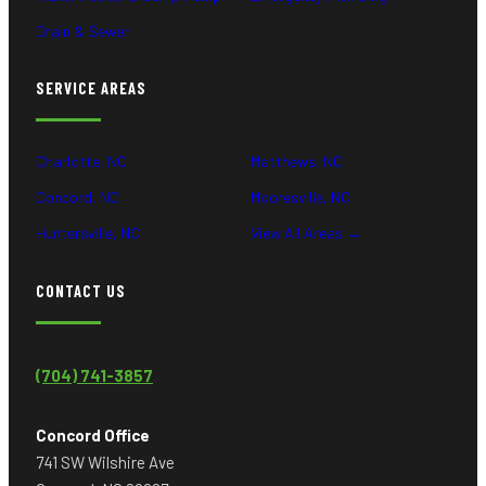
Drain & Sewer
SERVICE AREAS
Charlotte, NC
Matthews, NC
Concord, NC
Mooresville, NC
Huntersville, NC
View All Areas →
CONTACT US
(704) 741-3857
Concord Office
741 SW Wilshire Ave