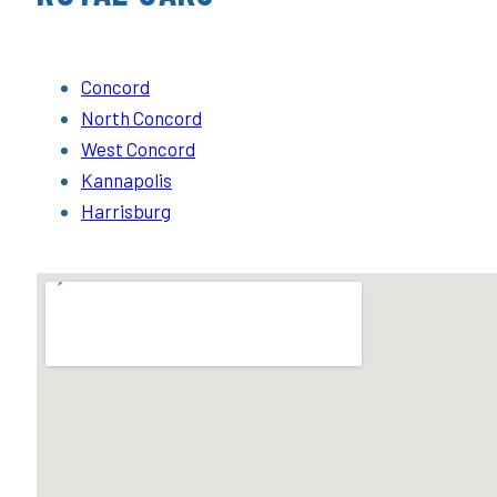
Concord
North Concord
West Concord
Kannapolis
Harrisburg