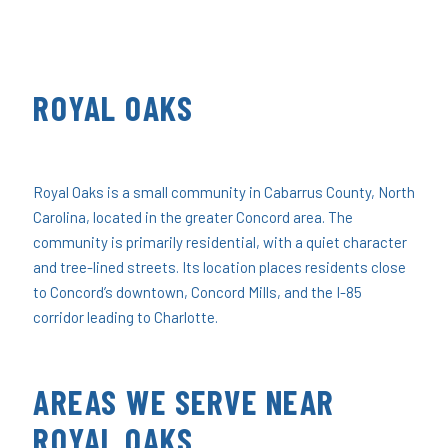
ROYAL OAKS
Royal Oaks is a small community in Cabarrus County, North
Carolina, located in the greater Concord area. The
community is primarily residential, with a quiet character
and tree-lined streets. Its location places residents close
to Concord’s downtown, Concord Mills, and the I-85
corridor leading to Charlotte.
AREAS WE SERVE NEAR
ROYAL OAKS