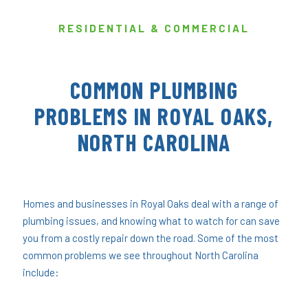
RESIDENTIAL & COMMERCIAL
COMMON PLUMBING
PROBLEMS IN ROYAL OAKS,
NORTH CAROLINA
Homes and businesses in Royal Oaks deal with a range of
plumbing issues, and knowing what to watch for can save
you from a costly repair down the road. Some of the most
common problems we see throughout North Carolina
include: