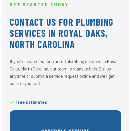
GET STARTED TODAY
CONTACT US FOR PLUMBING
SERVICES IN ROYAL OAKS,
NORTH CAROLINA
If you’re searching for trusted plumbing services in Royal
Oaks, North Carolina, our team is ready to help. Call us
anytime or submit a service request online and we’ll get
back to you fast.
Free Estimates
SCHEDULE SERVICE