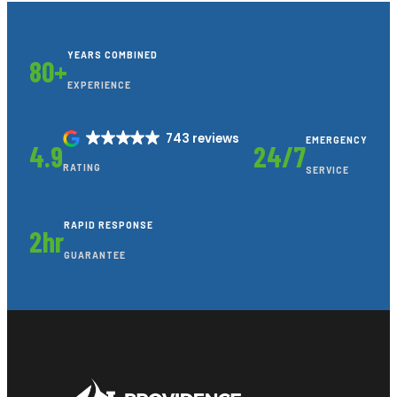
YEARS COMBINED
80+
EXPERIENCE
743 reviews
EMERGENCY
4.9
24/7
RATING
SERVICE
RAPID RESPONSE
2hr
GUARANTEE