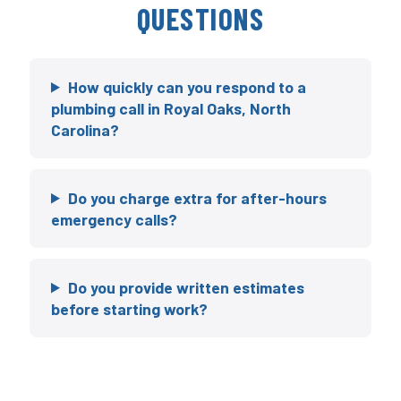
QUESTIONS
How quickly can you respond to a
plumbing call in Royal Oaks, North
Carolina?
Do you charge extra for after-hours
emergency calls?
Do you provide written estimates
before starting work?