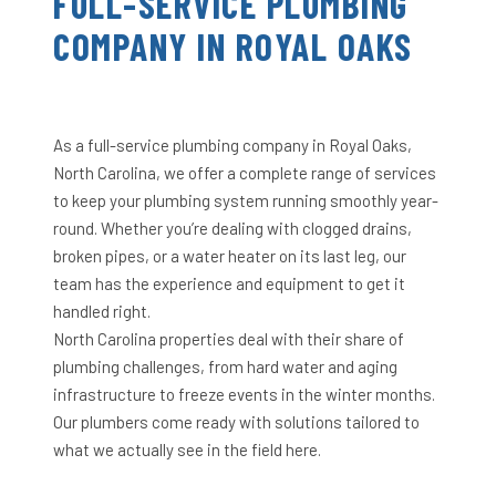
FULL-SERVICE PLUMBING
COMPANY IN ROYAL OAKS
As a full-service plumbing company in Royal Oaks,
North Carolina, we offer a complete range of services
to keep your plumbing system running smoothly year-
round. Whether you’re dealing with clogged drains,
broken pipes, or a water heater on its last leg, our
team has the experience and equipment to get it
handled right.
North Carolina properties deal with their share of
plumbing challenges, from hard water and aging
infrastructure to freeze events in the winter months.
Our plumbers come ready with solutions tailored to
what we actually see in the field here.