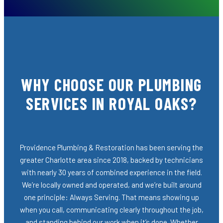
WHY CHOOSE OUR PLUMBING
SERVICES IN ROYAL OAKS?
Providence Plumbing & Restoration has been serving the
greater Charlotte area since 2018, backed by technicians
with nearly 30 years of combined experience in the field.
We’re locally owned and operated, and we’re built around
one principle: Always Serving. That means showing up
when you call, communicating clearly throughout the job,
and standing behind our work when it’s done. Whether