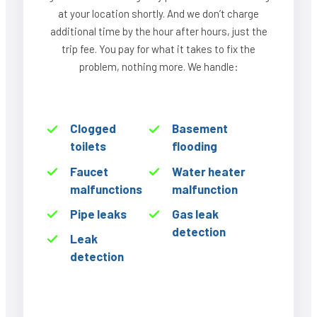
at your location shortly. And we don’t charge
additional time by the hour after hours, just the
trip fee. You pay for what it takes to fix the
problem, nothing more. We handle:
Clogged
Basement
toilets
flooding
Faucet
Water heater
malfunctions
malfunction
Pipe leaks
Gas leak
detection
Leak
detection