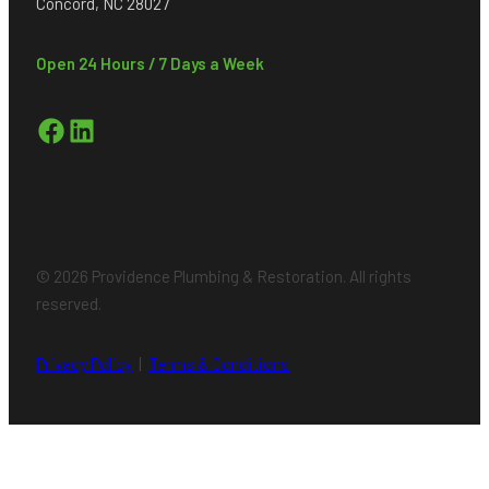
Concord, NC 28027
Open 24 Hours / 7 Days a Week
Facebook
LinkedIn
© 2026 Providence Plumbing & Restoration. All rights
reserved.
Privacy Policy
|
Terms & Conditions