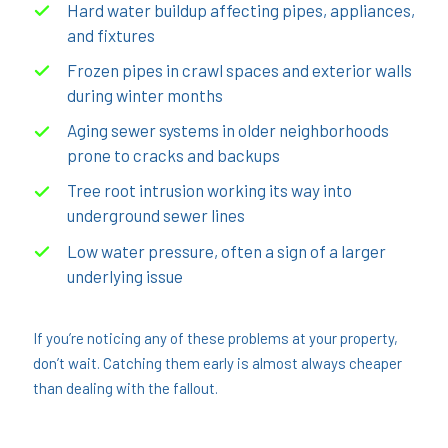
Hard water buildup affecting pipes, appliances,
and fixtures
Frozen pipes in crawl spaces and exterior walls
during winter months
Aging sewer systems in older neighborhoods
prone to cracks and backups
Tree root intrusion working its way into
underground sewer lines
Low water pressure, often a sign of a larger
underlying issue
If you’re noticing any of these problems at your property,
don’t wait. Catching them early is almost always cheaper
than dealing with the fallout.