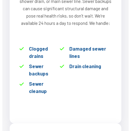
shower drain, or main sewer line. Sewer backups
can cause significant structural damage and
pose real health risks, so don’t wait. We’re
available 24 hours a day to respond. We handle:
Clogged
Damaged sewer
drains
lines
Sewer
Drain cleaning
backups
Sewer
cleanup