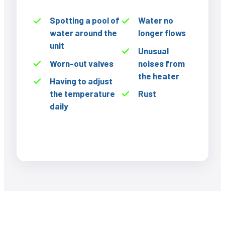
Spotting a pool of
Water no
water around the
longer flows
unit
Unusual
Worn-out valves
noises from
the heater
Having to adjust
the temperature
Rust
daily