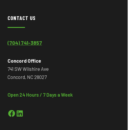
CONTACT US
(704) 741-3857
Concord Office
741 SW Wilshire Ave
Concord, NC 28027
Open 24 Hours / 7 Days a Week
Facebook
LinkedIn