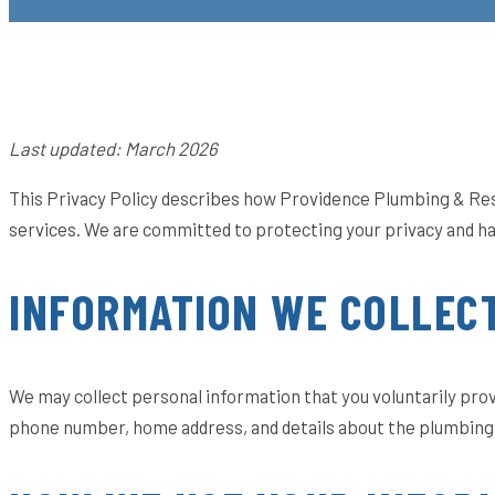
Last updated: March 2026
This Privacy Policy describes how Providence Plumbing & Restor
services. We are committed to protecting your privacy and ha
INFORMATION WE COLLEC
We may collect personal information that you voluntarily provi
phone number, home address, and details about the plumbing 