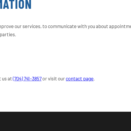
MATION
improve our services, to communicate with you about appointme
parties.
t us at
(704) 741-3857
or visit our
contact page
.