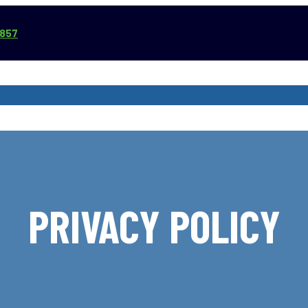
3857
VICE AREAS
COMMERCIAL SERVICES
REVIEWS
ABOUT
PRIVACY POLICY