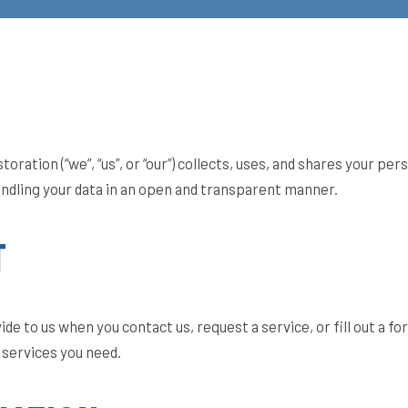
ation (“we”, “us”, or “our”) collects, uses, and shares your per
ndling your data in an open and transparent manner.
T
de to us when you contact us, request a service, or fill out a f
services you need.