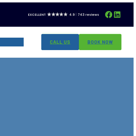
Facebook
LinkedIn
EXCELLENT
4.9
743 reviews
CONTACT
CALL US
BOOK NOW