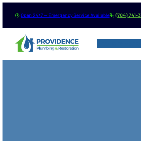
Skip
Open 24/7 — Emergency Service Available
(704) 741-
to
content
SERVICES
SER