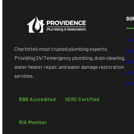
OU
Plu
Charlotte’s most trusted plumbing experts.
Wat
Providing 24/7 emergency plumbing, drain cleaning,
Dra
water heater repair, and water damage restoration
Wat
services.
Eme
BBB Accredited
IICRC Certified
RIA Member