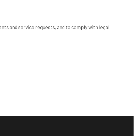
nts and service requests, and to comply with legal