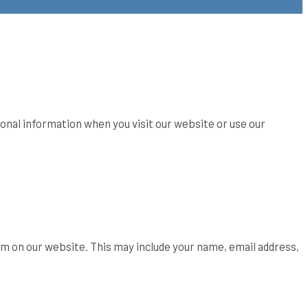
sonal information when you visit our website or use our
orm on our website. This may include your name, email address,