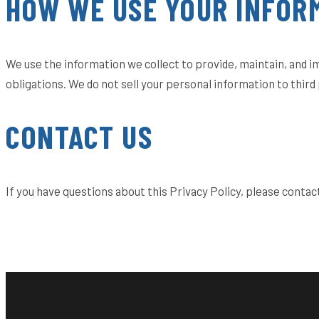
HOW WE USE YOUR INFOR
We use the information we collect to provide, maintain, and 
obligations. We do not sell your personal information to third 
CONTACT US
If you have questions about this Privacy Policy, please contac