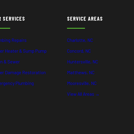
R SERVICES
SERVICE AREAS
mbing Repairs
Charlotte, NC
er Heater & Sump Pump
Concord, NC
in & Sewer
Huntersville, NC
er Damage Restoration
Matthews, NC
rgency Plumbing
Mooresville, NC
View All Areas →