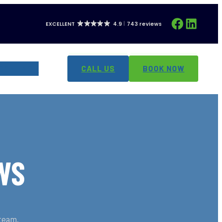
Facebook
LinkedIn
EXCELLENT
4.9
743 reviews
CONTACT
CALL US
BOOK NOW
WS
 team.