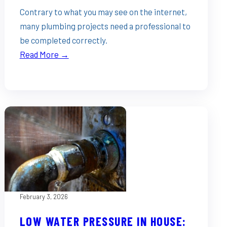
Contrary to what you may see on the internet,
many plumbing projects need a professional to
be completed correctly.
Read More →
February 3, 2026
LOW WATER PRESSURE IN HOUSE: