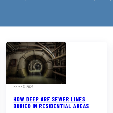
March 3, 2026
HOW DEEP ARE SEWER LINES
BURIED IN RESIDENTIAL AREAS