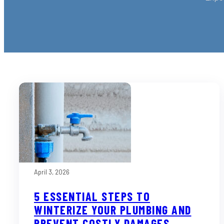
April 3, 2026
5 ESSENTIAL STEPS TO
WINTERIZE YOUR PLUMBING AND
PREVENT COSTLY DAMAGES