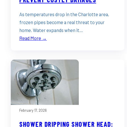
As temperatures drop in the Charlotte area,
frozen pipes become a real threat to your
home. Water expands when it…
Read More →
February 17, 2026
SHOWER DRIPPING SHOWER HEAD: