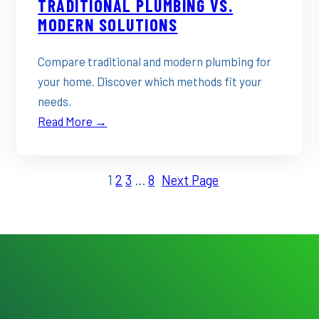
TRADITIONAL PLUMBING VS.
MODERN SOLUTIONS
Compare traditional and modern plumbing for
your home. Discover which methods fit your
needs.
Read More →
1
2
3
…
8
Next Page