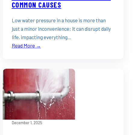
COMMON CAUSES
Low water pressure in a house is more than
just a minor inconvenience; it can disrupt daily
life, impacting everything…
Read More →
December 1, 2025