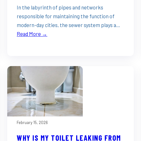
In the labyrinth of pipes and networks
responsible for maintaining the function of
modern-day cities, the sewer system plays a…
Read More →
February 15, 2026
WHY IS MY TOILET LEAKING FROM