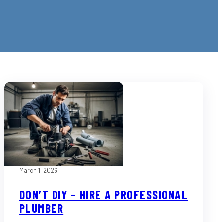
March 1, 2026
DON’T DIY – HIRE A PROFESSIONAL
PLUMBER