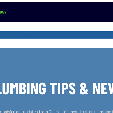
3857
VICE AREAS
COMMERCIAL SERVICES
REVIEWS
ABOUT
LUMBING TIPS & NE
t advice and updates from Charlotte’s most trusted plumbing