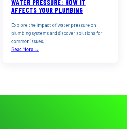
WATER PRESSURE: HOW IT
AFFECTS YOUR PLUMBING
Explore the impact of water pressure on
plumbing systems and discover solutions for
common issues.
Read More →