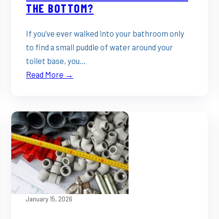
THE BOTTOM?
If you’ve ever walked into your bathroom only
to find a small puddle of water around your
toilet base, you…
Read More →
January 15, 2026