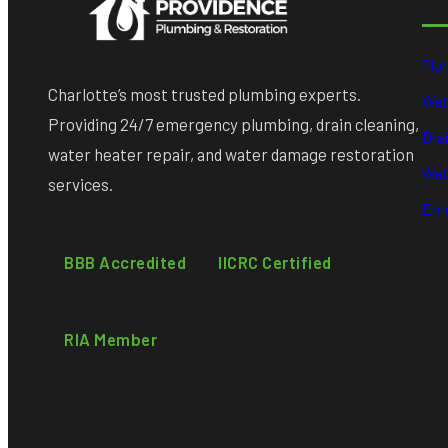
Plu
Charlotte’s most trusted plumbing experts.
Wat
Providing 24/7 emergency plumbing, drain cleaning,
Dra
water heater repair, and water damage restoration
Wat
services.
Eme
BBB Accredited
IICRC Certified
RIA Member