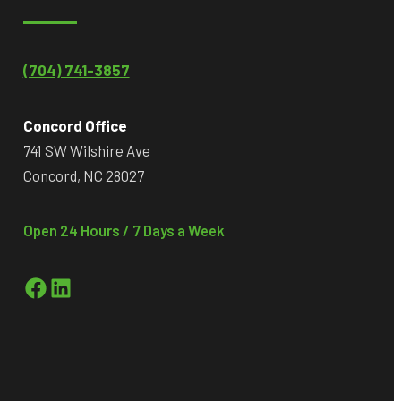
(704) 741-3857
Concord Office
741 SW Wilshire Ave
Concord, NC 28027
Open 24 Hours / 7 Days a Week
Facebook
LinkedIn