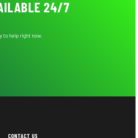
AILABLE 24/7
 to help right now.
CONTACT US