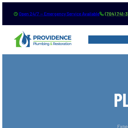
Skip
Open 24/7 — Emergency Service Available
(704) 741-
to
content
SERVICES
SER
P
Exper