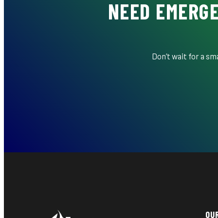
NEED EMERGE
Don’t wait for a s
OU