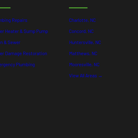
mbing Repairs
Charlotte, NC
er Heater & Sump Pump
Concord, NC
in & Sewer
Huntersville, NC
er Damage Restoration
Matthews, NC
rgency Plumbing
Mooresville, NC
View All Areas →