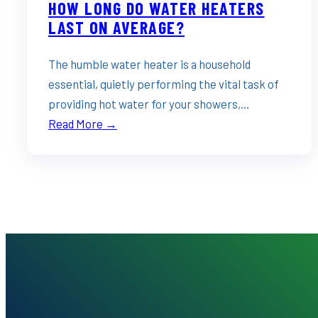
HOW LONG DO WATER HEATERS
LAST ON AVERAGE?
The humble water heater is a household
essential, quietly performing the vital task of
providing hot water for your showers,…
Read More →