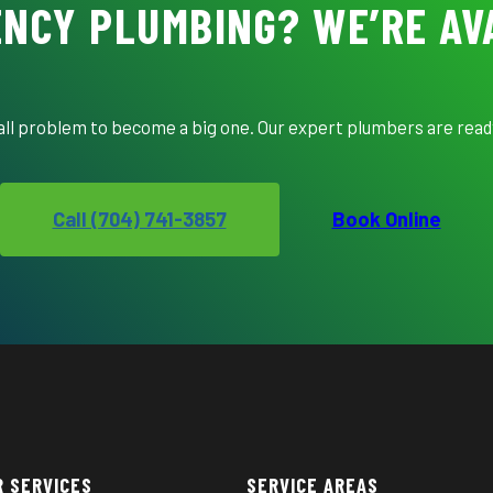
NCY PLUMBING? WE’RE AV
mall problem to become a big one. Our expert plumbers are ready
Call (704) 741-3857
Book Online
R SERVICES
SERVICE AREAS