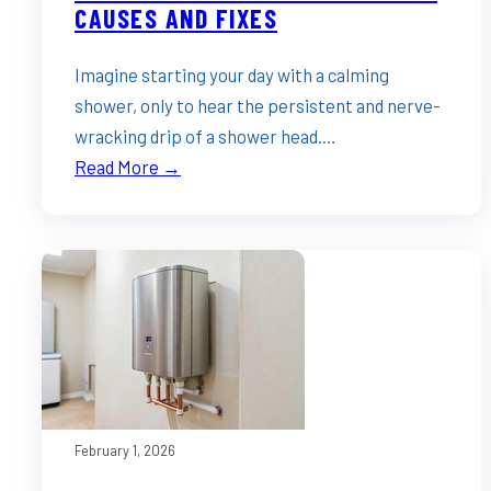
CAUSES AND FIXES
Imagine starting your day with a calming
shower, only to hear the persistent and nerve-
wracking drip of a shower head.…
Read More →
February 1, 2026