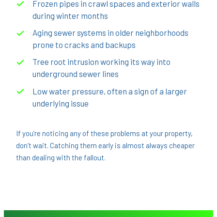
Frozen pipes in crawl spaces and exterior walls
during winter months
Aging sewer systems in older neighborhoods
prone to cracks and backups
Tree root intrusion working its way into
underground sewer lines
Low water pressure, often a sign of a larger
underlying issue
If you’re noticing any of these problems at your property,
don’t wait. Catching them early is almost always cheaper
than dealing with the fallout.