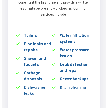
done right the first time and provide a written
estimate before any work begins. Common
services include:
Toilets
Water filtration
systems
Pipe leaks and
repairs
Water pressure
issues
Shower and
faucets
Leak detection
and repair
Garbage
disposals
Sewer backups
Dishwasher
Drain cleaning
leaks