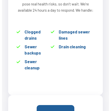
pose real health risks, so don’t wait. We’re
available 24 hours a day to respond. We handle:
Clogged
Damaged sewer
drains
lines
Sewer
Drain cleaning
backups
Sewer
cleanup