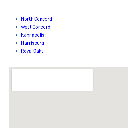
North Concord
West Concord
Kannapolis
Harrisburg
Royal Oaks