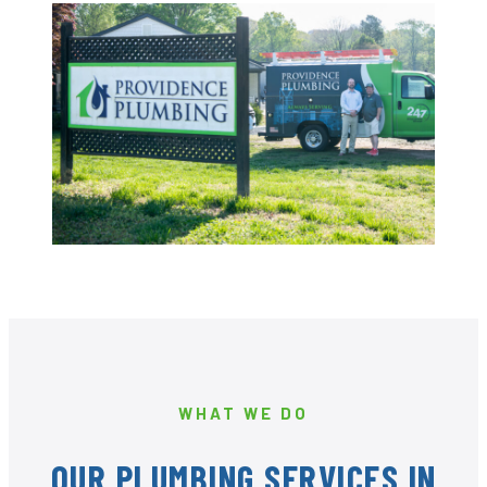
WHAT WE DO
OUR PLUMBING SERVICES IN