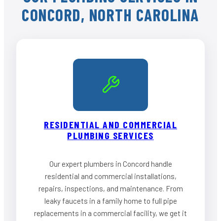
CONCORD, NORTH CAROLINA
RESIDENTIAL AND COMMERCIAL
PLUMBING SERVICES
Our expert plumbers in Concord handle
residential and commercial installations,
repairs, inspections, and maintenance. From
leaky faucets in a family home to full pipe
replacements in a commercial facility, we get it