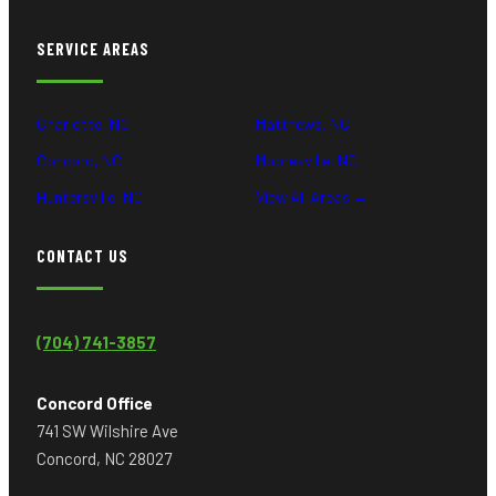
SERVICE AREAS
Charlotte, NC
Matthews, NC
Concord, NC
Mooresville, NC
Huntersville, NC
View All Areas →
CONTACT US
(704) 741-3857
Concord Office
741 SW Wilshire Ave
Concord, NC 28027