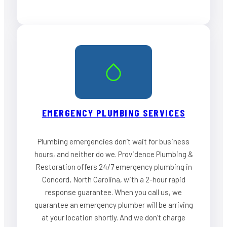
EMERGENCY PLUMBING SERVICES
Plumbing emergencies don’t wait for business
hours, and neither do we. Providence Plumbing &
Restoration offers 24/7 emergency plumbing in
Concord, North Carolina, with a 2-hour rapid
response guarantee. When you call us, we
guarantee an emergency plumber will be arriving
at your location shortly. And we don’t charge