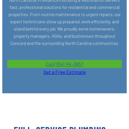
fast, professional solutions for residential and commercial
properties. From routine maintenance to urgent repairs, our
expert technicians show up prepared, work efficiently, and
stand behind every job. We proudly serve homeowners,
property managers, HOAs, and businesses throughout
Concord and the surrounding North Carolina communities.
Call (704) 741-3857
Get a Free Estimate