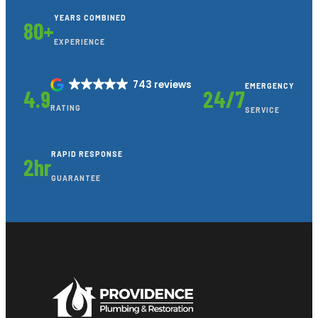
YEARS COMBINED
80+
EXPERIENCE
743 reviews
EMERGENCY
4.9
24/7
RATING
SERVICE
RAPID RESPONSE
2hr
GUARANTEE