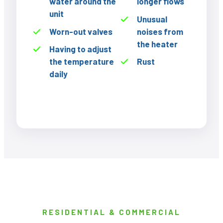
water around the
longer flows
unit
Unusual
Worn-out valves
noises from
the heater
Having to adjust
the temperature
Rust
daily
RESIDENTIAL & COMMERCIAL