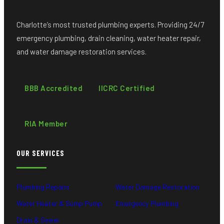
Charlotte’s most trusted plumbing experts. Providing 24/7
emergency plumbing, drain cleaning, water heater repair,
and water damage restoration services.
BBB Accredited
IICRC Certified
RIA Member
OUR SERVICES
Plumbing Repairs
Water Damage Restoration
Water Heater & Sump Pump
Emergency Plumbing
Drain & Sewer