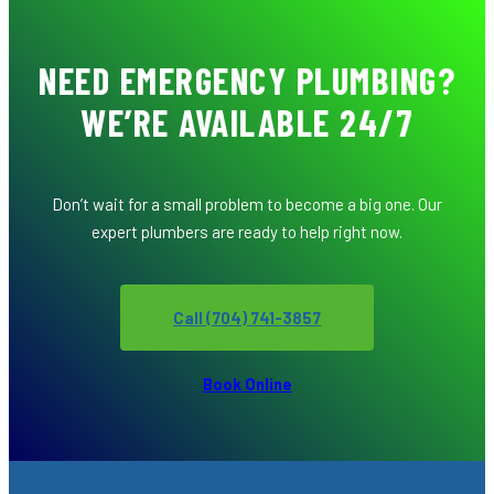
NEED EMERGENCY PLUMBING?
WE’RE AVAILABLE 24/7
Don’t wait for a small problem to become a big one. Our
expert plumbers are ready to help right now.
Call (704) 741-3857
Book Online