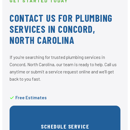
GET STARTED TODAY
CONTACT US FOR PLUMBING
SERVICES IN CONCORD,
NORTH CAROLINA
If you’re searching for trusted plumbing services in
Concord, North Carolina, our team is ready to help. Call us
anytime or submit a service request online and we’ll get
back to you fast.
Free Estimates
SCHEDULE SERVICE