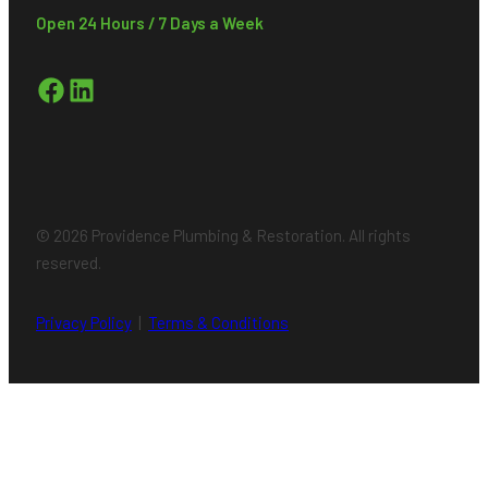
Open 24 Hours / 7 Days a Week
Facebook
LinkedIn
© 2026 Providence Plumbing & Restoration. All rights
reserved.
Privacy Policy
|
Terms & Conditions