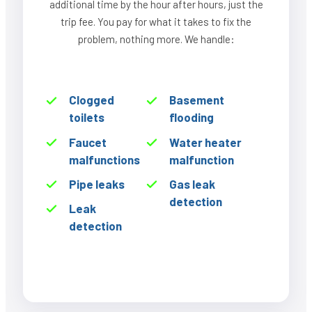
additional time by the hour after hours, just the
trip fee. You pay for what it takes to fix the
problem, nothing more. We handle:
Clogged
Basement
toilets
flooding
Faucet
Water heater
malfunctions
malfunction
Pipe leaks
Gas leak
detection
Leak
detection