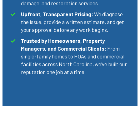
damage, and restoration services.
Upfront, Transparent Pricing:
We diagnose
the issue, provide a written estimate, and get
your approval before any work begins.
Trusted by Homeowners, Property
Managers, and Commercial Clients:
From
single-family homes to HOAs and commercial
facilities across North Carolina, we’ve built our
reputation one job at a time.