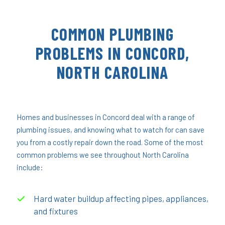
COMMON PLUMBING
PROBLEMS IN CONCORD,
NORTH CAROLINA
Homes and businesses in Concord deal with a range of
plumbing issues, and knowing what to watch for can save
you from a costly repair down the road. Some of the most
common problems we see throughout North Carolina
include:
Hard water buildup affecting pipes, appliances,
and fixtures