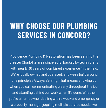
WHY CHOOSE OUR PLUMBING
SERVICES IN CONCORD?
Providence Plumbing & Restoration has been serving the
greater Charlotte area since 2018, backed by technicians
with nearly 30 years of combined experience in the field.
We’re locally owned and operated, and we’re built around
one principle: Always Serving. That means showing up
when you call, communicating clearly throughout the job,
and standing behind our work when it’s done. Whether
you’re a homeowner dealing with a weekend emergency or
a property manager juggling multiple service needs, we