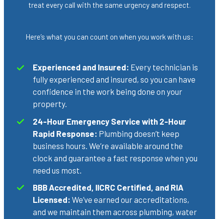
treat every call with the same urgency and respect.
Here’s what you can count on when you work with us:
Experienced and Insured:
Every technician is
fully experienced and insured, so you can have
confidence in the work being done on your
property.
24-Hour Emergency Service with 2-Hour
Rapid Response:
Plumbing doesn’t keep
business hours. We’re available around the
clock and guarantee a fast response when you
need us most.
BBB Accredited, IICRC Certified, and RIA
Licensed:
We’ve earned our accreditations,
and we maintain them across plumbing, water