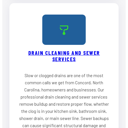
DRAIN CLEANING AND SEWER
SERVICES
Slow or clogged drains are one of the most
common calls we get from Concord, North
Carolina, homeowners and businesses. Our
professional drain cleaning and sewer services
remove buildup and restore proper flow, whether
the clog is in your kitchen sink, bathroom sink,
shower drain, or main sewer line. Sewer backups
can cause significant structural damage and