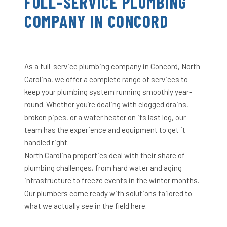
FULL-SERVICE PLUMBING
COMPANY IN CONCORD
As a full-service plumbing company in Concord, North
Carolina, we offer a complete range of services to
keep your plumbing system running smoothly year-
round. Whether you’re dealing with clogged drains,
broken pipes, or a water heater on its last leg, our
team has the experience and equipment to get it
handled right.
North Carolina properties deal with their share of
plumbing challenges, from hard water and aging
infrastructure to freeze events in the winter months.
Our plumbers come ready with solutions tailored to
what we actually see in the field here.