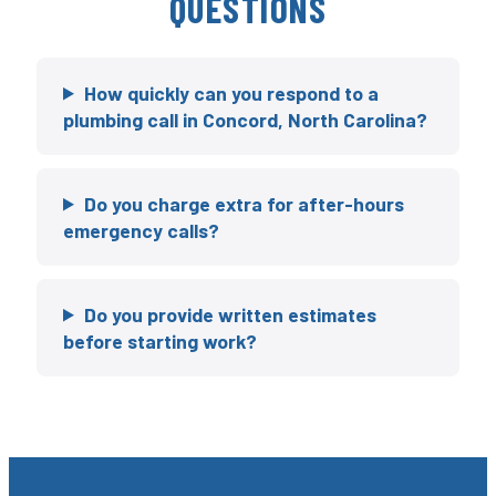
QUESTIONS
How quickly can you respond to a
plumbing call in Concord, North Carolina?
Do you charge extra for after-hours
emergency calls?
Do you provide written estimates
before starting work?