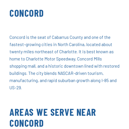
CONCORD
Concord is the seat of Cabarrus County and one of the
fastest-growing cities in North Carolina, located about
twenty miles northeast of Charlotte. It is best known as
home to Charlotte Motor Speedway, Concord Mills
shopping mall, and a historic downtown lined with restored
buildings. The city blends NASCAR-driven tourism,
manufacturing, and rapid suburban growth along I-85 and
US-29.
AREAS WE SERVE NEAR
CONCORD