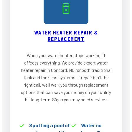
WATER HEATER REPAIR &
REPLACEMENT
When your water heater stops working, it
affects everything. We provide expert water
heater repair in Concord, NC for both traditional
tank and tankless systems. If repair isn’t the
right call, we’ll walk you through replacement
options that can save you money on your utility
bill long-term. Signs you may need service:
Spotting a pool of
Water no