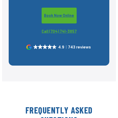
Book Now Online
Call (704) 741-3857
4.9
743 reviews
FREQUENTLY ASKED