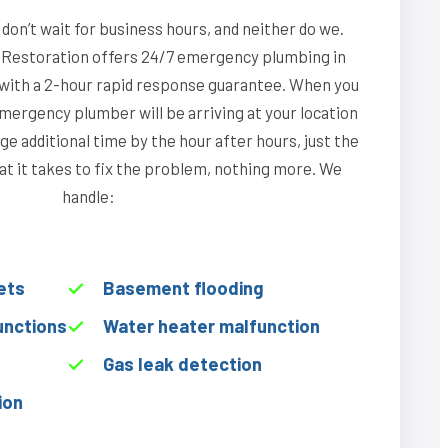
on’t wait for business hours, and neither do we.
Restoration offers 24/7 emergency plumbing in
, with a 2-hour rapid response guarantee. When you
emergency plumber will be arriving at your location
ge additional time by the hour after hours, just the
hat it takes to fix the problem, nothing more. We
handle:
ets
Basement flooding
unctions
Water heater malfunction
Gas leak detection
ion