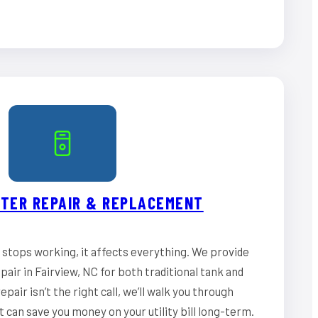
TER REPAIR & REPLACEMENT
stops working, it affects everything. We provide
air in Fairview, NC for both traditional tank and
epair isn’t the right call, we’ll walk you through
can save you money on your utility bill long-term.