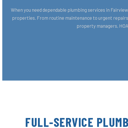
When you need dependable plumbing services in Fairview, 
properties. From routine maintenance to urgent repairs,
property managers, HOAs
FULL-SERVICE PLUMB