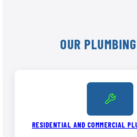
OUR PLUMBING
RESIDENTIAL AND COMMERCIAL PL