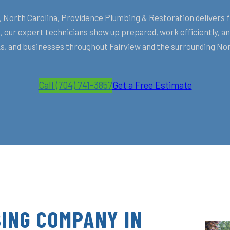
North Carolina, Providence Plumbing & Restoration delivers fa
 our expert technicians show up prepared, work efficiently, 
, and businesses throughout Fairview and the surrounding Nor
Call (704) 741-3857
Get a Free Estimate
ING COMPANY IN