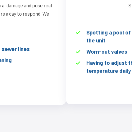
ural damage and pose real
S
ours a day to respond. We
Spotting a pool o
the unit
sewer lines
Worn-out valves
aning
Having to adjust t
temperature daily