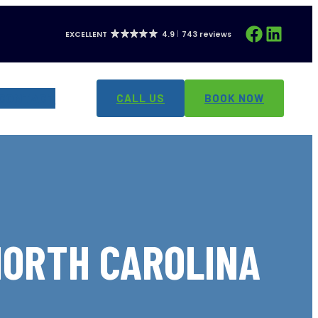
Facebook
LinkedIn
EXCELLENT
4.9
743 reviews
CONTACT
CALL US
BOOK NOW
NORTH CAROLINA