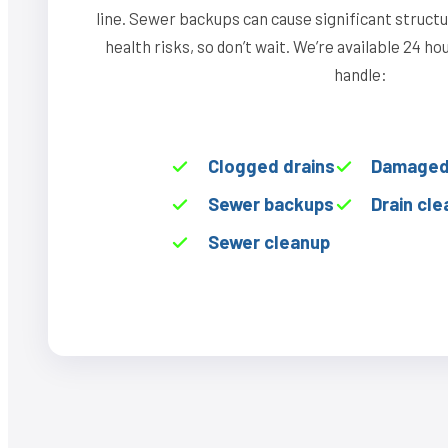
line. Sewer backups can cause significant struct
health risks, so don’t wait. We’re available 24 h
handle:
Clogged drains
Damaged 
Sewer backups
Drain cle
Sewer cleanup