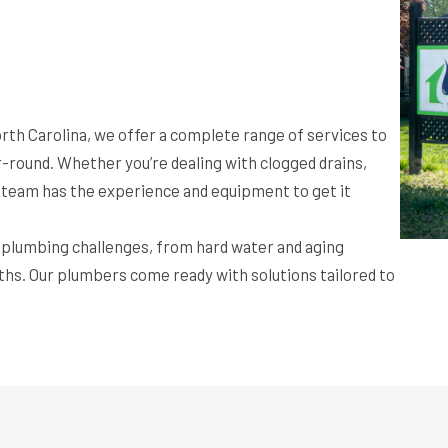
rth Carolina, we offer a complete range of services to
round. Whether you’re dealing with clogged drains,
ur team has the experience and equipment to get it
f plumbing challenges, from hard water and aging
ths. Our plumbers come ready with solutions tailored to