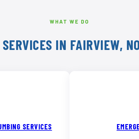
WHAT WE DO
 SERVICES IN FAIRVIEW, N
UMBING SERVICES
EMERGE