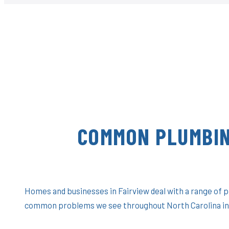
COMMON PLUMBIN
Homes and businesses in Fairview deal with a range of 
common problems we see throughout North Carolina in