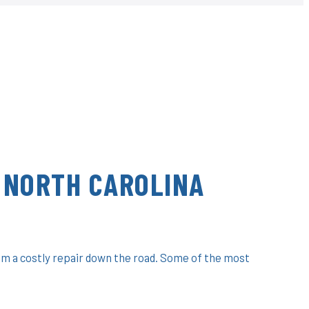
 NORTH CAROLINA
om a costly repair down the road. Some of the most