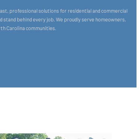
st, professional solutions for residential and commercial
and stand behind every job. We proudly serve homeowners,
th Carolina communities.