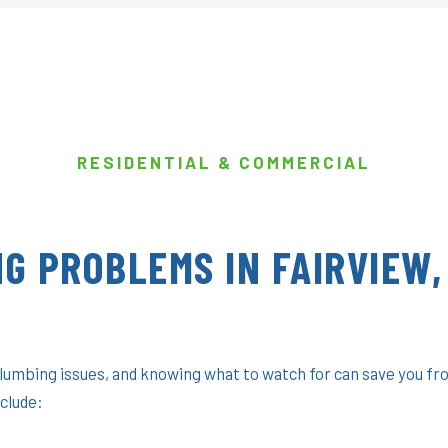
RESIDENTIAL & COMMERCIAL
G PROBLEMS IN FAIRVIEW,
plumbing issues, and knowing what to watch for can save you fr
clude: