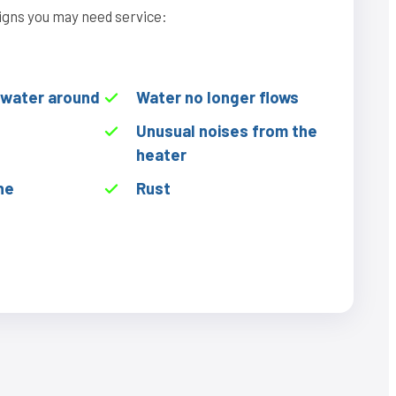
igns you may need service:
f water around
Water no longer flows
Unusual noises from the
heater
he
Rust