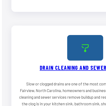
DRAIN CLEANING AND SEWER
Slow or clogged drains are one of the most co
Fairview, North Carolina, homeowners and business
cleaning and sewer services remove buildup and re
the clog is in your kitchen sink, bathroom sink, s