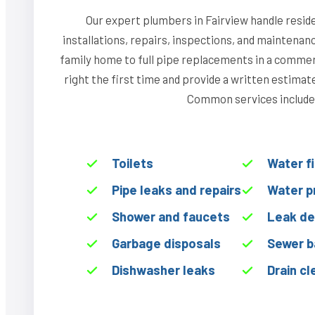
Our expert plumbers in Fairview handle resid
installations, repairs, inspections, and maintenan
family home to full pipe replacements in a commerci
right the first time and provide a written estima
Common services include
Toilets
Water f
Pipe leaks and repairs
Water p
Shower and faucets
Leak de
Garbage disposals
Sewer b
Dishwasher leaks
Drain cl