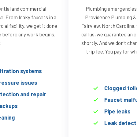
ential and commercial
Plumbing emergencies d
ce. From leaky faucets in a
Providence Plumbing & 
al facility, we get it done
Fairview, North Carolina
te before any work begins.
call us, we guarantee an 
:
shortly. And we don’t char
trip fee. You pay for w
iltration systems
ressure issues
Clogged toil
tection and repair
Faucet malf
ackups
Pipe leaks
eaning
Leak detect