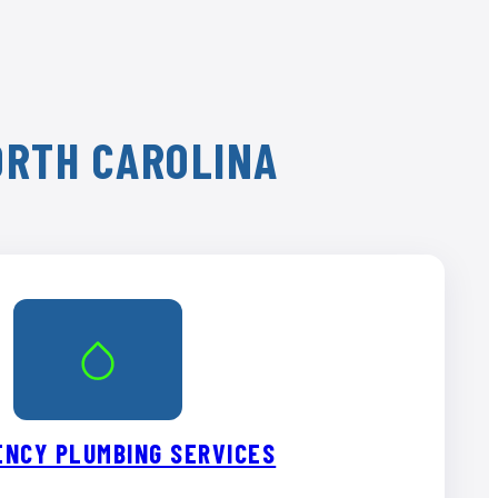
ORTH CAROLINA
NCY PLUMBING SERVICES