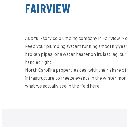
FAIRVIEW
As a full-service plumbing company in Fairview, No
keep your plumbing system running smoothly year-
broken pipes, or a water heater on its last leg, o
handled right.
North Carolina properties deal with their share o
infrastructure to freeze events in the winter mon
what we actually see in the field here.