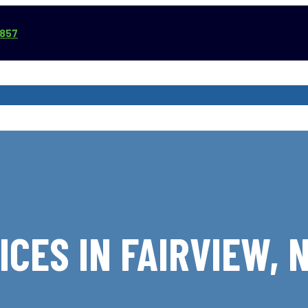
3857
VICE AREAS
COMMERCIAL SERVICES
REVIEWS
ABOUT
ICES IN FAIRVIEW, 