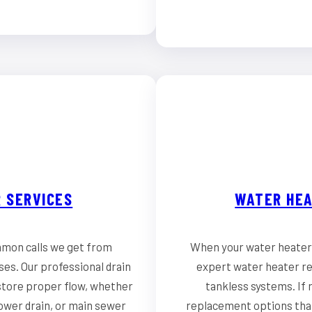
 SERVICES
WATER HEA
mmon calls we get from
When your water heater 
es. Our professional drain
expert water heater rep
store proper flow, whether
tankless systems. If r
hower drain, or main sewer
replacement options that 