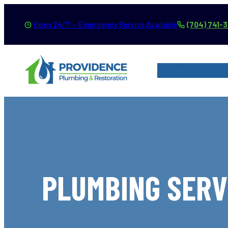
Skip
Open 24/7 — Emergency Service Available
(704) 741-
to
content
SERVICES
SER
PLUMBING SERV