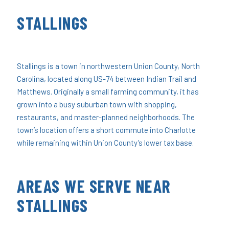
STALLINGS
Stallings is a town in northwestern Union County, North
Carolina, located along US-74 between Indian Trail and
Matthews. Originally a small farming community, it has
grown into a busy suburban town with shopping,
restaurants, and master-planned neighborhoods. The
town’s location offers a short commute into Charlotte
while remaining within Union County’s lower tax base.
AREAS WE SERVE NEAR
STALLINGS