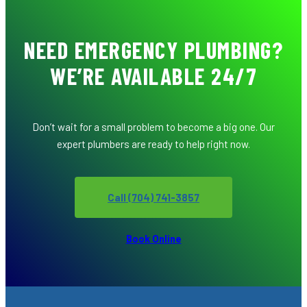
NEED EMERGENCY PLUMBING?
WE’RE AVAILABLE 24/7
Don’t wait for a small problem to become a big one. Our
expert plumbers are ready to help right now.
Call (704) 741-3857
Book Online