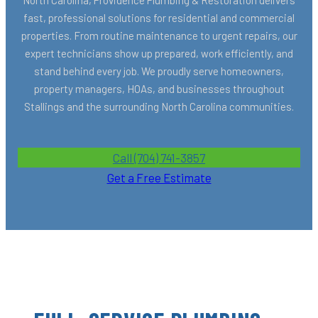
fast, professional solutions for residential and commercial
properties. From routine maintenance to urgent repairs, our
expert technicians show up prepared, work efficiently, and
stand behind every job. We proudly serve homeowners,
property managers, HOAs, and businesses throughout
Stallings and the surrounding North Carolina communities.
Call (704) 741-3857
Get a Free Estimate