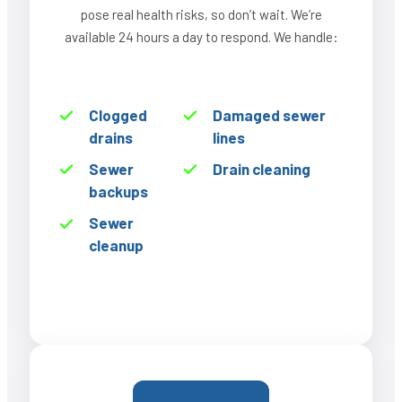
pose real health risks, so don’t wait. We’re
available 24 hours a day to respond. We handle:
Clogged
Damaged sewer
drains
lines
Sewer
Drain cleaning
backups
Sewer
cleanup