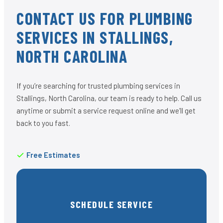
CONTACT US FOR PLUMBING
SERVICES IN STALLINGS,
NORTH CAROLINA
If you’re searching for trusted plumbing services in
Stallings, North Carolina, our team is ready to help. Call us
anytime or submit a service request online and we’ll get
back to you fast.
Free Estimates
SCHEDULE SERVICE