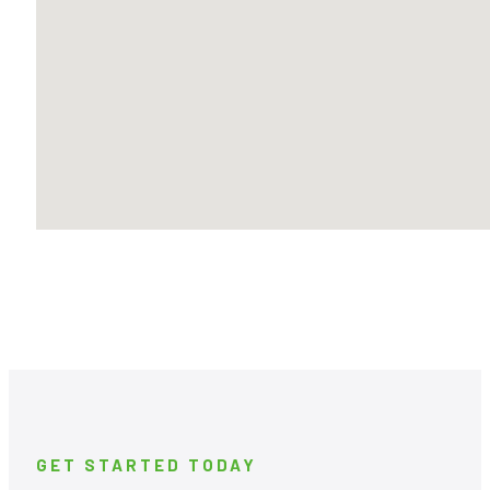
GET STARTED TODAY