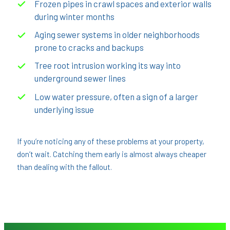
Frozen pipes in crawl spaces and exterior walls
during winter months
Aging sewer systems in older neighborhoods
prone to cracks and backups
Tree root intrusion working its way into
underground sewer lines
Low water pressure, often a sign of a larger
underlying issue
If you’re noticing any of these problems at your property,
don’t wait. Catching them early is almost always cheaper
than dealing with the fallout.