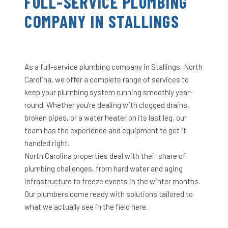
FULL-SERVICE PLUMBING
COMPANY IN STALLINGS
As a full-service plumbing company in Stallings, North
Carolina, we offer a complete range of services to
keep your plumbing system running smoothly year-
round. Whether you’re dealing with clogged drains,
broken pipes, or a water heater on its last leg, our
team has the experience and equipment to get it
handled right.
North Carolina properties deal with their share of
plumbing challenges, from hard water and aging
infrastructure to freeze events in the winter months.
Our plumbers come ready with solutions tailored to
what we actually see in the field here.