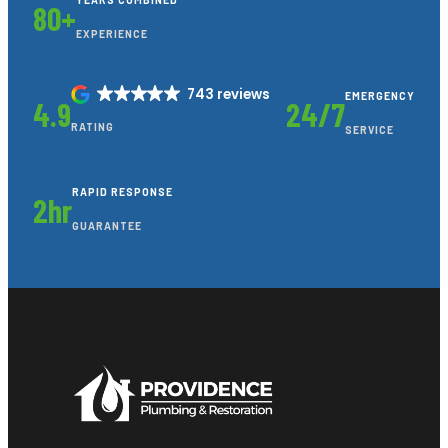
YEARS COMBINED
80+
EXPERIENCE
743 reviews
EMERGENCY
4.9
24/7
RATING
SERVICE
RAPID RESPONSE
2hr
GUARANTEE