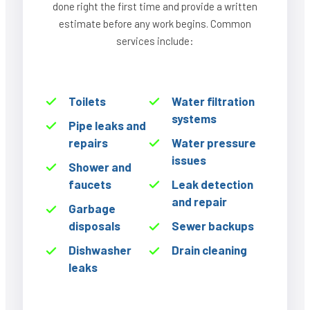
done right the first time and provide a written
estimate before any work begins. Common
services include:
Toilets
Water filtration
systems
Pipe leaks and
repairs
Water pressure
issues
Shower and
faucets
Leak detection
and repair
Garbage
disposals
Sewer backups
Dishwasher
Drain cleaning
leaks