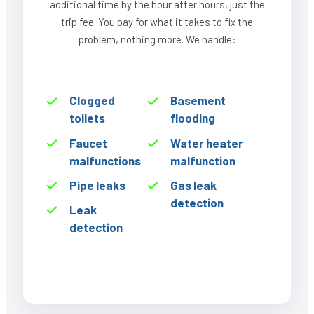
additional time by the hour after hours, just the
trip fee. You pay for what it takes to fix the
problem, nothing more. We handle:
Clogged
Basement
toilets
flooding
Faucet
Water heater
malfunctions
malfunction
Pipe leaks
Gas leak
detection
Leak
detection