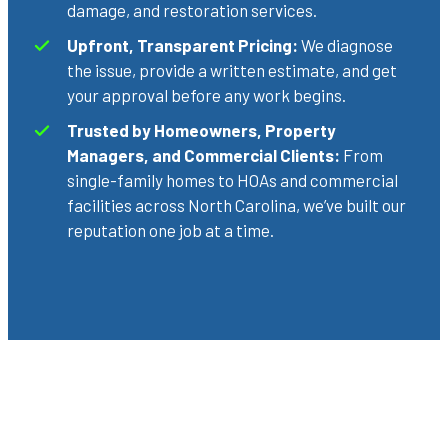
damage, and restoration services.
Upfront, Transparent Pricing:
We diagnose
the issue, provide a written estimate, and get
your approval before any work begins.
Trusted by Homeowners, Property
Managers, and Commercial Clients:
From
single-family homes to HOAs and commercial
facilities across North Carolina, we’ve built our
reputation one job at a time.