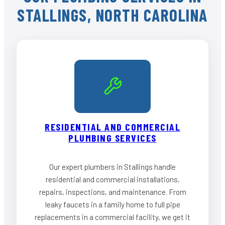
STALLINGS, NORTH CAROLINA
RESIDENTIAL AND COMMERCIAL
PLUMBING SERVICES
Our expert plumbers in Stallings handle
residential and commercial installations,
repairs, inspections, and maintenance. From
leaky faucets in a family home to full pipe
replacements in a commercial facility, we get it