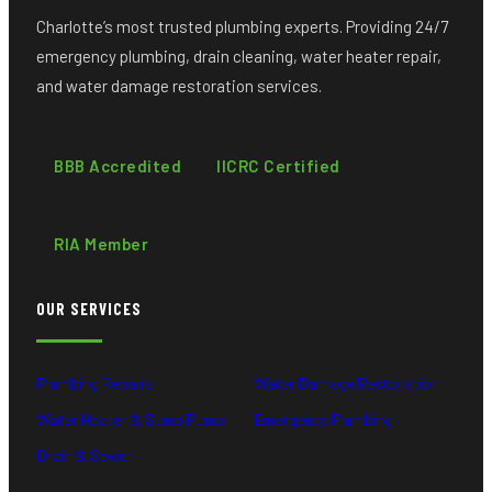
Charlotte’s most trusted plumbing experts. Providing 24/7
emergency plumbing, drain cleaning, water heater repair,
and water damage restoration services.
BBB Accredited
IICRC Certified
RIA Member
OUR SERVICES
Plumbing Repairs
Water Damage Restoration
Water Heater & Sump Pump
Emergency Plumbing
Drain & Sewer