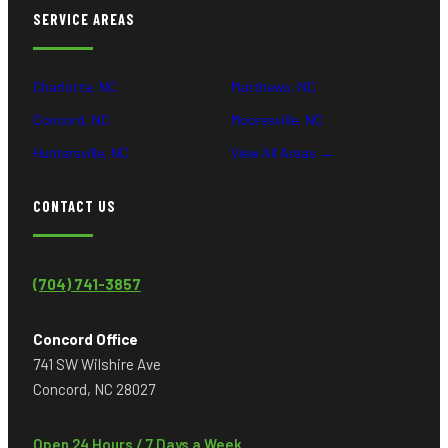
SERVICE AREAS
Charlotte, NC
Matthews, NC
Concord, NC
Mooresville, NC
Huntersville, NC
View All Areas →
CONTACT US
(704) 741-3857
Concord Office
741 SW Wilshire Ave
Concord, NC 28027
Open 24 Hours / 7 Days a Week