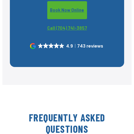
Book Now Online
Call (704) 741-3857
4.9
743 reviews
FREQUENTLY ASKED
QUESTIONS