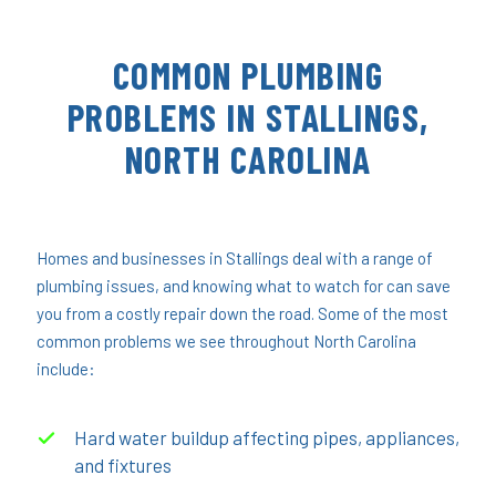
COMMON PLUMBING
PROBLEMS IN STALLINGS,
NORTH CAROLINA
Homes and businesses in Stallings deal with a range of
plumbing issues, and knowing what to watch for can save
you from a costly repair down the road. Some of the most
common problems we see throughout North Carolina
include:
Hard water buildup affecting pipes, appliances,
and fixtures