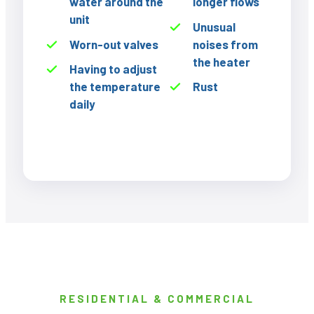
water around the
longer flows
unit
Unusual
Worn-out valves
noises from
the heater
Having to adjust
the temperature
Rust
daily
RESIDENTIAL & COMMERCIAL