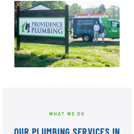
WHAT WE DO
OUR PLUMBING SERVICES IN