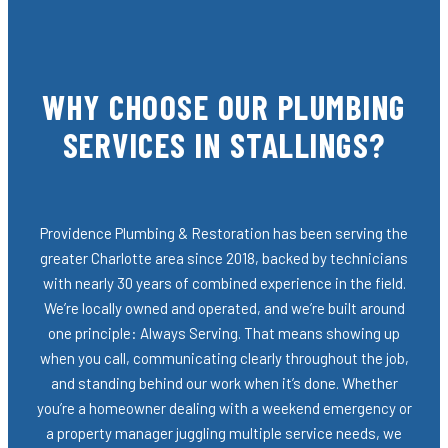
WHY CHOOSE OUR PLUMBING
SERVICES IN STALLINGS?
Providence Plumbing & Restoration has been serving the
greater Charlotte area since 2018, backed by technicians
with nearly 30 years of combined experience in the field.
We’re locally owned and operated, and we’re built around
one principle: Always Serving. That means showing up
when you call, communicating clearly throughout the job,
and standing behind our work when it’s done. Whether
you’re a homeowner dealing with a weekend emergency or
a property manager juggling multiple service needs, we