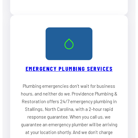
EMERGENCY PLUMBING SERVICES
Plumbing emergencies don’t wait for business
hours, and neither do we. Providence Plumbing &
Restoration offers 24/7 emergency plumbing in
Stallings, North Carolina, with a 2-hour rapid
response guarantee. When you call us, we
guarantee an emergency plumber will be arriving
at your location shortly. And we don’t charge