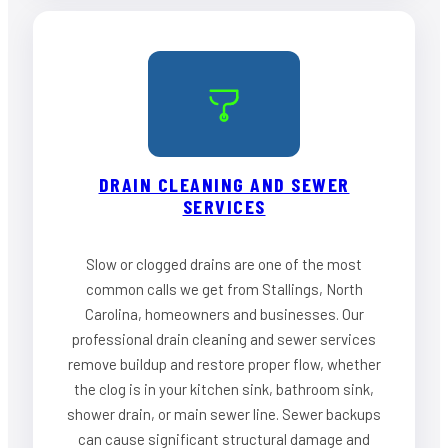
DRAIN CLEANING AND SEWER
SERVICES
Slow or clogged drains are one of the most
common calls we get from Stallings, North
Carolina, homeowners and businesses. Our
professional drain cleaning and sewer services
remove buildup and restore proper flow, whether
the clog is in your kitchen sink, bathroom sink,
shower drain, or main sewer line. Sewer backups
can cause significant structural damage and