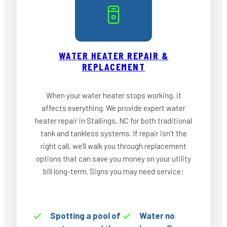
WATER HEATER REPAIR &
REPLACEMENT
When your water heater stops working, it
affects everything. We provide expert water
heater repair in Stallings, NC for both traditional
tank and tankless systems. If repair isn’t the
right call, we’ll walk you through replacement
options that can save you money on your utility
bill long-term. Signs you may need service:
Spotting a pool of
Water no