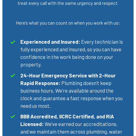
treat every call with the same urgency and respect.
Here’s what you can count on when you work with us:
Experienced and Insured:
Every technician is
fully experienced and insured, so you can have
confidence in the work being done on your
property.
24-Hour Emergency Service with 2-Hour
Rapid Response:
Plumbing doesn’t keep
business hours. We’re available around the
clock and guarantee a fast response when you
need us most.
BBB Accredited, IICRC Certified, and RIA
Licensed:
We’ve earned our accreditations,
and we maintain them across plumbing, water