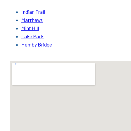
Indian Trail
Matthews
Mint Hill
Lake Park
Hemby Bridge