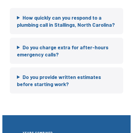
How quickly can you respond to a
plumbing call in Stallings, North Carolina?
Do you charge extra for after-hours
emergency calls?
Do you provide written estimates
before starting work?