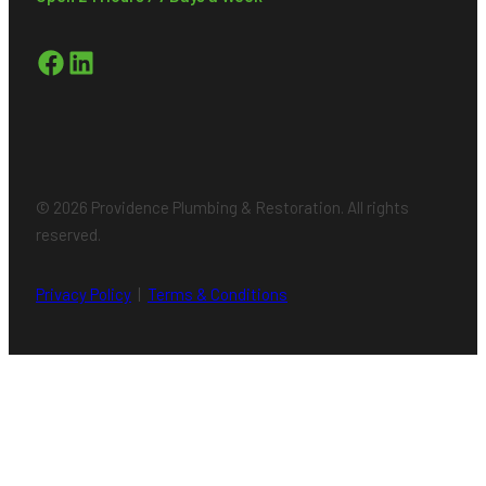
Facebook
LinkedIn
© 2026 Providence Plumbing & Restoration. All rights
reserved.
Privacy Policy
|
Terms & Conditions