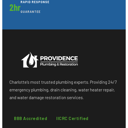
RAPID RESPONSE
2hr
GUARANTEE
Charlotte’s most trusted plumbing experts. Providing 24/7
emergency plumbing, drain cleaning, water heater repair,
and water damage restoration services.
BBB Accredited
IICRC Certified