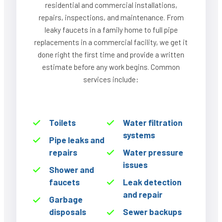
residential and commercial installations,
repairs, inspections, and maintenance. From
leaky faucets in a family home to full pipe
replacements in a commercial facility, we get it
done right the first time and provide a written
estimate before any work begins. Common
services include:
Toilets
Water filtration
systems
Pipe leaks and
repairs
Water pressure
issues
Shower and
faucets
Leak detection
and repair
Garbage
disposals
Sewer backups