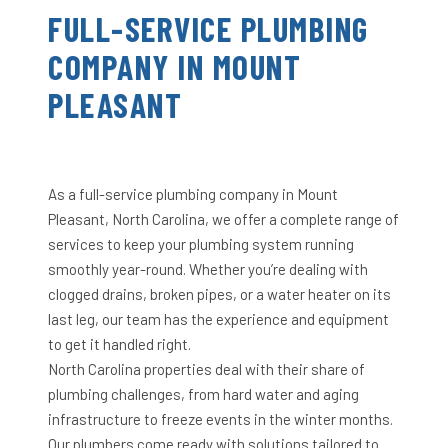
FULL-SERVICE PLUMBING
COMPANY IN MOUNT
PLEASANT
As a full-service plumbing company in Mount
Pleasant, North Carolina, we offer a complete range of
services to keep your plumbing system running
smoothly year-round. Whether you’re dealing with
clogged drains, broken pipes, or a water heater on its
last leg, our team has the experience and equipment
to get it handled right.
North Carolina properties deal with their share of
plumbing challenges, from hard water and aging
infrastructure to freeze events in the winter months.
Our plumbers come ready with solutions tailored to