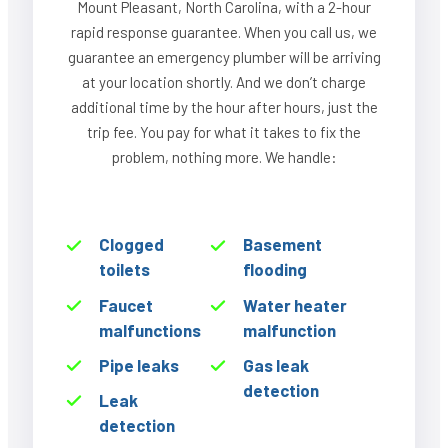
Mount Pleasant, North Carolina, with a 2-hour
rapid response guarantee. When you call us, we
guarantee an emergency plumber will be arriving
at your location shortly. And we don’t charge
additional time by the hour after hours, just the
trip fee. You pay for what it takes to fix the
problem, nothing more. We handle:
Clogged
Basement
toilets
flooding
Faucet
Water heater
malfunctions
malfunction
Pipe leaks
Gas leak
detection
Leak
detection