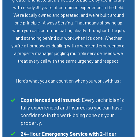
with nearly 30 years of combined experience in the field.
We’re locally owned and operated, and we’re built around
one principle: Always Serving. That means showing up
when you call, communicating clearly throughout the job,
and standing behind our work when it’s done. Whether
you’re a homeowner dealing with a weekend emergency or
a property manager juggling multiple service needs, we
treat every call with the same urgency and respect.
Here’s what you can count on when you work with us:
Experienced and Insured:
Every technician is
fully experienced and insured, so you can have
confidence in the work being done on your
property.
24-Hour Emergency Service with 2-Hour