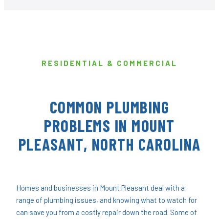
RESIDENTIAL & COMMERCIAL
COMMON PLUMBING
PROBLEMS IN MOUNT
PLEASANT, NORTH CAROLINA
Homes and businesses in Mount Pleasant deal with a
range of plumbing issues, and knowing what to watch for
can save you from a costly repair down the road. Some of