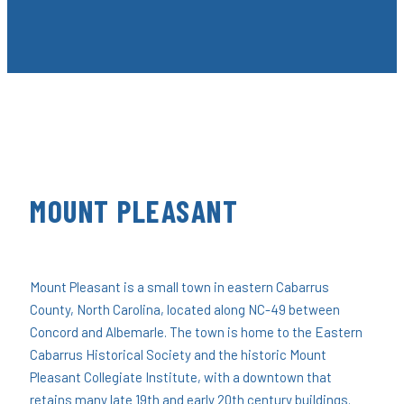
MOUNT PLEASANT
Mount Pleasant is a small town in eastern Cabarrus
County, North Carolina, located along NC-49 between
Concord and Albemarle. The town is home to the Eastern
Cabarrus Historical Society and the historic Mount
Pleasant Collegiate Institute, with a downtown that
retains many late 19th and early 20th century buildings.