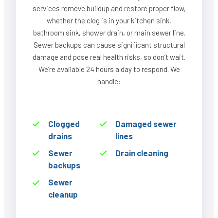
services remove buildup and restore proper flow,
whether the clog is in your kitchen sink,
bathroom sink, shower drain, or main sewer line.
Sewer backups can cause significant structural
damage and pose real health risks, so don’t wait.
We’re available 24 hours a day to respond. We
handle:
Clogged
Damaged sewer
drains
lines
Sewer
Drain cleaning
backups
Sewer
cleanup