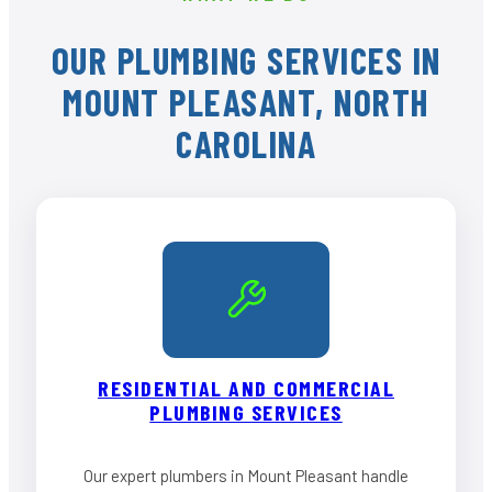
OUR PLUMBING SERVICES IN
MOUNT PLEASANT, NORTH
CAROLINA
RESIDENTIAL AND COMMERCIAL
PLUMBING SERVICES
Our expert plumbers in Mount Pleasant handle