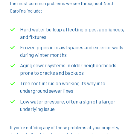
the most common problems we see throughout North
Carolina include:
Hard water buildup affecting pipes, appliances,
and fixtures
Frozen pipes in crawl spaces and exterior walls
during winter months
Aging sewer systems in older neighborhoods
prone to cracks and backups
Tree root intrusion working its way into
underground sewer lines
Low water pressure, often a sign of a larger
underlying issue
If you’re noticing any of these problems at your property,