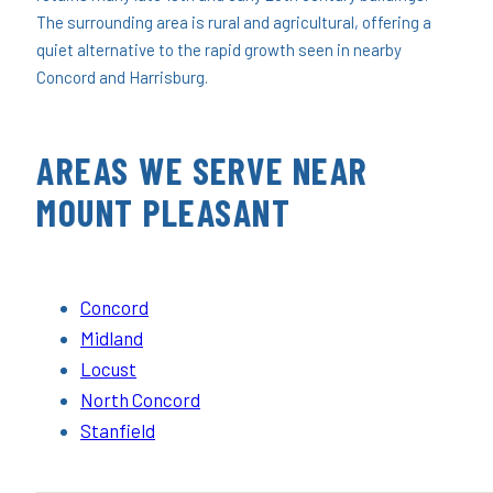
The surrounding area is rural and agricultural, offering a
quiet alternative to the rapid growth seen in nearby
Concord and Harrisburg.
AREAS WE SERVE NEAR
MOUNT PLEASANT
Concord
Midland
Locust
North Concord
Stanfield