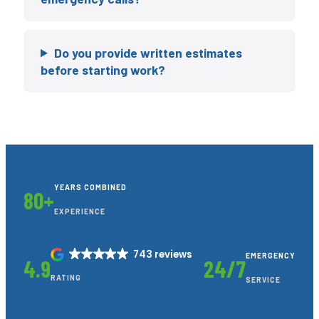
Do you provide written estimates
before starting work?
YEARS COMBINED
80+
EXPERIENCE
743 reviews
EMERGENCY
4.9
24/7
RATING
SERVICE