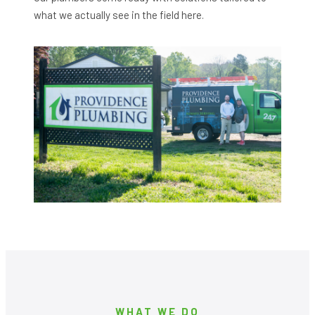
what we actually see in the field here.
WHAT WE DO