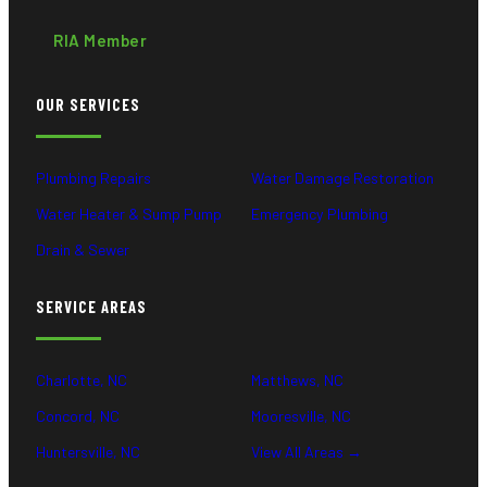
RIA Member
OUR SERVICES
Plumbing Repairs
Water Damage Restoration
Water Heater & Sump Pump
Emergency Plumbing
Drain & Sewer
SERVICE AREAS
Charlotte, NC
Matthews, NC
Concord, NC
Mooresville, NC
Huntersville, NC
View All Areas →