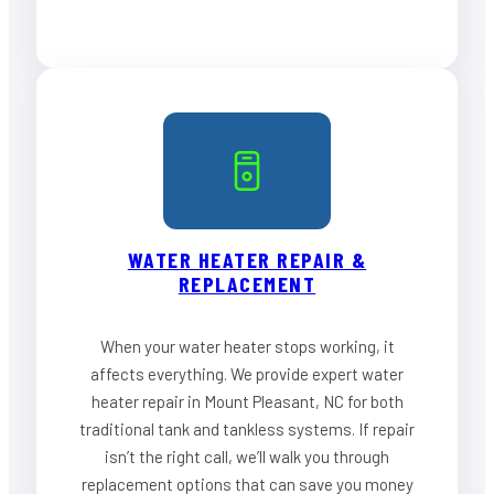
WATER HEATER REPAIR &
REPLACEMENT
When your water heater stops working, it
affects everything. We provide expert water
heater repair in Mount Pleasant, NC for both
traditional tank and tankless systems. If repair
isn’t the right call, we’ll walk you through
replacement options that can save you money