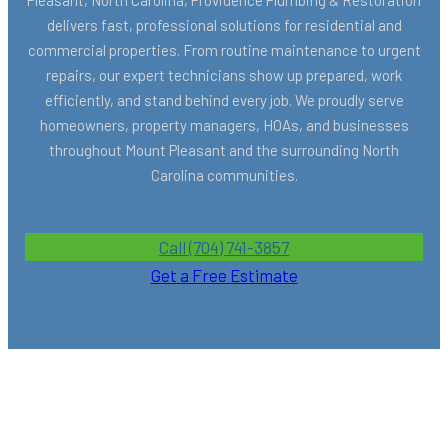
delivers fast, professional solutions for residential and
commercial properties. From routine maintenance to urgent
repairs, our expert technicians show up prepared, work
efficiently, and stand behind every job. We proudly serve
homeowners, property managers, HOAs, and businesses
throughout Mount Pleasant and the surrounding North
Carolina communities.
Call (704) 741-3857
Get a Free Estimate