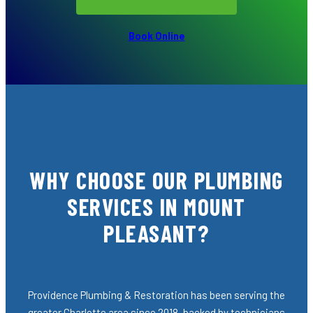
Book Online
WHY CHOOSE OUR PLUMBING
SERVICES IN MOUNT
PLEASANT?
Providence Plumbing & Restoration has been serving the
greater Charlotte area since 2018, backed by technicians