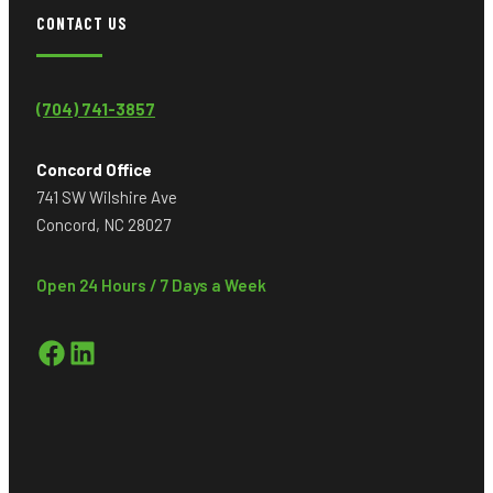
CONTACT US
(704) 741-3857
Concord Office
741 SW Wilshire Ave
Concord, NC 28027
Open 24 Hours / 7 Days a Week
Facebook
LinkedIn