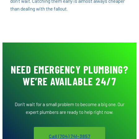
don’t wait. Catching them early is almost always cheaper
than dealing with the fallout.
NEED EMERGENCY PLUMBING?
WE’RE AVAILABLE 24/7
Don’t wait for a small problem to become a big one. Our
expert plumbers are ready to help right now.
Call (704) 741-3857