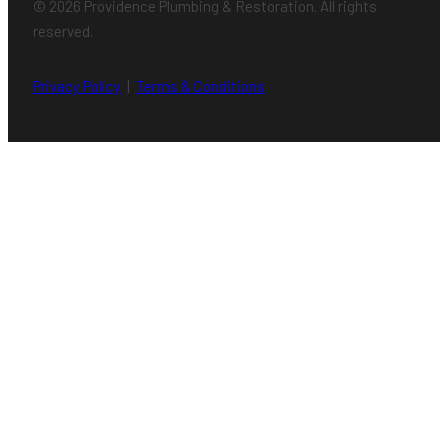
© 2026 Providence Plumbing & Restoration. All rights
reserved.
Privacy Policy
|
Terms & Conditions