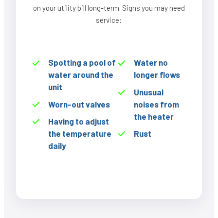
on your utility bill long-term. Signs you may need
service:
Spotting a pool of
Water no
water around the
longer flows
unit
Unusual
Worn-out valves
noises from
the heater
Having to adjust
the temperature
Rust
daily