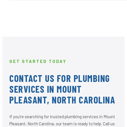
GET STARTED TODAY
CONTACT US FOR PLUMBING
SERVICES IN MOUNT
PLEASANT, NORTH CAROLINA
If you’re searching for trusted plumbing services in Mount
Pleasant, North Carolina, our team is ready to help. Call us