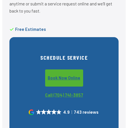
anytime or submit a service request online and we’ll get
back to you fast.
Free Estimates
SCHEDULE SERVICE
Book Now Online
Call (704) 741-3857
4.9
743 reviews