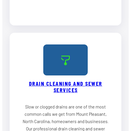
DRAIN CLEANING AND SEWER
SERVICES
Slow or clogged drains are one of the most
common calls we get from Mount Pleasant,
North Carolina, homeowners and businesses.
Our professional drain cleaning and sewer