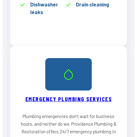
Dishwasher
Drain cleaning
leaks
EMERGENCY PLUMBING SERVICES
Plumbing emergencies don’t wait for business
hours, and neither do we. Providence Plumbing &
Restoration offers 24/7 emergency plumbing in