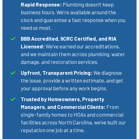
Rapid Response:
Plumbing doesn’t keep
business hours. We’re available around the
clock and guarantee a fast response when you
need us most.
BBB Accredited, IICRC Certified, and RIA
Licensed:
We’ve earned our accreditations,
and we maintain them across plumbing, water
damage, and restoration services.
Upfront, Transparent Pricing:
We diagnose
the issue, provide a written estimate, and get
your approval before any work begins.
Trusted by Homeowners, Property
Managers, and Commercial Clients:
From
single-family homes to HOAs and commercial
facilities across North Carolina, we’ve built our
reputation one job at a time.