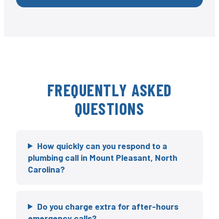
FREQUENTLY ASKED
QUESTIONS
How quickly can you respond to a
plumbing call in Mount Pleasant, North
Carolina?
Do you charge extra for after-hours
emergency calls?