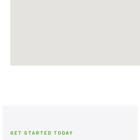
GET STARTED TODAY