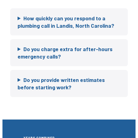
How quickly can you respond to a
plumbing call in Landis, North Carolina?
Do you charge extra for after-hours
emergency calls?
Do you provide written estimates
before starting work?