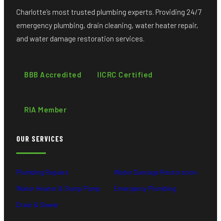
Charlotte’s most trusted plumbing experts. Providing 24/7
emergency plumbing, drain cleaning, water heater repair,
and water damage restoration services.
BBB Accredited
IICRC Certified
RIA Member
OUR SERVICES
Plumbing Repairs
Water Damage Restoration
Water Heater & Sump Pump
Emergency Plumbing
Drain & Sewer