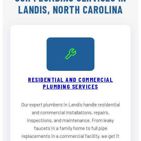
LANDIS, NORTH CAROLINA
RESIDENTIAL AND COMMERCIAL
PLUMBING SERVICES
Our expert plumbers in Landis handle residential
and commercial installations, repairs,
inspections, and maintenance. From leaky
faucets in a family home to full pipe
replacements in a commercial facility, we get it