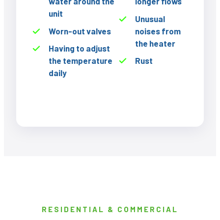
water around the
longer flows
unit
Unusual
Worn-out valves
noises from
the heater
Having to adjust
the temperature
Rust
daily
RESIDENTIAL & COMMERCIAL