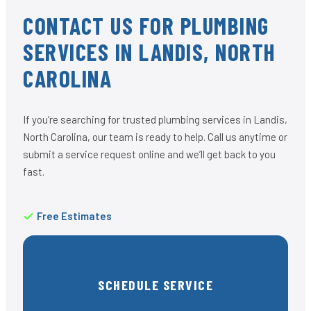
CONTACT US FOR PLUMBING
SERVICES IN LANDIS, NORTH
CAROLINA
If you’re searching for trusted plumbing services in Landis,
North Carolina, our team is ready to help. Call us anytime or
submit a service request online and we’ll get back to you
fast.
Free Estimates
SCHEDULE SERVICE