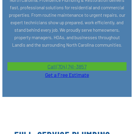
fast, professional solutions for residential and commercial
properties. From routine maintenance to urgent repairs, our
expert technicians show up prepared, work efficiently, and
stand behind every job. We proudly serve homeowners,
property managers, HOAs, and businesses throughout
Landis and the surrounding North Carolina communities.
Call (704) 741-3857
Get a Free Estimate