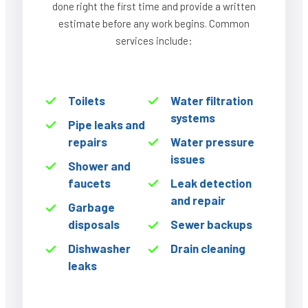
done right the first time and provide a written
estimate before any work begins. Common
services include:
Toilets
Water filtration
systems
Pipe leaks and
repairs
Water pressure
issues
Shower and
faucets
Leak detection
and repair
Garbage
disposals
Sewer backups
Dishwasher
Drain cleaning
leaks