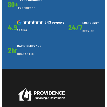
YEARS COMBINED
80+
EXPERIENCE
743 reviews
EMERGENCY
4.9
24/7
RATING
SERVICE
RAPID RESPONSE
2hr
GUARANTEE