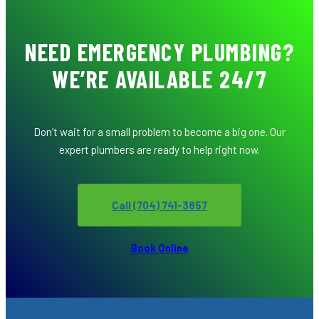
NEED EMERGENCY PLUMBING?
WE’RE AVAILABLE 24/7
Don’t wait for a small problem to become a big one. Our
expert plumbers are ready to help right now.
Call (704) 741-3857
Book Online