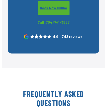
Book Now Online
Call (704) 741-3857
4.9
743 reviews
FREQUENTLY ASKED
QUESTIONS