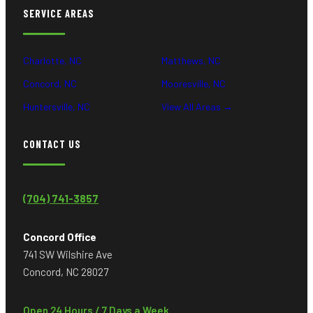
SERVICE AREAS
Charlotte, NC
Matthews, NC
Concord, NC
Mooresville, NC
Huntersville, NC
View All Areas →
CONTACT US
(704) 741-3857
Concord Office
741 SW Wilshire Ave
Concord, NC 28027
Open 24 Hours / 7 Days a Week