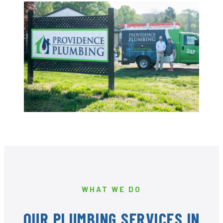
WHAT WE DO
OUR PLUMBING SERVICES IN