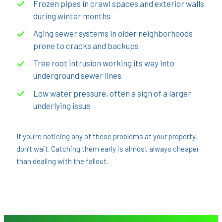
Frozen pipes in crawl spaces and exterior walls
during winter months
Aging sewer systems in older neighborhoods
prone to cracks and backups
Tree root intrusion working its way into
underground sewer lines
Low water pressure, often a sign of a larger
underlying issue
If you’re noticing any of these problems at your property,
don’t wait. Catching them early is almost always cheaper
than dealing with the fallout.