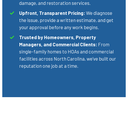
damage, and restoration services.
Upfront, Transparent Pricing:
We diagnose
the issue, provide a written estimate, and get
your approval before any work begins.
Trusted by Homeowners, Property
Managers, and Commercial Clients:
From
single-family homes to HOAs and commercial
facilities across North Carolina, we’ve built our
reputation one job at a time.