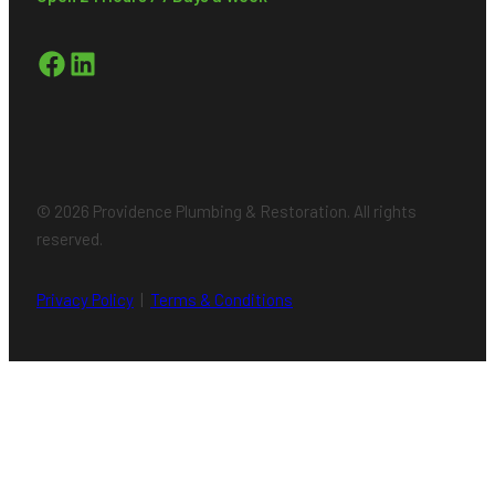
Facebook
LinkedIn
© 2026 Providence Plumbing & Restoration. All rights
reserved.
Privacy Policy
|
Terms & Conditions