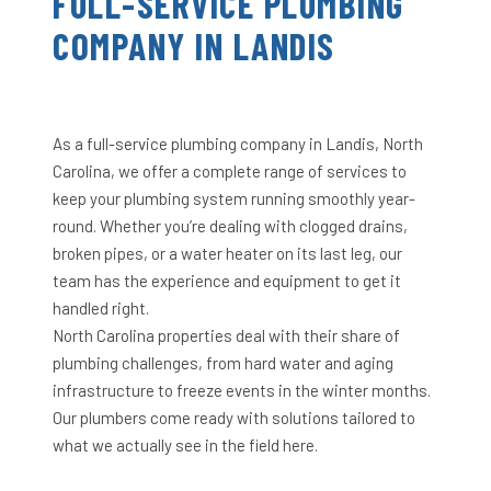
FULL-SERVICE PLUMBING
COMPANY IN LANDIS
As a full-service plumbing company in Landis, North
Carolina, we offer a complete range of services to
keep your plumbing system running smoothly year-
round. Whether you’re dealing with clogged drains,
broken pipes, or a water heater on its last leg, our
team has the experience and equipment to get it
handled right.
North Carolina properties deal with their share of
plumbing challenges, from hard water and aging
infrastructure to freeze events in the winter months.
Our plumbers come ready with solutions tailored to
what we actually see in the field here.