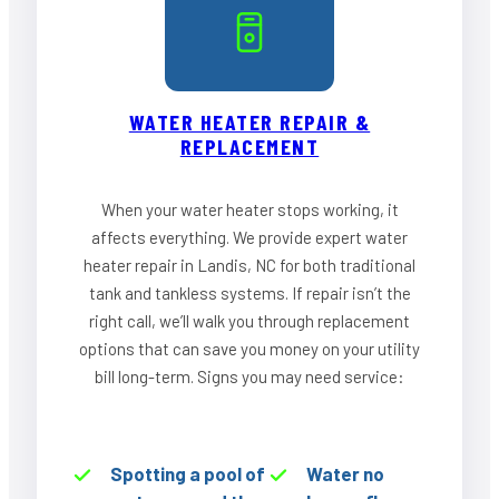
WATER HEATER REPAIR &
REPLACEMENT
When your water heater stops working, it
affects everything. We provide expert water
heater repair in Landis, NC for both traditional
tank and tankless systems. If repair isn’t the
right call, we’ll walk you through replacement
options that can save you money on your utility
bill long-term. Signs you may need service:
Spotting a pool of
Water no