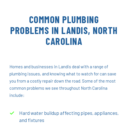
COMMON PLUMBING
PROBLEMS IN LANDIS, NORTH
CAROLINA
Homes and businesses in Landis deal with a range of
plumbing issues, and knowing what to watch for can save
you from a costly repair down the road. Some of the most
common problems we see throughout North Carolina
include:
Hard water buildup affecting pipes, appliances,
and fixtures