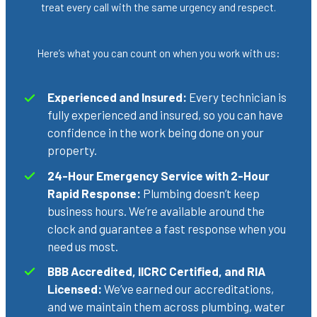
treat every call with the same urgency and respect.
Here’s what you can count on when you work with us:
Experienced and Insured:
Every technician is
fully experienced and insured, so you can have
confidence in the work being done on your
property.
24-Hour Emergency Service with 2-Hour
Rapid Response:
Plumbing doesn’t keep
business hours. We’re available around the
clock and guarantee a fast response when you
need us most.
BBB Accredited, IICRC Certified, and RIA
Licensed:
We’ve earned our accreditations,
and we maintain them across plumbing, water