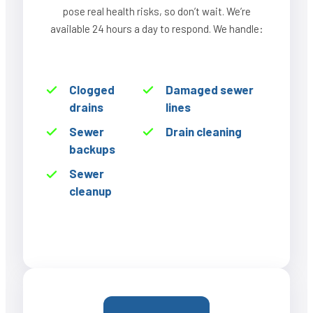
pose real health risks, so don’t wait. We’re
available 24 hours a day to respond. We handle:
Clogged
Damaged sewer
drains
lines
Sewer
Drain cleaning
backups
Sewer
cleanup