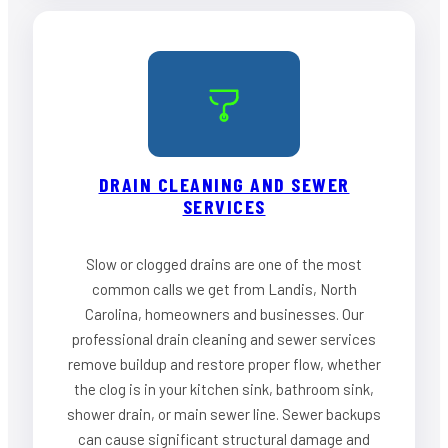
DRAIN CLEANING AND SEWER
SERVICES
Slow or clogged drains are one of the most
common calls we get from Landis, North
Carolina, homeowners and businesses. Our
professional drain cleaning and sewer services
remove buildup and restore proper flow, whether
the clog is in your kitchen sink, bathroom sink,
shower drain, or main sewer line. Sewer backups
can cause significant structural damage and