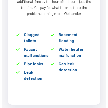
additional time by the hour after hours, just the
trip fee. You pay for what it takes to fix the
problem, nothing more. We handle:
Clogged
Basement
toilets
flooding
Faucet
Water heater
malfunctions
malfunction
Pipe leaks
Gas leak
detection
Leak
detection