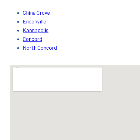
China Grove
Enochville
Kannapolis
Concord
North Concord