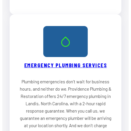
EMERGENCY PLUMBING SERVICES
Plumbing emergencies don’t wait for business
hours, and neither do we. Providence Plumbing &
Restoration offers 24/7 emergency plumbing in
Landis, North Carolina, with a 2-hour rapid
response guarantee. When you call us, we
guarantee an emergency plumber will be arriving
at your location shortly. And we don’t charge