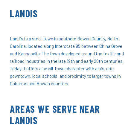
LANDIS
Landis is a small town in southern Rowan County, North
Carolina, located along Interstate 85 between China Grove
and Kannapolis. The town developed around the textile and
railroad industries in the late 19th and early 20th centuries.
Today it offers a small-town character with a historic
downtown, local schools, and proximity to larger towns in
Cabarrus and Rowan counties.
AREAS WE SERVE NEAR
LANDIS