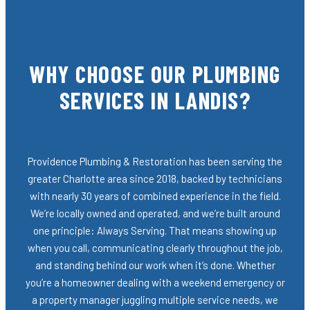
WHY CHOOSE OUR PLUMBING
SERVICES IN LANDIS?
Providence Plumbing & Restoration has been serving the
greater Charlotte area since 2018, backed by technicians
with nearly 30 years of combined experience in the field.
We’re locally owned and operated, and we’re built around
one principle: Always Serving. That means showing up
when you call, communicating clearly throughout the job,
and standing behind our work when it’s done. Whether
you’re a homeowner dealing with a weekend emergency or
a property manager juggling multiple service needs, we