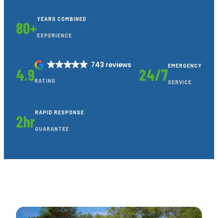
YEARS COMBINED
80+
EXPERIENCE
743 reviews
EMERGENCY
4.9
24/7
RATING
SERVICE
RAPID RESPONSE
2hr
GUARANTEE