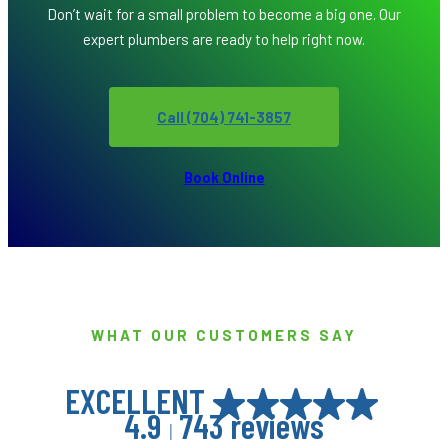
Don’t wait for a small problem to become a big one. Our
expert plumbers are ready to help right now.
Call (704) 741-3857
Book Online
WHAT OUR CUSTOMERS SAY
EXCELLENT
4.9
743 reviews