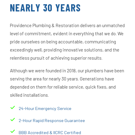
NEARLY 30 YEARS
Providence Plumbing & Restoration delivers an unmatched
level of commitment, evident in everything that we do. We
pride ourselves on being accountable, communicating
exceedingly well, providing innovative solutions, and the
relentless pursuit of achieving superior results.
Although we were founded in 2018, our plumbers have been
serving the area for nearly 30 years. Generations have
depended on them for reliable service, quick fixes, and
skilled installations.
24-Hour Emergency Service
2-Hour Rapid Response Guarantee
BBB Accredited & IICRC Certified