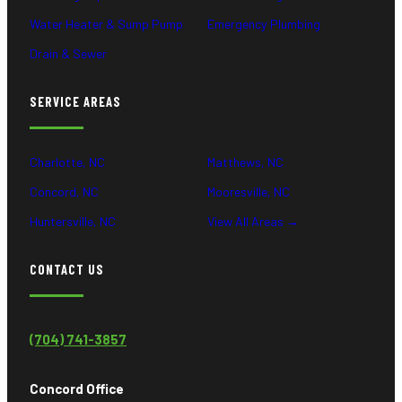
Water Heater & Sump Pump
Emergency Plumbing
Drain & Sewer
SERVICE AREAS
Charlotte, NC
Matthews, NC
Concord, NC
Mooresville, NC
Huntersville, NC
View All Areas →
CONTACT US
(704) 741-3857
Concord Office