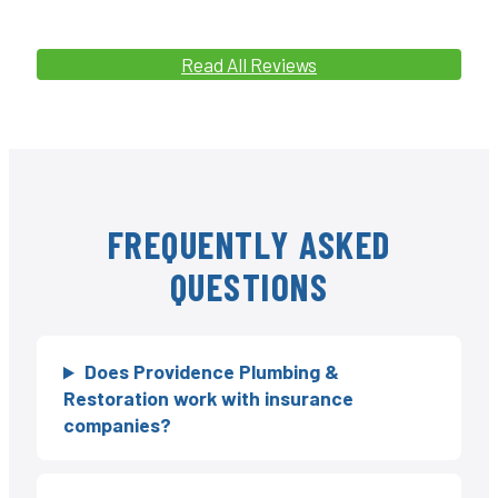
Read All Reviews
FREQUENTLY ASKED
QUESTIONS
Does Providence Plumbing &
Restoration work with insurance
companies?