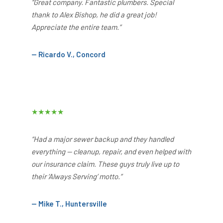
“Great company. Fantastic plumbers. Special
thank to Alex Bishop, he did a great job!
Appreciate the entire team.”
— Ricardo V., Concord
★★★★★
“Had a major sewer backup and they handled
everything — cleanup, repair, and even helped with
our insurance claim. These guys truly live up to
their ‘Always Serving’ motto.”
— Mike T., Huntersville