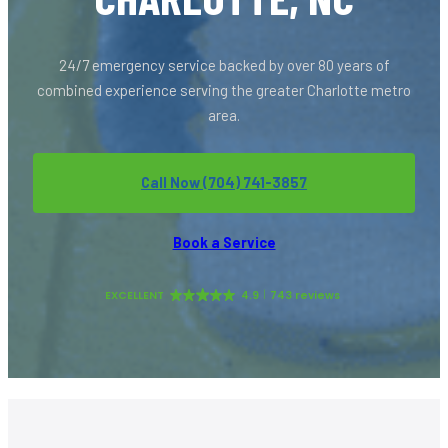
24/7 emergency service backed by over 80 years of
combined experience serving the greater Charlotte metro
area.
Call Now (704) 741-3857
Book a Service
EXCELLENT
4.9
743 reviews