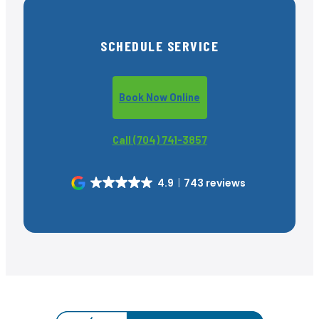
SCHEDULE SERVICE
Book Now Online
Call (704) 741-3857
4.9
743 reviews