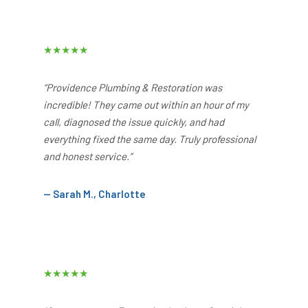
★★★★★
“Providence Plumbing & Restoration was
incredible! They came out within an hour of my
call, diagnosed the issue quickly, and had
everything fixed the same day. Truly professional
and honest service.”
— Sarah M., Charlotte
★★★★★