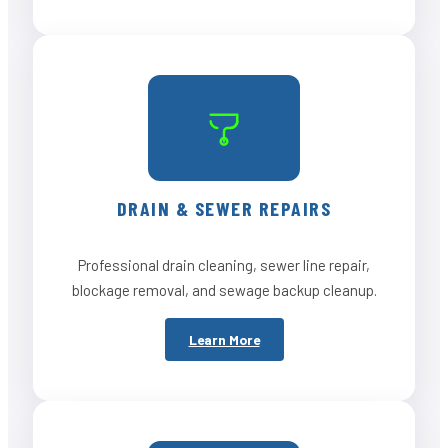
DRAIN & SEWER REPAIRS
Professional drain cleaning, sewer line repair,
blockage removal, and sewage backup cleanup.
Learn More