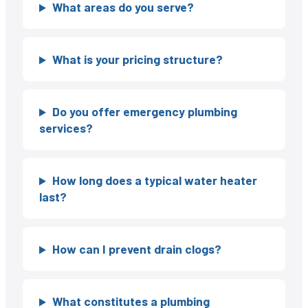
What areas do you serve?
What is your pricing structure?
Do you offer emergency plumbing
services?
How long does a typical water heater
last?
How can I prevent drain clogs?
What constitutes a plumbing