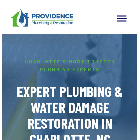
Skip
to
content
CHARLOTTE’S MOST TRUSTED
PLUMBING EXPERTS
EXPERT PLUMBING &
WATER DAMAGE
RESTORATION IN
CHARLOTTE, NC