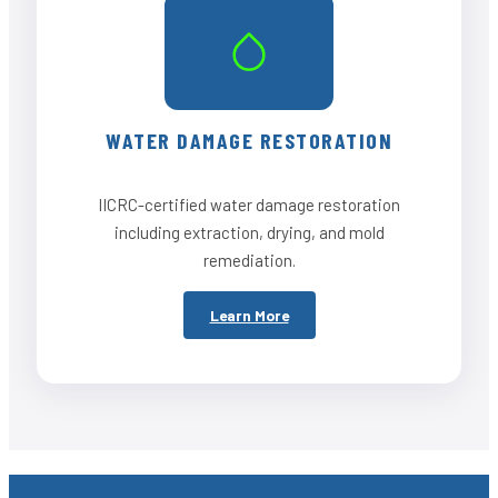
WATER DAMAGE RESTORATION
IICRC-certified water damage restoration
including extraction, drying, and mold
remediation.
Learn More