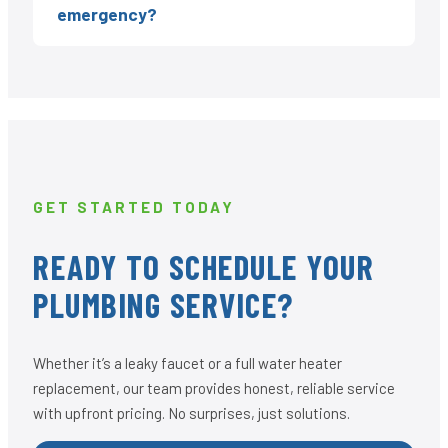
emergency?
GET STARTED TODAY
READY TO SCHEDULE YOUR
PLUMBING SERVICE?
Whether it’s a leaky faucet or a full water heater
replacement, our team provides honest, reliable service
with upfront pricing. No surprises, just solutions.