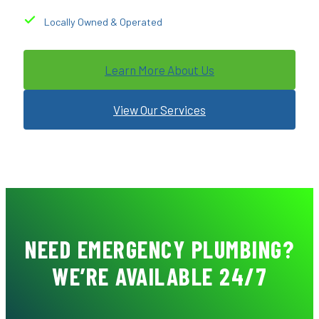
Locally Owned & Operated
Learn More About Us
View Our Services
NEED EMERGENCY PLUMBING?
WE’RE AVAILABLE 24/7