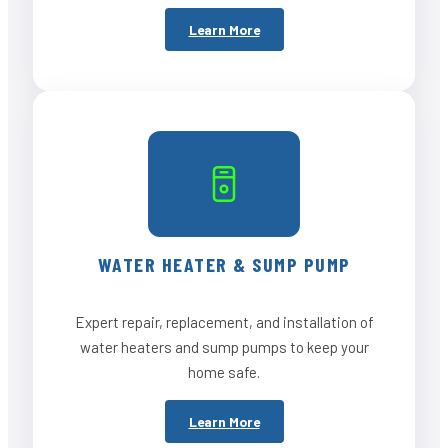
Learn More
WATER HEATER & SUMP PUMP
Expert repair, replacement, and installation of
water heaters and sump pumps to keep your
home safe.
Learn More