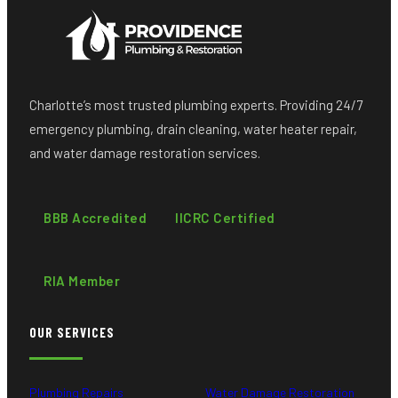
Charlotte’s most trusted plumbing experts. Providing 24/7
emergency plumbing, drain cleaning, water heater repair,
and water damage restoration services.
BBB Accredited
IICRC Certified
RIA Member
OUR SERVICES
Plumbing Repairs
Water Damage Restoration