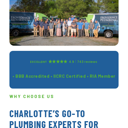
EXCELLENT
4.9
743 reviews
• BBB Accredited • IICRC Certified • RIA Member
WHY CHOOSE US
CHARLOTTE’S GO-TO
PLUMBING EXPERTS FOR