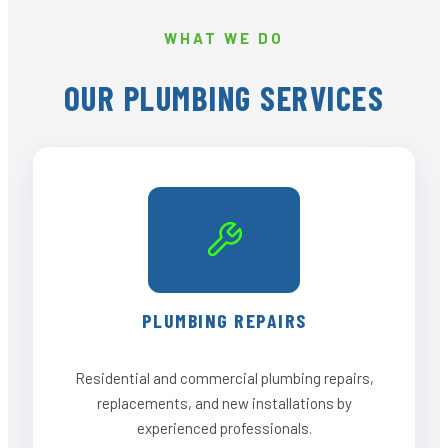
WHAT WE DO
OUR PLUMBING SERVICES
PLUMBING REPAIRS
Residential and commercial plumbing repairs,
replacements, and new installations by
experienced professionals.