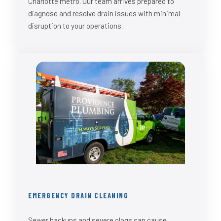
Charlotte metro. Our team arrives prepared to
diagnose and resolve drain issues with minimal
disruption to your operations.
EMERGENCY DRAIN CLEANING
Sewer backups and severe clogs can cause