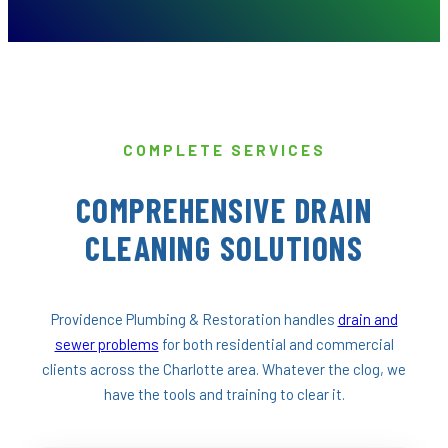
COMPLETE SERVICES
COMPREHENSIVE DRAIN
CLEANING SOLUTIONS
Providence Plumbing & Restoration handles
drain and
sewer problems
for both residential and commercial
clients across the Charlotte area. Whatever the clog, we
have the tools and training to clear it.