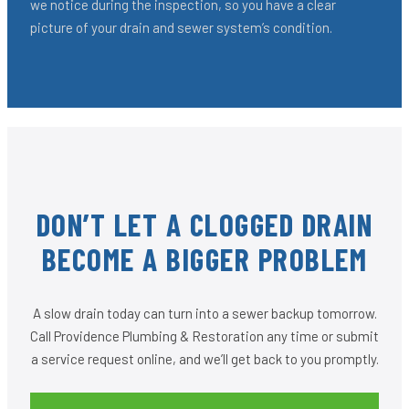
we notice during the inspection, so you have a clear
picture of your drain and sewer system’s condition.
DON’T LET A CLOGGED DRAIN
BECOME A BIGGER PROBLEM
A slow drain today can turn into a sewer backup tomorrow.
Call Providence Plumbing & Restoration any time or submit
a service request online, and we’ll get back to you promptly.