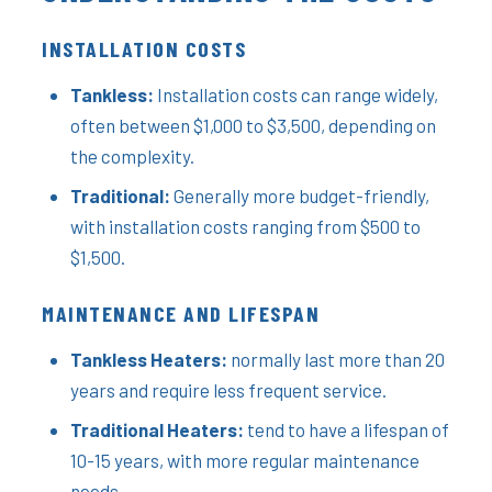
INSTALLATION COSTS
Tankless:
Installation costs can range widely,
often between $1,000 to $3,500, depending on
the complexity.
Traditional:
Generally more budget-friendly,
with installation costs ranging from $500 to
$1,500.
MAINTENANCE AND LIFESPAN
Tankless Heaters:
normally last more than 20
years and require less frequent service.
Traditional Heaters:
tend to have a lifespan of
10-15 years, with more regular maintenance
needs.