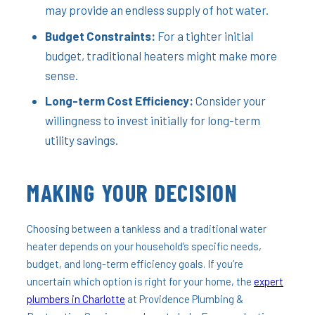
may provide an endless supply of hot water.
Budget Constraints:
For a tighter initial
budget, traditional heaters might make more
sense.
Long-term Cost Efficiency:
Consider your
willingness to invest initially for long-term
utility savings.
MAKING YOUR DECISION
Choosing between a tankless and a traditional water
heater depends on your household’s specific needs,
budget, and long-term efficiency goals. If you’re
uncertain which option is right for your home, the
expert
plumbers in Charlotte
at Providence Plumbing &