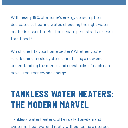
With nearly 18% of a home’s energy consumption
dedicated to heating water, choosing the right water
heater is essential. But the debate persists: Tankless or
traditional?
Which one fits your home better? Whether you’re
refurbishing an old system or installing a new one,
understanding the merits and drawbacks of each can
save time, money, and energy.
TANKLESS WATER HEATERS:
THE MODERN MARVEL
Tankless water heaters, often called on-demand
systems, heat water directly without using a storage