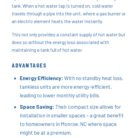
tank. When a hot water tap is turned on, cold water
travels through a pipe into the unit, where a gas burner or
an electric element heats the water instantly.
This not only provides a constant supply of hot water but
does so without the energy loss associated with
maintaining a tank full of hot water.
ADVANTAGES
Energy Efficiency:
With no standby heat loss,
tankless units are more energy-efficient,
leading to lower monthly utility bills.
Space Saving:
Their compact size allows for
installation in smaller spaces – a great benefit
to homeowners in Monroe, NC where space
might be at a premium.