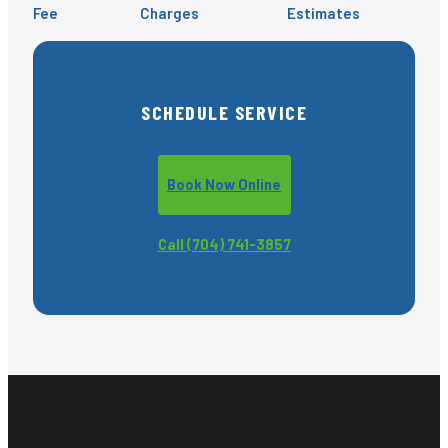
Fee
Charges
Estimates
SCHEDULE SERVICE
Book Now Online
Call (704) 741-3857