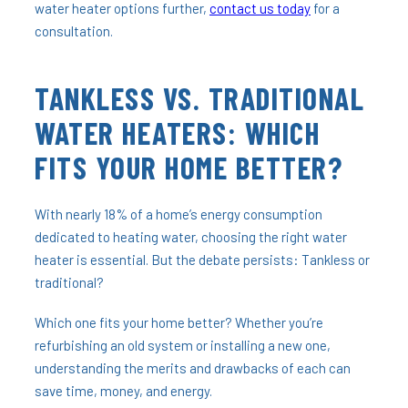
water heater options further,
contact us today
for a
consultation.
TANKLESS VS. TRADITIONAL
WATER HEATERS: WHICH
FITS YOUR HOME BETTER?
With nearly 18% of a home’s energy consumption
dedicated to heating water, choosing the right water
heater is essential. But the debate persists: Tankless or
traditional?
Which one fits your home better? Whether you’re
refurbishing an old system or installing a new one,
understanding the merits and drawbacks of each can
save time, money, and energy.