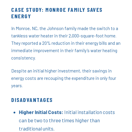
CASE STUDY: MONROE FAMILY SAVES
ENERGY
In Monroe, NC, the Johnson family made the switch to a
tankless water heater in their 2,000-square-foot home.
They reported a 20% reduction in their energy bills and an
immediate improvement in their family’s water heating
consistency.
Despite an initial higher investment, their savings in
energy costs are recouping the expenditure in only four
years.
DISADVANTAGES
Higher Initial Costs:
Initial installation costs
can be two to three times higher than
traditional units.