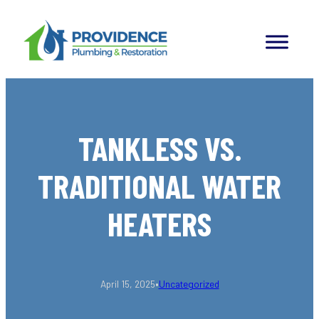
Skip
to
content
TANKLESS VS.
TRADITIONAL WATER
HEATERS
•
April 15, 2025
Uncategorized