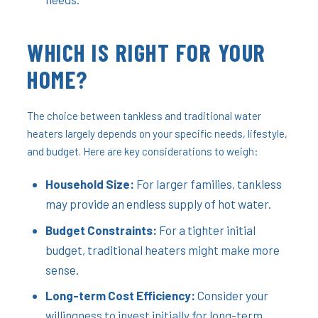
WHICH IS RIGHT FOR YOUR
HOME?
The choice between tankless and traditional water
heaters largely depends on your specific needs, lifestyle,
and budget. Here are key considerations to weigh:
Household Size:
For larger families, tankless
may provide an endless supply of hot water.
Budget Constraints:
For a tighter initial
budget, traditional heaters might make more
sense.
Long-term Cost Efficiency:
Consider your
willingness to invest initially for long-term