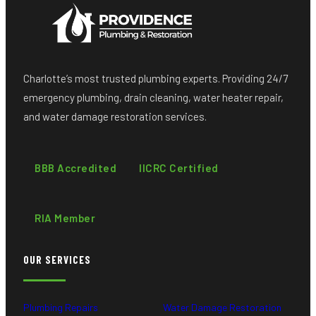
Charlotte’s most trusted plumbing experts. Providing 24/7
emergency plumbing, drain cleaning, water heater repair,
and water damage restoration services.
BBB Accredited
IICRC Certified
RIA Member
OUR SERVICES
Plumbing Repairs
Water Damage Restoration