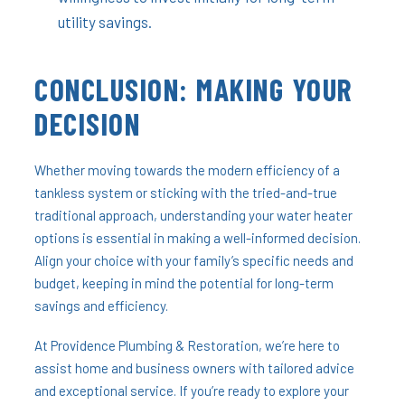
utility savings.
CONCLUSION: MAKING YOUR
DECISION
Whether moving towards the modern efficiency of a
tankless system or sticking with the tried-and-true
traditional approach, understanding your water heater
options is essential in making a well-informed decision.
Align your choice with your family’s specific needs and
budget, keeping in mind the potential for long-term
savings and efficiency.
At Providence Plumbing & Restoration, we’re here to
assist home and business owners with tailored advice
and exceptional service. If you’re ready to explore your