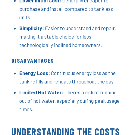
Lower Initial Cost:
Generally cheaper to
purchase and install compared to tankless
units.
Simplicity:
Easier to understand and repair,
making it a stable choice for less
technologically inclined homeowners.
DISADVANTAGES
Energy Loss:
Continuous energy loss as the
tank refills and reheats throughout the day.
Limited Hot Water:
There’s a risk of running
out of hot water, especially during peak usage
times.
UNDERSTANDING THE COSTS