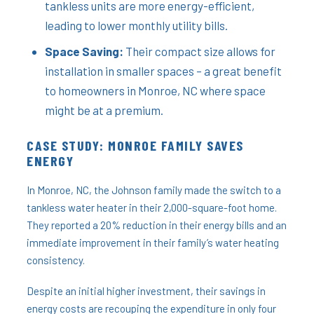
tankless units are more energy-efficient,
leading to lower monthly utility bills.
Space Saving:
Their compact size allows for
installation in smaller spaces – a great benefit
to homeowners in Monroe, NC where space
might be at a premium.
CASE STUDY: MONROE FAMILY SAVES
ENERGY
In Monroe, NC, the Johnson family made the switch to a
tankless water heater in their 2,000-square-foot home.
They reported a 20% reduction in their energy bills and an
immediate improvement in their family’s water heating
consistency.
Despite an initial higher investment, their savings in
energy costs are recouping the expenditure in only four