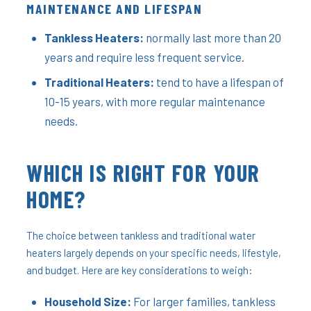
MAINTENANCE AND LIFESPAN
Tankless Heaters:
normally last more than 20
years and require less frequent service.
Traditional Heaters:
tend to have a lifespan of
10-15 years, with more regular maintenance
needs.
WHICH IS RIGHT FOR YOUR
HOME?
The choice between tankless and traditional water
heaters largely depends on your specific needs, lifestyle,
and budget. Here are key considerations to weigh:
Household Size:
For larger families, tankless