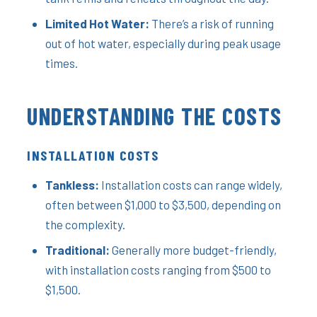
Limited Hot Water:
There’s a risk of running
out of hot water, especially during peak usage
times.
UNDERSTANDING THE COSTS
INSTALLATION COSTS
Tankless:
Installation costs can range widely,
often between $1,000 to $3,500, depending on
the complexity.
Traditional:
Generally more budget-friendly,
with installation costs ranging from $500 to
$1,500.