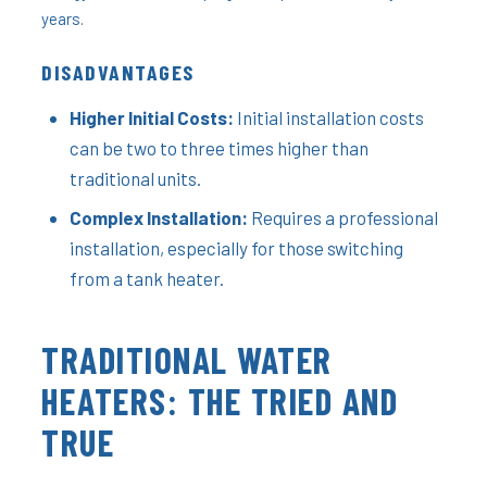
years.
DISADVANTAGES
Higher Initial Costs:
Initial installation costs
can be two to three times higher than
traditional units.
Complex Installation:
Requires a professional
installation, especially for those switching
from a tank heater.
TRADITIONAL WATER
HEATERS: THE TRIED AND
TRUE