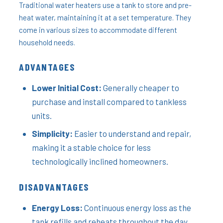
Traditional water heaters use a tank to store and pre-
heat water, maintaining it at a set temperature. They
come in various sizes to accommodate different
household needs.
ADVANTAGES
Lower Initial Cost:
Generally cheaper to
purchase and install compared to tankless
units.
Simplicity:
Easier to understand and repair,
making it a stable choice for less
technologically inclined homeowners.
DISADVANTAGES
Energy Loss:
Continuous energy loss as the
tank refills and reheats throughout the day.