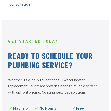
consultation.
GET STARTED TODAY
READY TO SCHEDULE YOUR
PLUMBING SERVICE?
Whether it’s a leaky faucet or a full water heater
replacement, our team provides honest, reliable service
with upfront pricing. No surprises, just solutions.
Flat Trip
No Hourly
Free