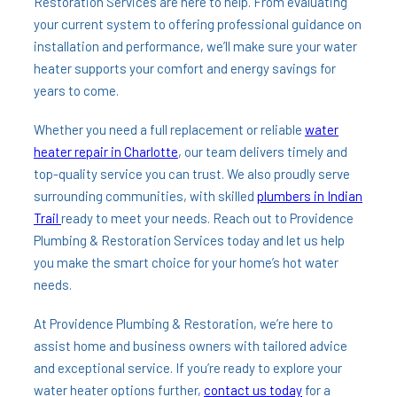
Restoration Services are here to help. From evaluating
your current system to offering professional guidance on
installation and performance, we’ll make sure your water
heater supports your comfort and energy savings for
years to come.
Whether you need a full replacement or reliable
water
heater repair in Charlotte
, our team delivers timely and
top-quality service you can trust. We also proudly serve
surrounding communities, with skilled
plumbers in Indian
Trail
ready to meet your needs. Reach out to Providence
Plumbing & Restoration Services today and let us help
you make the smart choice for your home’s hot water
needs.
At Providence Plumbing & Restoration, we’re here to
assist home and business owners with tailored advice
and exceptional service. If you’re ready to explore your
water heater options further,
contact us today
for a