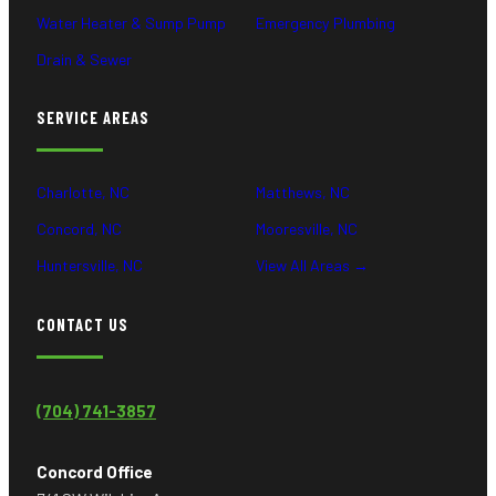
Water Heater & Sump Pump
Emergency Plumbing
Drain & Sewer
SERVICE AREAS
Charlotte, NC
Matthews, NC
Concord, NC
Mooresville, NC
Huntersville, NC
View All Areas →
CONTACT US
(704) 741-3857
Concord Office