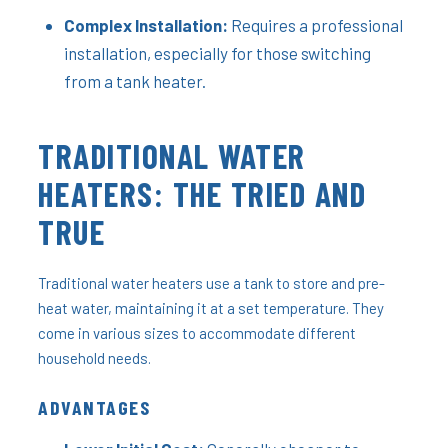
Complex Installation:
Requires a professional
installation, especially for those switching
from a tank heater.
TRADITIONAL WATER
HEATERS: THE TRIED AND
TRUE
Traditional water heaters use a tank to store and pre-
heat water, maintaining it at a set temperature. They
come in various sizes to accommodate different
household needs.
ADVANTAGES