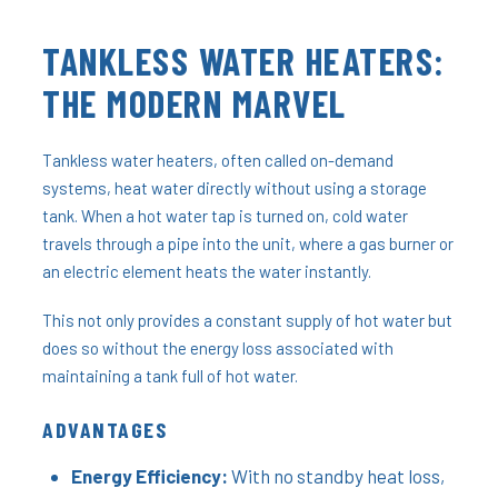
TANKLESS WATER HEATERS:
THE MODERN MARVEL
Tankless water heaters, often called on-demand
systems, heat water directly without using a storage
tank. When a hot water tap is turned on, cold water
travels through a pipe into the unit, where a gas burner or
an electric element heats the water instantly.
This not only provides a constant supply of hot water but
does so without the energy loss associated with
maintaining a tank full of hot water.
ADVANTAGES
Energy Efficiency:
With no standby heat loss,