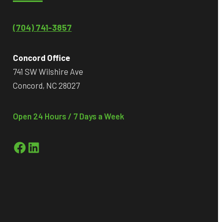
(704) 741-3857
Concord Office
741 SW Wilshire Ave
Concord, NC 28027
Open 24 Hours / 7 Days a Week
Facebook
LinkedIn