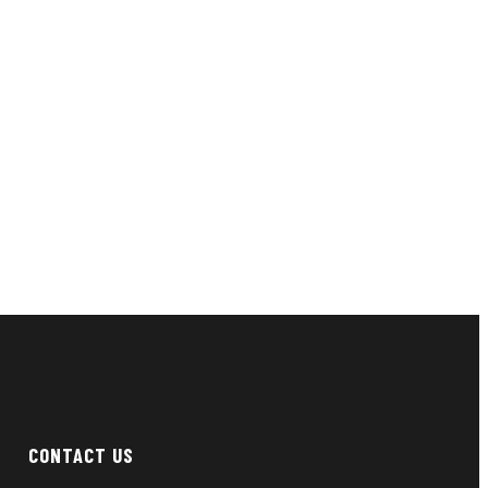
CONTACT US