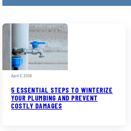
April 3, 2026
5 ESSENTIAL STEPS TO WINTERIZE
YOUR PLUMBING AND PREVENT
COSTLY DAMAGES