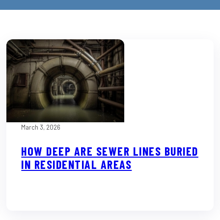
March 3, 2026
HOW DEEP ARE SEWER LINES BURIED
IN RESIDENTIAL AREAS