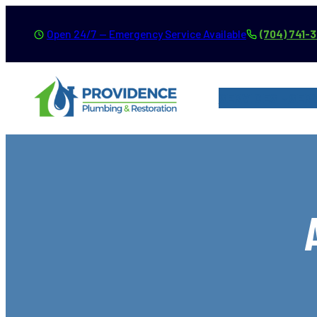
Skip
Open 24/7 — Emergency Service Available
(704) 741-
to
content
SERVICES
SER