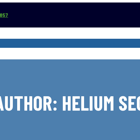
3857
VICE AREAS
COMMERCIAL SERVICES
REVIEWS
ABOUT
AUTHOR:
HELIUM SE