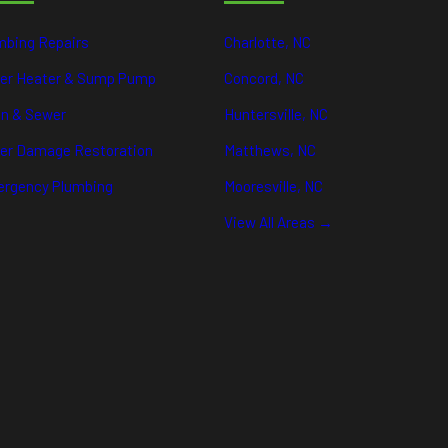
mbing Repairs
Charlotte, NC
er Heater & Sump Pump
Concord, NC
in & Sewer
Huntersville, NC
er Damage Restoration
Matthews, NC
rgency Plumbing
Mooresville, NC
View All Areas →