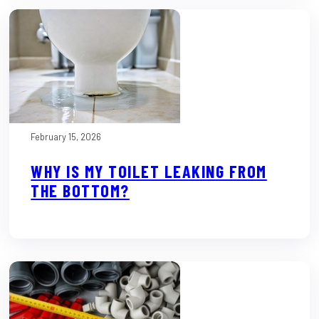
February 15, 2026
WHY IS MY TOILET LEAKING FROM
THE BOTTOM?