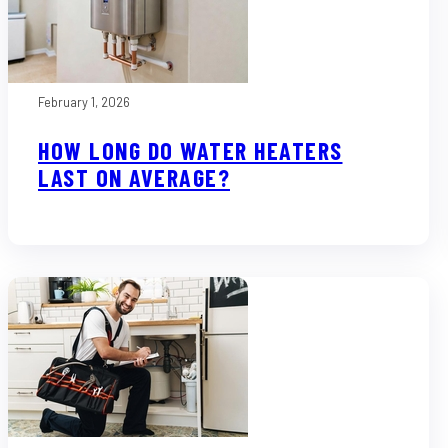
February 1, 2026
HOW LONG DO WATER HEATERS
LAST ON AVERAGE?