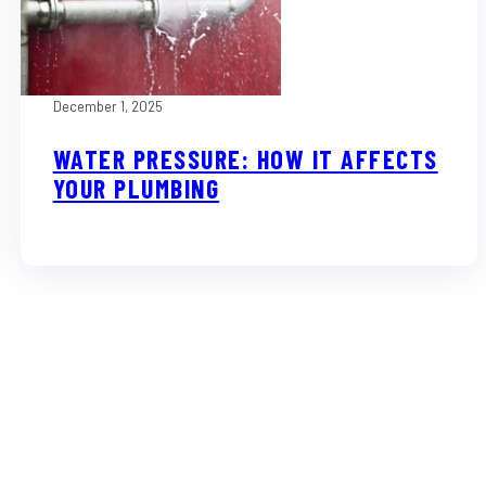
December 1, 2025
WATER PRESSURE: HOW IT AFFECTS
YOUR PLUMBING