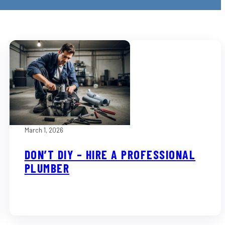
March 1, 2026
DON’T DIY – HIRE A PROFESSIONAL
PLUMBER