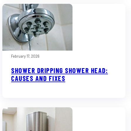
February 17, 2026
SHOWER DRIPPING SHOWER HEAD:
CAUSES AND FIXES