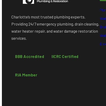
Plu
Charlotte’s most trusted plumbing experts.
Wat
Providing 24/7 emergency plumbing, drain cleaning,
Dra
water heater repair, and water damage restoration
Wat
services.
Eme
BBB Accredited
IICRC Certified
RIA Member