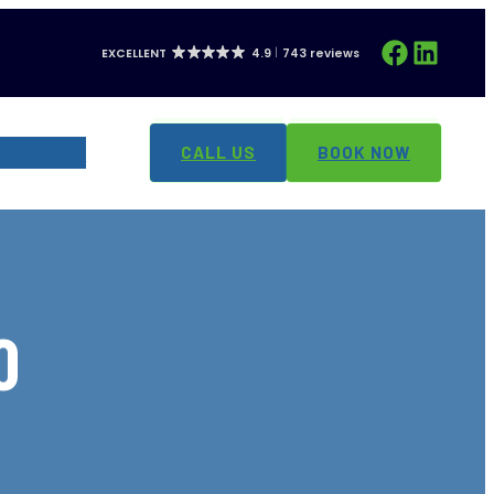
Facebook
LinkedIn
EXCELLENT
4.9
743 reviews
CONTACT
CALL US
BOOK NOW
O