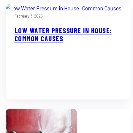
February 3, 2026
LOW WATER PRESSURE IN HOUSE:
COMMON CAUSES