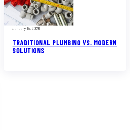
January 15, 2026
TRADITIONAL PLUMBING VS. MODERN
SOLUTIONS