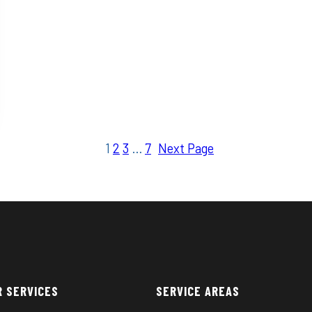
1
2
3
…
7
Next Page
R SERVICES
SERVICE AREAS