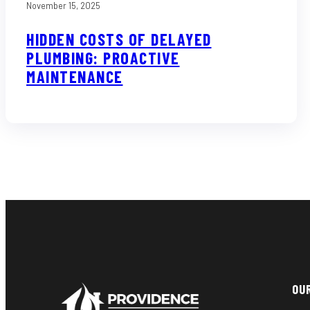
November 15, 2025
HIDDEN COSTS OF DELAYED
PLUMBING: PROACTIVE
MAINTENANCE
OU