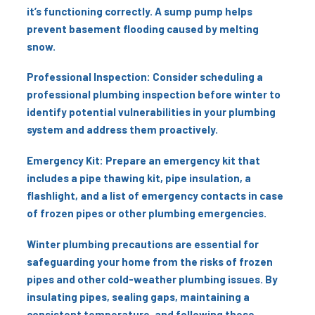
it’s functioning correctly. A sump pump helps
prevent basement flooding caused by melting
snow.
Professional Inspection: Consider scheduling a
professional plumbing inspection before winter to
identify potential vulnerabilities in your plumbing
system and address them proactively.
Emergency Kit: Prepare an emergency kit that
includes a pipe thawing kit, pipe insulation, a
flashlight, and a list of emergency contacts in case
of frozen pipes or other plumbing emergencies.
Winter plumbing precautions are essential for
safeguarding your home from the risks of frozen
pipes and other cold-weather plumbing issues. By
insulating pipes, sealing gaps, maintaining a
consistent temperature, and following these