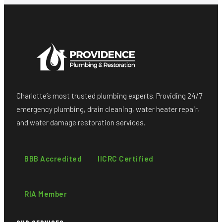
Charlotte’s most trusted plumbing experts. Providing 24/7
emergency plumbing, drain cleaning, water heater repair,
and water damage restoration services.
BBB Accredited
IICRC Certified
RIA Member