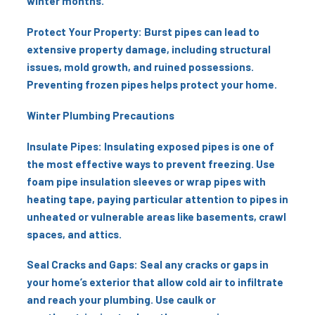
winter months.
Protect Your Property: Burst pipes can lead to
extensive property damage, including structural
issues, mold growth, and ruined possessions.
Preventing frozen pipes helps protect your home.
Winter Plumbing Precautions
Insulate Pipes: Insulating exposed pipes is one of
the most effective ways to prevent freezing. Use
foam pipe insulation sleeves or wrap pipes with
heating tape, paying particular attention to pipes in
unheated or vulnerable areas like basements, crawl
spaces, and attics.
Seal Cracks and Gaps: Seal any cracks or gaps in
your home’s exterior that allow cold air to infiltrate
and reach your plumbing. Use caulk or