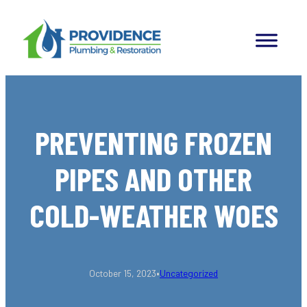
Skip
to
content
PREVENTING FROZEN
PIPES AND OTHER
COLD-WEATHER WOES
•
October 15, 2023
Uncategorized