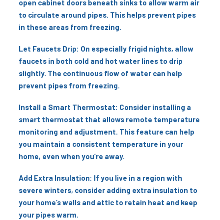
open cabinet doors beneath sinks to allow warm air
to circulate around pipes. This helps prevent pipes
in these areas from freezing.
Let Faucets Drip: On especially frigid nights, allow
faucets in both cold and hot water lines to drip
slightly. The continuous flow of water can help
prevent pipes from freezing.
Install a Smart Thermostat: Consider installing a
smart thermostat that allows remote temperature
monitoring and adjustment. This feature can help
you maintain a consistent temperature in your
home, even when you’re away.
Add Extra Insulation: If you live in a region with
severe winters, consider adding extra insulation to
your home’s walls and attic to retain heat and keep
your pipes warm.