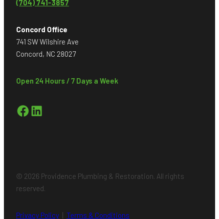
(704) 741-3857
Concord Office
741 SW Wilshire Ave
Concord, NC 28027
Open 24 Hours / 7 Days a Week
Facebook
LinkedIn
© 2026 Providence Plumbing & Restoration. All rights
reserved.
Privacy Policy
|
Terms & Conditions