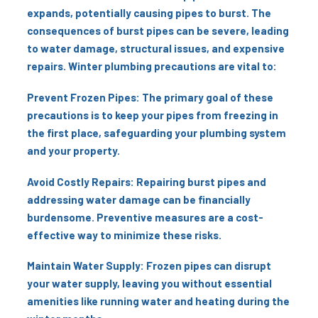
expands, potentially causing pipes to burst. The
consequences of burst pipes can be severe, leading
to water damage, structural issues, and expensive
repairs. Winter plumbing precautions are vital to:
Prevent Frozen Pipes: The primary goal of these
precautions is to keep your pipes from freezing in
the first place, safeguarding your plumbing system
and your property.
Avoid Costly Repairs: Repairing burst pipes and
addressing water damage can be financially
burdensome. Preventive measures are a cost-
effective way to minimize these risks.
Maintain Water Supply: Frozen pipes can disrupt
your water supply, leaving you without essential
amenities like running water and heating during the