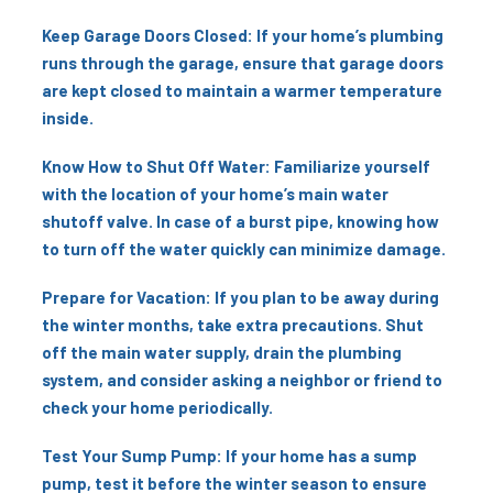
Keep Garage Doors Closed: If your home’s plumbing
runs through the garage, ensure that garage doors
are kept closed to maintain a warmer temperature
inside.
Know How to Shut Off Water: Familiarize yourself
with the location of your home’s main water
shutoff valve. In case of a burst pipe, knowing how
to turn off the water quickly can minimize damage.
Prepare for Vacation: If you plan to be away during
the winter months, take extra precautions. Shut
off the main water supply, drain the plumbing
system, and consider asking a neighbor or friend to
check your home periodically.
Test Your Sump Pump: If your home has a sump
pump, test it before the winter season to ensure