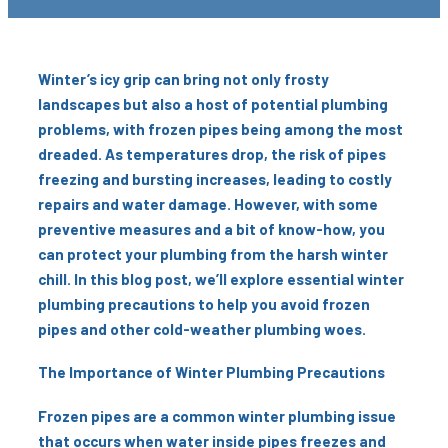
Winter’s icy grip can bring not only frosty
landscapes but also a host of potential plumbing
problems, with frozen pipes being among the most
dreaded. As temperatures drop, the risk of pipes
freezing and bursting increases, leading to costly
repairs and water damage. However, with some
preventive measures and a bit of know-how, you
can protect your plumbing from the harsh winter
chill. In this blog post, we’ll explore essential winter
plumbing precautions to help you avoid frozen
pipes and other cold-weather plumbing woes.
The Importance of Winter Plumbing Precautions
Frozen pipes are a common winter plumbing issue
that occurs when water inside pipes freezes and