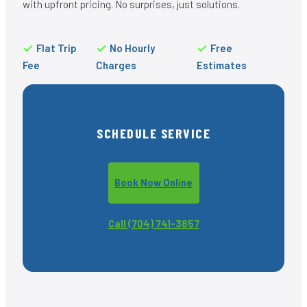
with upfront pricing. No surprises, just solutions.
Flat Trip
No Hourly
Free
Fee
Charges
Estimates
SCHEDULE SERVICE
Book Now Online
Call (704) 741-3857