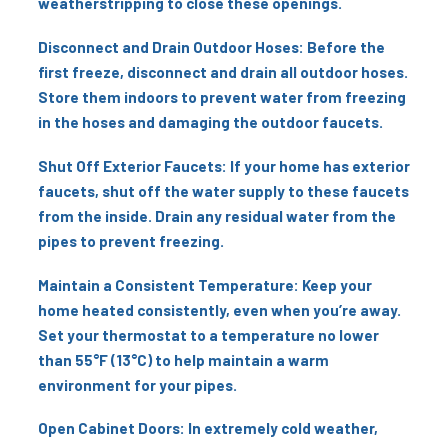
weatherstripping to close these openings.
Disconnect and Drain Outdoor Hoses: Before the
first freeze, disconnect and drain all outdoor hoses.
Store them indoors to prevent water from freezing
in the hoses and damaging the outdoor faucets.
Shut Off Exterior Faucets: If your home has exterior
faucets, shut off the water supply to these faucets
from the inside. Drain any residual water from the
pipes to prevent freezing.
Maintain a Consistent Temperature: Keep your
home heated consistently, even when you’re away.
Set your thermostat to a temperature no lower
than 55°F (13°C) to help maintain a warm
environment for your pipes.
Open Cabinet Doors: In extremely cold weather,