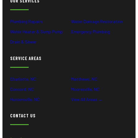
OUR SERVICES
Plumbing Repairs
Water Damage Restoration
Water Heater & Sump Pump
Emergency Plumbing
Drain & Sewer
SERVICE AREAS
Charlotte, NC
Matthews, NC
Concord, NC
Mooresville, NC
Huntersville, NC
View All Areas →
CONTACT US