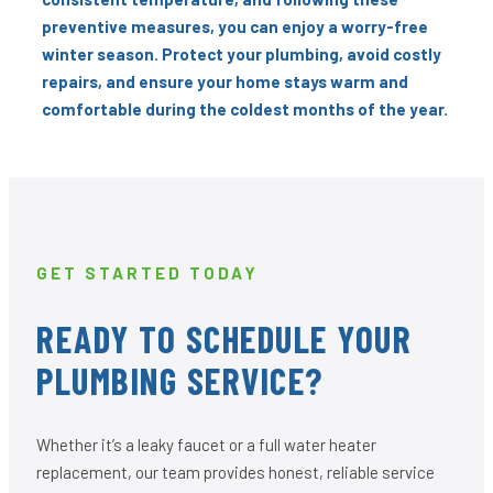
preventive measures, you can enjoy a worry-free
winter season. Protect your plumbing, avoid costly
repairs, and ensure your home stays warm and
comfortable during the coldest months of the year.
GET STARTED TODAY
READY TO SCHEDULE YOUR
PLUMBING SERVICE?
Whether it’s a leaky faucet or a full water heater
replacement, our team provides honest, reliable service