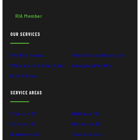
RIA Member
OUR SERVICES
Plumbing Repairs
Water Damage Restoration
Water Heater & Sump Pump
Emergency Plumbing
Drain & Sewer
SERVICE AREAS
Charlotte, NC
Matthews, NC
Concord, NC
Mooresville, NC
Huntersville, NC
View All Areas →