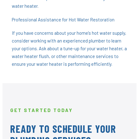
water heater.
Professional Assistance for Hot Water Restoration
If you have concerns about your home’s hot water supply,
consider working with an experienced plumber to learn
your options. Ask about a tune-up for your water heater, a
water heater flush, or other maintenance services to
ensure your water heater is performing efficiently.
GET STARTED TODAY
READY TO SCHEDULE YOUR