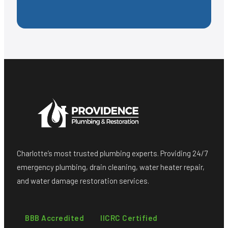
Charlotte’s most trusted plumbing experts. Providing 24/7
emergency plumbing, drain cleaning, water heater repair,
and water damage restoration services.
BBB Accredited
IICRC Certified