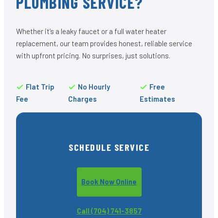
PLUMBING SERVICE?
Whether it’s a leaky faucet or a full water heater
replacement, our team provides honest, reliable service
with upfront pricing. No surprises, just solutions.
Flat Trip
No Hourly
Free
Fee
Charges
Estimates
SCHEDULE SERVICE
Book Now Online
Call (704) 741-3857