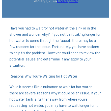
•
February 1, 2023
Uncategorized
Have you had to wait for hot water at the sink or in the
shower and wonder why? If you notice it taking longer for
hot water to come through the faucet, there may be a
few reasons for the issue. Fortunately, you have options
to help fix the problem. However, you’ll need to review the
potential issues and determine if any apply to your
situation.
Reasons Why You’re Waiting for Hot Water
While it seems like a nuisance to wait for hot water,
there are several reasons why it could be an issue. If your
hot water tank is further away from where you’re
requesting hot water, you may have to wait longer for it