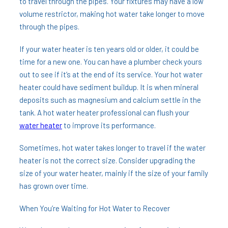
to travel through the pipes. Your fixtures may have a low
volume restrictor, making hot water take longer to move
through the pipes.
If your water heater is ten years old or older, it could be
time for a new one. You can have a plumber check yours
out to see if it’s at the end of its service. Your hot water
heater could have sediment buildup. It is when mineral
deposits such as magnesium and calcium settle in the
tank. A hot water heater professional can flush your
water heater
to improve its performance.
Sometimes, hot water takes longer to travel if the water
heater is not the correct size. Consider upgrading the
size of your water heater, mainly if the size of your family
has grown over time.
When You’re Waiting for Hot Water to Recover