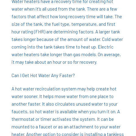
Water heaters have a recovery time for creating hot
water when it’s all used from the tank. There are a few
factors that affect how long recovery time will take. The
size of the tank, the fuel type, temperature, and first
hour rating (FHR) are determining factors. A larger tank
takes longer because of the amount of water. Cold water
coming into the tank takes time to heat up. Electric
water heaters take longer than gas models. On average,
it may take about an hour or so for recovery.
Can I Get Hot Water Any Faster?
A hot water recirculation system may help create hot
water sooner. It helps move water from one place to
another faster. It also circulates unused water to your
faucets, so hot water is available when you turn it on. A
thermostat or timer activates the system. It can be
mounted to a faucet or as an attachment to your water
heater. Another option to consider is installing a tankless