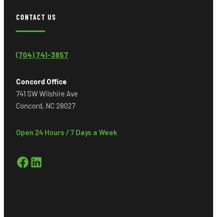
CONTACT US
(704) 741-3857
Concord Office
741 SW Wilshire Ave
Concord, NC 28027
Open 24 Hours / 7 Days a Week
Facebook
LinkedIn