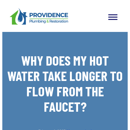
Skip
to
content
WHY DOES MY HOT
WATER TAKE LONGER TO
FLOW FROM THE
FAUCET?