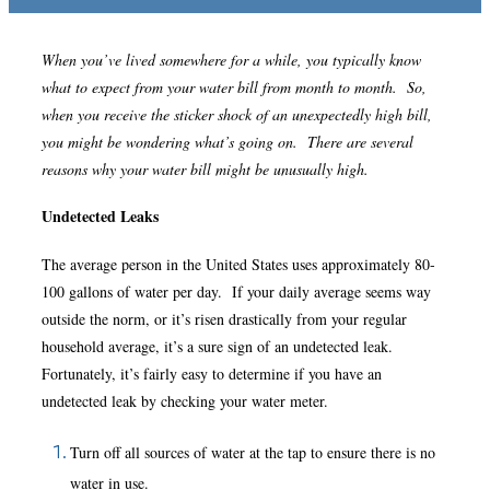
When you’ve lived somewhere for a while, you typically know
what to expect from your water bill from month to month. So,
when you receive the sticker shock of an unexpectedly high bill,
you might be wondering what’s going on. There are several
reasons why your water bill might be unusually high.
Undetected Leaks
The average person in the United States uses approximately 80-
100 gallons of water per day. If your daily average seems way
outside the norm, or it’s risen drastically from your regular
household average, it’s a sure sign of an undetected leak.
Fortunately, it’s fairly easy to determine if you have an
undetected leak by checking your water meter.
Turn off all sources of water at the tap to ensure there is no
water in use.