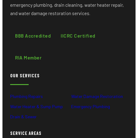
emergency plumbing, drain cleaning, water heater repair,
and water damage restoration services.
BBB Accredited
IICRC Certified
RIA Member
OUR SERVICES
Plumbing Repairs
Water Damage Restoration
Water Heater & Sump Pump
Emergency Plumbing
Drain & Sewer
SERVICE AREAS