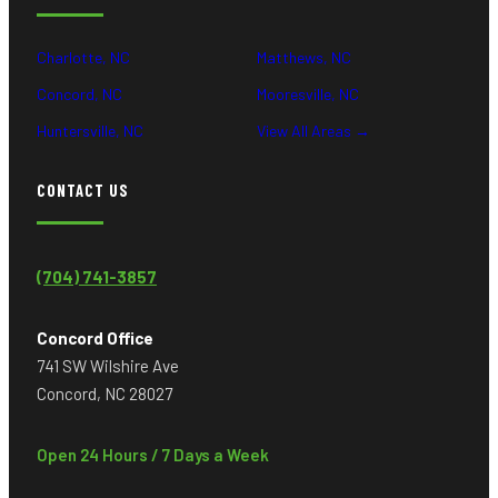
Charlotte, NC
Matthews, NC
Concord, NC
Mooresville, NC
Huntersville, NC
View All Areas →
CONTACT US
(704) 741-3857
Concord Office
741 SW Wilshire Ave
Concord, NC 28027
Open 24 Hours / 7 Days a Week