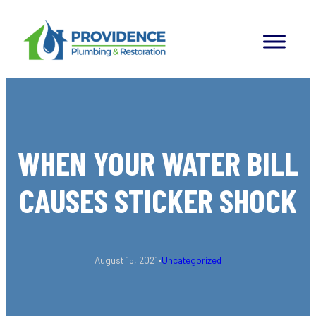
Skip
to
content
WHEN YOUR WATER BILL
CAUSES STICKER SHOCK
•
August 15, 2021
Uncategorized