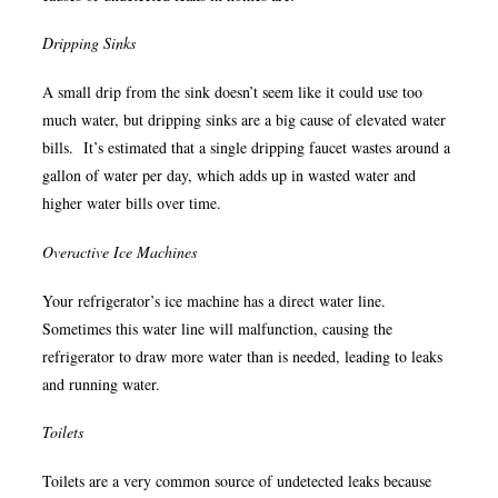
Dripping Sinks
A small drip from the sink doesn’t seem like it could use too
much water, but dripping sinks are a big cause of elevated water
bills. It’s estimated that a single dripping faucet wastes around a
gallon of water per day, which adds up in wasted water and
higher water bills over time.
Overactive Ice Machines
Your refrigerator’s ice machine has a direct water line.
Sometimes this water line will malfunction, causing the
refrigerator to draw more water than is needed, leading to leaks
and running water.
Toilets
Toilets are a very common source of undetected leaks because