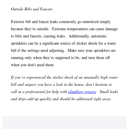
Outside Bibs and Faucets
Exterior bib and faucet leaks commonly go unnoticed simply
because they’re outside. Extreme temperatures can cause damage
to bibs and faucets, causing leaks. Additionally, automatic
sprinklers can be a significant source of sticker shock for a water
bill if the settings need adjusting. Make sure your sprinklers are
running only when they’re supposed to be, and turn them off
when you don’t need them.
If you’ve experienced the sticker shock of an unusually high water
bill and suspect you have a leak in the house, don’t hesitate to
call in a professional for help with
plumbing repairs
. Small leaks
and drips add up quickly and should be addressed right away.