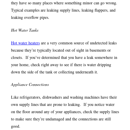
they have so many places where something minor can go wrong.
Typical examples are leaking supply lines, leaking flappers, and
leaking overflow pipes.
Hot Water Tanks
Hot water heaters
are a very common source of undetected leaks
because they’re typically located out of sight in basements or
closets. If you’ve determined that you have a leak somewhere in
your home, check right away to see if there is water dripping
down the side of the tank or collecting underneath it.
Appliance Connections
Like refrigerators, dishwashers and washing machines have their
own supply lines that are prone to leaking. If you notice water
on the floor around any of your appliances, check the supply lines
to make sure they’re undamaged and the connections are still
good.