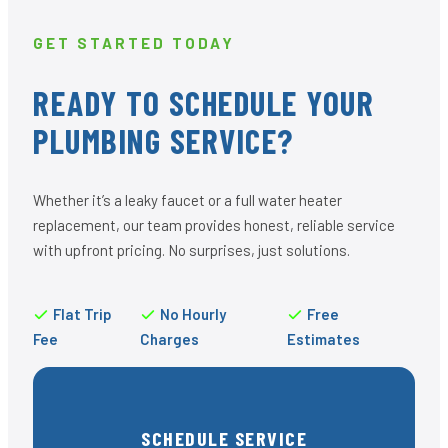
GET STARTED TODAY
READY TO SCHEDULE YOUR
PLUMBING SERVICE?
Whether it’s a leaky faucet or a full water heater
replacement, our team provides honest, reliable service
with upfront pricing. No surprises, just solutions.
Flat Trip
No Hourly
Free
Fee
Charges
Estimates
SCHEDULE SERVICE