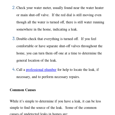
Check your water meter, usually found near the water heater
or main shut-off valve. If the red dial is still moving even
though all the water is turned off, there is still water running
somewhere in the home, indicating a leak.
Double-check that everything is turned off. If you feel
comfortable or have separate shut-off valves throughout the
home, you can turn them off one at a time to determine the
general location of the leak.
Call a
professional plumber
for help to locate the leak, if
necessary, and to perform necessary repairs.
Common Causes
While it’s simple to determine if you have a leak, it can be less
simple to find the source of the leak. Some of the common
causes of undetected leaks in homes are: