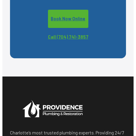
Book Now Online
Call (704) 741-3857
Charlotte’s most trusted plumbing experts. Providing 24/7