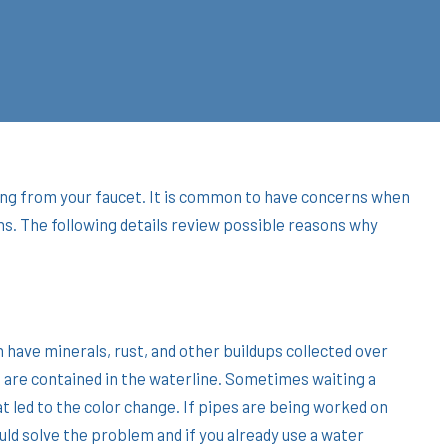
oming from your faucet. It is common to have concerns when
ns. The following details review possible reasons why
have minerals, rust, and other buildups collected over
 are contained in the waterline. Sometimes waiting a
hat led to the color change. If pipes are being worked on
ld solve the problem and if you already use a water