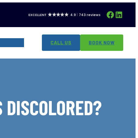
Facebook
LinkedIn
EXCELLENT
4.9
743 reviews
CONTACT
CALL US
BOOK NOW
S DISCOLORED?