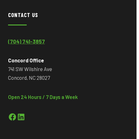
CONTACT US
(704) 741-3857
Concord Office
741 SW Wilshire Ave
Concord, NC 28027
Open 24 Hours / 7 Days a Week
Facebook
LinkedIn