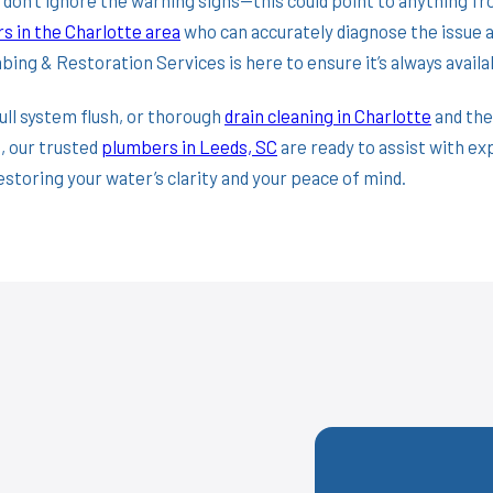
s in the Charlotte area
who can accurately diagnose the issue an
bing & Restoration Services is here to ensure it’s always availa
ull system flush, or thorough
drain cleaning in Charlotte
and the
t, our trusted
plumbers in Leeds, SC
are ready to assist with ex
storing your water’s clarity and your peace of mind.