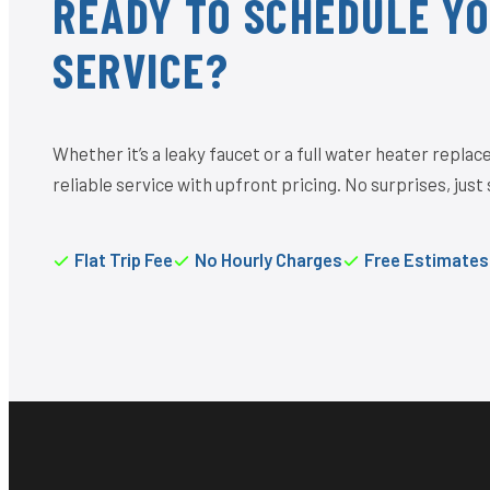
READY TO SCHEDULE Y
SERVICE?
Whether it’s a leaky faucet or a full water heater repl
reliable service with upfront pricing. No surprises, just 
Flat Trip Fee
No Hourly Charges
Free Estimates