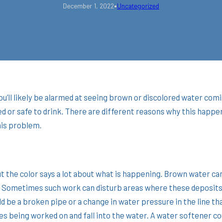
•
December 1, 2022
Uncategorized
, you’ll likely be alarmed at seeing brown or discolored water c
d or safe to drink. There are different reasons why this happe
this problem.
 the color says a lot about what is happening. Brown water can 
a? Sometimes such work can disturb areas where these deposits
ould be a broken pipe or a change in water pressure in the line t
being worked on and fall into the water. A water softener cou