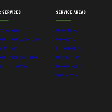
R SERVICES
SERVICE AREAS
mbing Repairs
Charlotte, NC
er Heater & Sump Pump
Concord, NC
in & Sewer
Huntersville, NC
er Damage Restoration
Matthews, NC
rgency Plumbing
Mooresville, NC
View All Areas →