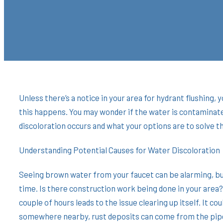
Unless there’s a notice in your area for hydrant flushing
this happens. You may wonder if the water is contaminate
discoloration occurs and what your options are to solve 
Understanding Potential Causes for Water Discoloration
Seeing brown water from your faucet can be alarming, but
time. Is there construction work being done in your are
couple of hours leads to the issue clearing up itself. It c
somewhere nearby, rust deposits can come from the pipes 