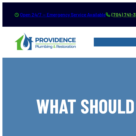
Skip
Open 24/7 — Emergency Service Available
(704) 741-
to
content
SERVICES
SER
WHAT SHOULD 