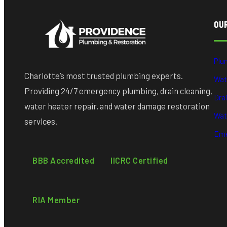
OU
Plu
Charlotte’s most trusted plumbing experts.
Wat
Providing 24/7 emergency plumbing, drain cleaning,
Dra
water heater repair, and water damage restoration
Wat
services.
Eme
BBB Accredited
IICRC Certified
RIA Member