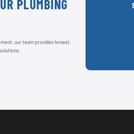
OUR PLUMBING
acement, our team provides honest,
solutions.