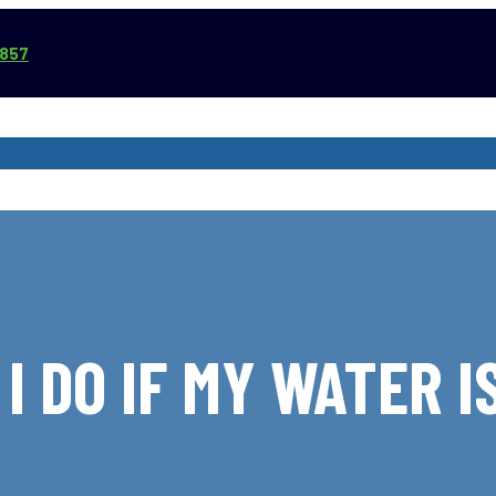
3857
VICE AREAS
COMMERCIAL SERVICES
REVIEWS
ABOUT
I DO IF MY WATER I