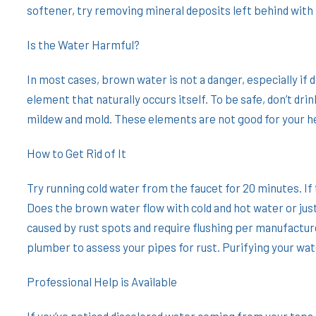
softener, try removing mineral deposits left behind with 
Is the Water Harmful?
In most cases, brown water is not a danger, especially if 
element that naturally occurs itself. To be safe, don’t d
mildew and mold. These elements are not good for your h
How to Get Rid of It
Try running cold water from the faucet for 20 minutes. If
Does the brown water flow with cold and hot water or just
caused by rust spots and require flushing per manufacture
plumber to assess your pipes for rust. Purifying your wat
Professional Help is Available
If you’ve noticed discolored water coming from your taps,