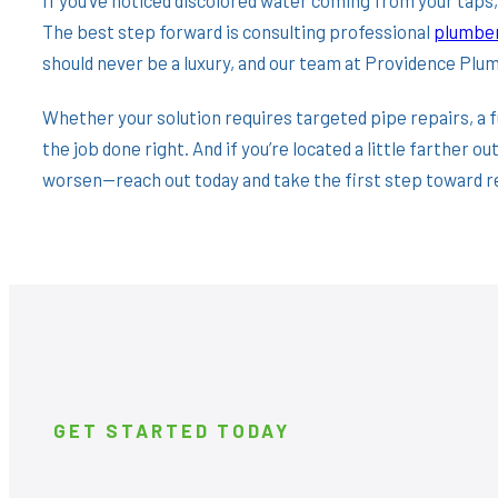
The best step forward is consulting professional
plumber
should never be a luxury, and our team at Providence Plum
Whether your solution requires targeted pipe repairs, a f
the job done right. And if you’re located a little farther ou
worsen—reach out today and take the first step toward re
GET STARTED TODAY