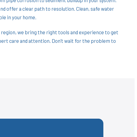
d offer a clear path to resolution. Clean, safe water
ble in your home.
 region, we bring the right tools and experience to get
pert care and attention. Don’t wait for the problem to