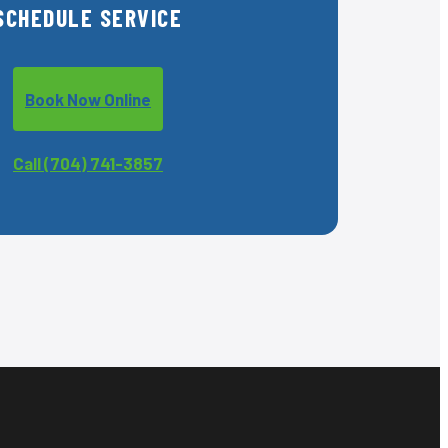
SCHEDULE SERVICE
Book Now Online
Call (704) 741-3857