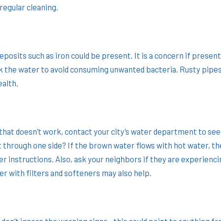
regular cleaning.
deposits such as iron could be present. It is a concern if presen
rink the water to avoid consuming unwanted bacteria. Rusty pipes
ealth.
 that doesn’t work, contact your city’s water department to see
 through one side? If the brown water flows with hot water, th
r instructions. Also, ask your neighbors if they are experienc
er with filters and softeners may also help.
 don’t ignore the warning signs—this could point to anything f