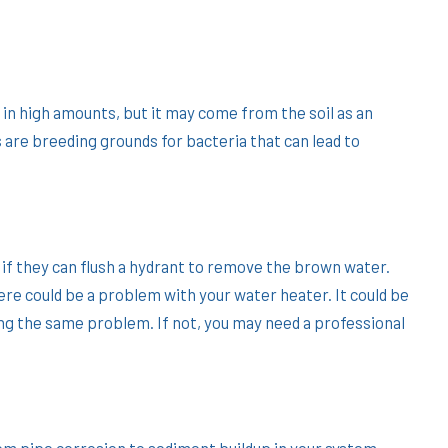
t in high amounts, but it may come from the soil as an
 are breeding grounds for bacteria that can lead to
 if they can flush a hydrant to remove the brown water.
ere could be a problem with your water heater. It could be
ing the same problem. If not, you may need a professional
rom pipe corrosion to sediment buildup in your system.