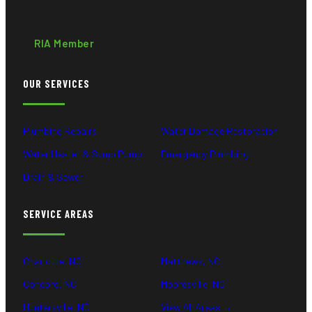
RIA Member
OUR SERVICES
Plumbing Repairs
Water Damage Restoration
Water Heater & Sump Pump
Emergency Plumbing
Drain & Sewer
SERVICE AREAS
Charlotte, NC
Matthews, NC
Concord, NC
Mooresville, NC
Huntersville, NC
View All Areas →