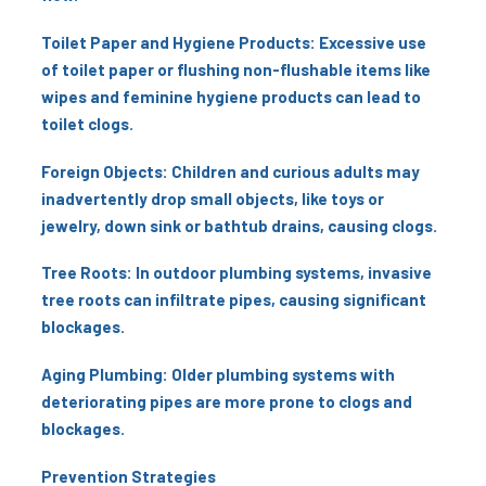
Toilet Paper and Hygiene Products: Excessive use
of toilet paper or flushing non-flushable items like
wipes and feminine hygiene products can lead to
toilet clogs.
Foreign Objects: Children and curious adults may
inadvertently drop small objects, like toys or
jewelry, down sink or bathtub drains, causing clogs.
Tree Roots: In outdoor plumbing systems, invasive
tree roots can infiltrate pipes, causing significant
blockages.
Aging Plumbing: Older plumbing systems with
deteriorating pipes are more prone to clogs and
blockages.
Prevention Strategies