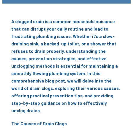
A clogged drain is a common household nuisance
that can disrupt your daily routine and lead to
frustrating plumbing issues. Whether it’s a slow-
draining sink, a backed-up toilet, or a shower that
refuses to drain properly, understanding the
causes, prevention strategies, and effective
unclogging methods is essential for maintaining a
smoothly flowing plumbing system. In this
comprehensive blog post, we will delve into the
world of drain clogs, exploring their various causes,
offering practical prevention tips, and providing
step-by-step guidance on how to effectively
unclog drains.
The Causes of Drain Clogs