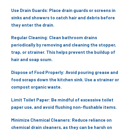
Use Drain Guards: Place drain guards or screens in
sinks and showers to catch hair and debris before
they enter the drain.
Regular Cleaning: Clean bathroom drains
periodically by removing and cleaning the stopper,
trap, or strainer. This helps prevent the buildup of
hair and soap scum.
Dispose of Food Properly: Avoid pouring grease and
food scraps down the kitchen sink. Use a strainer or
compost organic waste.
Limit Toilet Paper: Be mindful of excessive toilet
paper use, and avoid flushing non-flushable items.
Minimize Chemical Cleaners: Reduce reliance on
chemical drain cleaners, as they can be harsh on