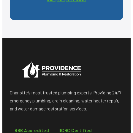
Charlotte’s most trusted plumbing experts. Providing 24/7
emergency plumbing, drain cleaning, water heater repair,
and water damage restoration services.
BBB Accredited
IICRC Certified