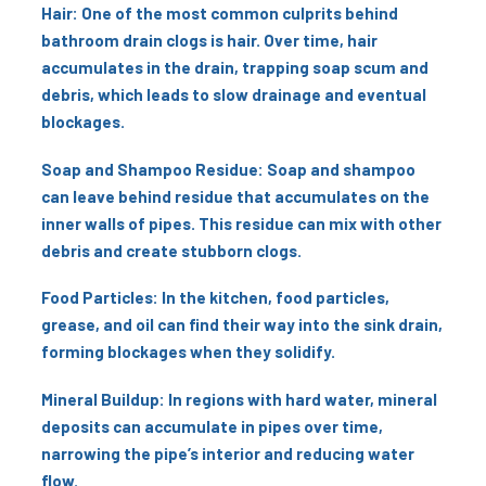
Hair: One of the most common culprits behind
bathroom drain clogs is hair. Over time, hair
accumulates in the drain, trapping soap scum and
debris, which leads to slow drainage and eventual
blockages.
Soap and Shampoo Residue: Soap and shampoo
can leave behind residue that accumulates on the
inner walls of pipes. This residue can mix with other
debris and create stubborn clogs.
Food Particles: In the kitchen, food particles,
grease, and oil can find their way into the sink drain,
forming blockages when they solidify.
Mineral Buildup: In regions with hard water, mineral
deposits can accumulate in pipes over time,
narrowing the pipe’s interior and reducing water
flow.