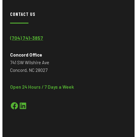
CONTACT US
(704) 741-3857
Concord Office
741 SW Wilshire Ave
Concord, NC 28027
Open 24 Hours / 7 Days a Week
Facebook
LinkedIn