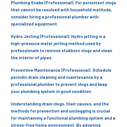
Plumbing Snake (Professional): For persistent clogs
that cannot be resolved with household methods,
consider hiring a professional plumber with
specialized equipment.
Hydro Jetting (Professional): Hydro jetting is a
high-pressure water jetting method used by
professionals to remove stubborn clogs and clean
the interior of pipes.
Preventive Maintenance (Professional): Schedule
periodic drain cleaning and maintenance by a
professional plumber to prevent clogs and keep
your plumbing system in good condition.
Understanding drain clogs, their causes, and the
methods for prevention and unclogging is crucial
for maintaining a functional plumbing system and a
stress-free home environment. By adopting