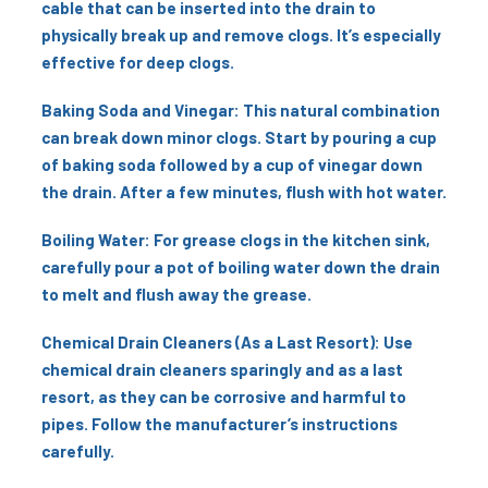
cable that can be inserted into the drain to
physically break up and remove clogs. It’s especially
effective for deep clogs.
Baking Soda and Vinegar: This natural combination
can break down minor clogs. Start by pouring a cup
of baking soda followed by a cup of vinegar down
the drain. After a few minutes, flush with hot water.
Boiling Water: For grease clogs in the kitchen sink,
carefully pour a pot of boiling water down the drain
to melt and flush away the grease.
Chemical Drain Cleaners (As a Last Resort): Use
chemical drain cleaners sparingly and as a last
resort, as they can be corrosive and harmful to
pipes. Follow the manufacturer’s instructions
carefully.