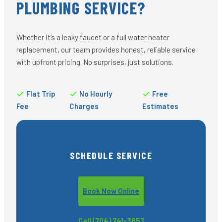
PLUMBING SERVICE?
Whether it’s a leaky faucet or a full water heater
replacement, our team provides honest, reliable service
with upfront pricing. No surprises, just solutions.
Flat Trip
No Hourly
Free
Fee
Charges
Estimates
SCHEDULE SERVICE
Book Now Online
Call (704) 741-3857