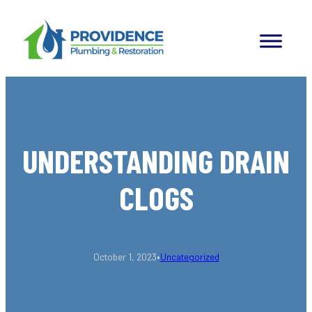
Skip
to
content
UNDERSTANDING DRAIN
CLOGS
•
October 1, 2023
Uncategorized