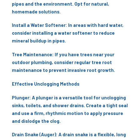
pipes and the environment. Opt for natural,
homemade solutions.
Install a Water Softener: In areas with hard water,
consider installing a water softener to reduce
mineral buildup in pipes.
Tree Maintenance: If you have trees near your
outdoor plumbing, consider regular tree root
maintenance to prevent invasive root growth.
Effective Unclogging Methods
Plunger: A plunger is a versatile tool for unclogging
sinks, toilets, and shower drains. Create a tight seal
and use a firm, rhythmic motion to apply pressure
and dislodge the clog.
Drain Snake (Auger): A drain snake is a flexible, long