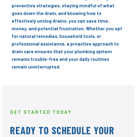
preventive strategies, staying mindful of what
goes down the drain, and knowing how to
effectively unclog drains, you can save time,
money, and potential frustration. Whether you opt
for natural remedies, household tools, or
professional assistance, a proactive approach to
drain care ensures that your plumbing system
remains trouble-free and your daily routines
remain uninterrupted.
GET STARTED TODAY
READY TO SCHEDULE YOUR