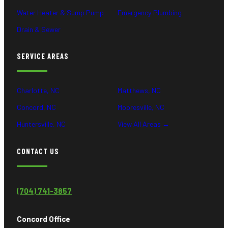
Water Heater & Sump Pump
Emergency Plumbing
Drain & Sewer
SERVICE AREAS
Charlotte, NC
Matthews, NC
Concord, NC
Mooresville, NC
Huntersville, NC
View All Areas →
CONTACT US
(704) 741-3857
Concord Office