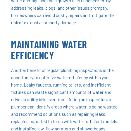
water damage and mold growth if left unchecked. By
addressing leaks, clogs, and other issues promptly,
homeowners can avoid costly repairs and mitigate the
risk of extensive property damage.
MAINTAINING WATER
EFFICIENCY
Another benefit of regular plumbing inspections is the
opportunity to optimize water efficiency within your
home. Leaky faucets, running toilets, and inefficient
fixtures can waste significant amounts of water and
drive up utility bills over time. During an inspection, a
plumber can identify areas where water is being wasted
and recommend solutions such as repairing leaks,
replacing outdated fixtures with water-efficient models,
and installing low-flow aerators and showerheads.