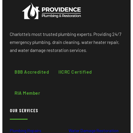
Charlotte’s most trusted plumbing experts. Providing 24/7
emergency plumbing, drain cleaning, water heater repair,
and water damage restoration services.
BBB Accredited
IICRC Certified
RIA Member
OUR SERVICES
Plumbing Repairs
Water Damage Restoration