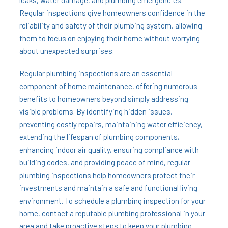
leaks, water damage, and plumbing emergencies.
Regular inspections give homeowners confidence in the
reliability and safety of their plumbing system, allowing
them to focus on enjoying their home without worrying
about unexpected surprises.
Regular plumbing inspections are an essential
component of home maintenance, offering numerous
benefits to homeowners beyond simply addressing
visible problems. By identifying hidden issues,
preventing costly repairs, maintaining water efficiency,
extending the lifespan of plumbing components,
enhancing indoor air quality, ensuring compliance with
building codes, and providing peace of mind, regular
plumbing inspections help homeowners protect their
investments and maintain a safe and functional living
environment. To schedule a plumbing inspection for your
home, contact a reputable plumbing professional in your
area and take proactive steps to keep your plumbing