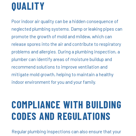
QUALITY
Poor indoor air quality can be a hidden consequence of
neglected plumbing systems. Damp or leaking pipes can
promote the growth of mold and mildew, which can
release spores into the air and contribute to respiratory
problems and allergies. During a plumbing inspection, a
plumber can identify areas of moisture buildup and
recommend solutions to improve ventilation and
mitigate mold growth, helping to maintain a healthy
indoor environment for you and your family.
COMPLIANCE WITH BUILDING
CODES AND REGULATIONS
Regular plumbing inspections can also ensure that your