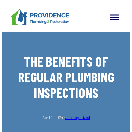
Skip
to
content
THE BENEFITS OF
REGULAR PLUMBING
INSPECTIONS
•
April 1, 2024
Uncategorized