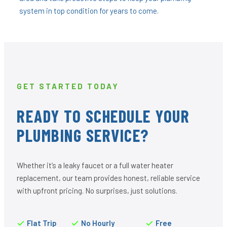
system in top condition for years to come.
GET STARTED TODAY
READY TO SCHEDULE YOUR
PLUMBING SERVICE?
Whether it’s a leaky faucet or a full water heater
replacement, our team provides honest, reliable service
with upfront pricing. No surprises, just solutions.
Flat Trip
No Hourly
Free