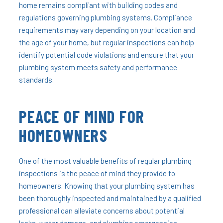
home remains compliant with building codes and
regulations governing plumbing systems. Compliance
requirements may vary depending on your location and
the age of your home, but regular inspections can help
identify potential code violations and ensure that your
plumbing system meets safety and performance
standards.
PEACE OF MIND FOR
HOMEOWNERS
One of the most valuable benefits of regular plumbing
inspections is the peace of mind they provide to
homeowners. Knowing that your plumbing system has
been thoroughly inspected and maintained by a qualified
professional can alleviate concerns about potential