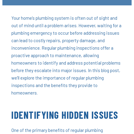
Your home’s plumbing system is often out of sight and
out of mind until a problem arises. However, waiting for a
plumbing emergency to occur before addressing issues
can lead to costly repairs, property damage, and
inconvenience. Regular plumbing inspections offer a
proactive approach to maintenance, allowing
homeowners to identify and address potential problems
before they escalate into major issues. In this blog post,
we’ll explore the importance of regular plumbing
inspections and the benefits they provide to
homeowners.
IDENTIFYING HIDDEN ISSUES
One of the primary benefits of regular plumbing