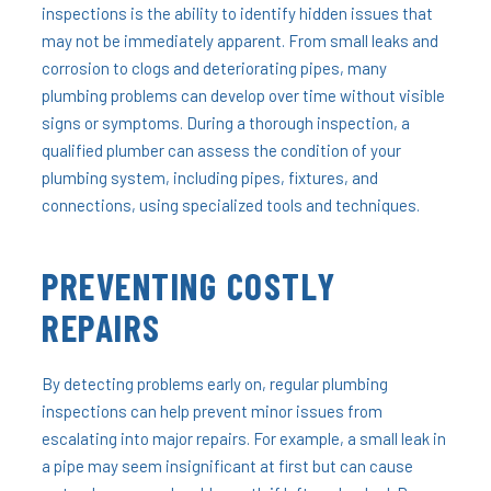
inspections is the ability to identify hidden issues that
may not be immediately apparent. From small leaks and
corrosion to clogs and deteriorating pipes, many
plumbing problems can develop over time without visible
signs or symptoms. During a thorough inspection, a
qualified plumber can assess the condition of your
plumbing system, including pipes, fixtures, and
connections, using specialized tools and techniques.
PREVENTING COSTLY
REPAIRS
By detecting problems early on, regular plumbing
inspections can help prevent minor issues from
escalating into major repairs. For example, a small leak in
a pipe may seem insignificant at first but can cause