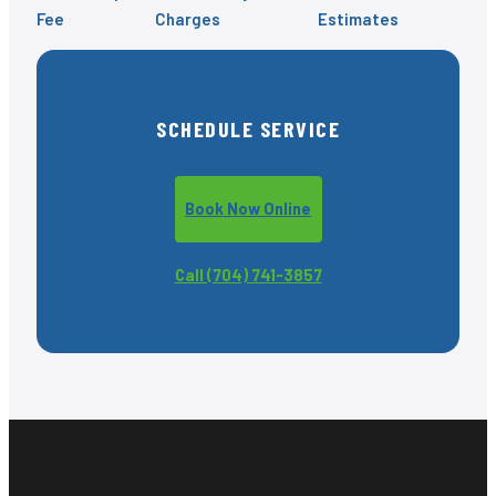
Fee
Charges
Estimates
SCHEDULE SERVICE
Book Now Online
Call (704) 741-3857