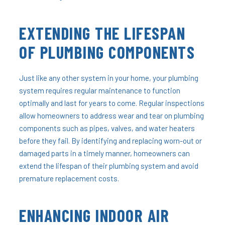
EXTENDING THE LIFESPAN
OF PLUMBING COMPONENTS
Just like any other system in your home, your plumbing
system requires regular maintenance to function
optimally and last for years to come. Regular inspections
allow homeowners to address wear and tear on plumbing
components such as pipes, valves, and water heaters
before they fail. By identifying and replacing worn-out or
damaged parts in a timely manner, homeowners can
extend the lifespan of their plumbing system and avoid
premature replacement costs.
ENHANCING INDOOR AIR