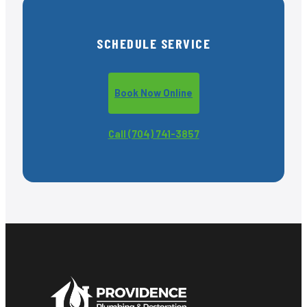
SCHEDULE SERVICE
Book Now Online
Call (704) 741-3857