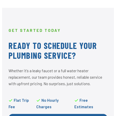
GET STARTED TODAY
READY TO SCHEDULE YOUR
PLUMBING SERVICE?
Whether it’s a leaky faucet or a full water heater
replacement, our team provides honest, reliable service
with upfront pricing. No surprises, just solutions.
Flat Trip
No Hourly
Free
Fee
Charges
Estimates