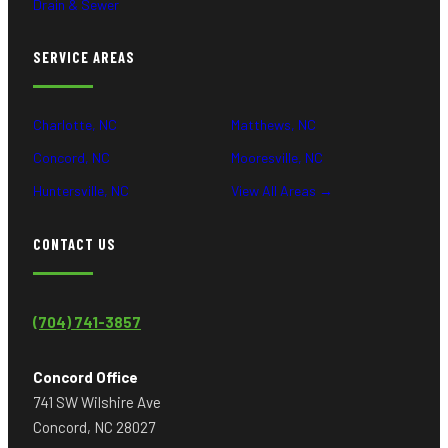
Drain & Sewer
SERVICE AREAS
Charlotte, NC
Matthews, NC
Concord, NC
Mooresville, NC
Huntersville, NC
View All Areas →
CONTACT US
(704) 741-3857
Concord Office
741 SW Wilshire Ave
Concord, NC 28027