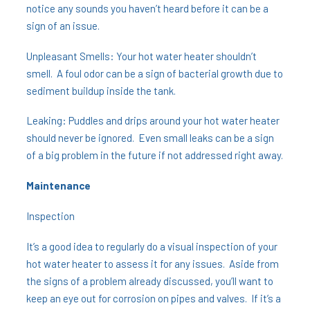
notice any sounds you haven’t heard before it can be a
sign of an issue.
Unpleasant Smells: Your hot water heater shouldn’t
smell. A foul odor can be a sign of bacterial growth due to
sediment buildup inside the tank.
Leaking: Puddles and drips around your hot water heater
should never be ignored. Even small leaks can be a sign
of a big problem in the future if not addressed right away.
Maintenance
Inspection
It’s a good idea to regularly do a visual inspection of your
hot water heater to assess it for any issues. Aside from
the signs of a problem already discussed, you’ll want to
keep an eye out for corrosion on pipes and valves. If it’s a