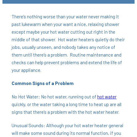
There’s nothing worse than your water never making it
past lukewarm when your want a nice, relaxing shower
except maybe your hot water cutting out right in the
middle of that shower. Hot water heaters quietly do their
jobs, usually unseen, and nobody takes any notice of
them until there’s a problem. Routine maintenance and
checks can help prevent problems and extend the life of
your appliance.
Common Signs of a Problem
No Hot Water: No hot water, running out of
hot water
quickly, or the water taking a long time to heat up are all
signs that there’s a problem with the hot water heater.
Unusual Sounds: Although your hot water heater general
will make some sound during its normal function, if you