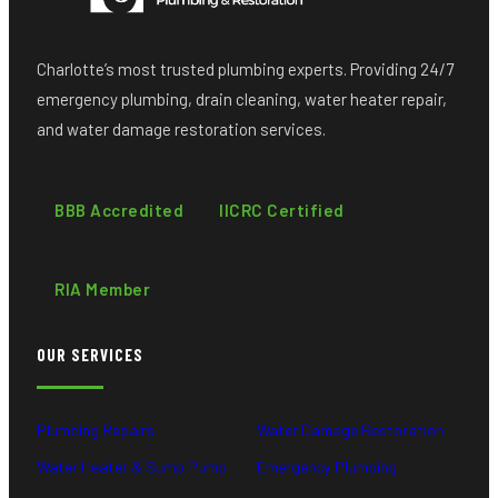
Charlotte’s most trusted plumbing experts. Providing 24/7
emergency plumbing, drain cleaning, water heater repair,
and water damage restoration services.
BBB Accredited
IICRC Certified
RIA Member
OUR SERVICES
Plumbing Repairs
Water Damage Restoration
Water Heater & Sump Pump
Emergency Plumbing