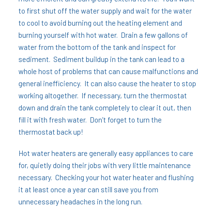
to first shut off the water supply and wait for the water
to cool to avoid burning out the heating element and
burning yourself with hot water. Drain a few gallons of
water from the bottom of the tank and inspect for
sediment. Sediment buildup in the tank can lead to a
whole host of problems that can cause malfunctions and
general inefficiency. It can also cause the heater to stop
working altogether. If necessary, turn the thermostat
down and drain the tank completely to clear it out, then
fill it with fresh water. Don’t forget to turn the
thermostat back up!
Hot water heaters are generally easy appliances to care
for, quietly doing their jobs with very little maintenance
necessary. Checking your hot water heater and flushing
it at least once a year can still save you from
unnecessary headaches in the long run.