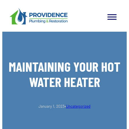
Skip
to
content
MAINTAINING YOUR HOT
WATER HEATER
•
January 1, 2023
Uncategorized