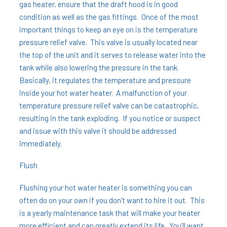
gas heater, ensure that the draft hood is in good
condition as well as the gas fittings. Once of the most
important things to keep an eye on is the temperature
pressure relief valve. This valve is usually located near
the top of the unit and it serves to release water into the
tank while also lowering the pressure in the tank.
Basically, it regulates the temperature and pressure
inside your hot water heater. A malfunction of your
temperature pressure relief valve can be catastrophic,
resulting in the tank exploding. If you notice or suspect
and issue with this valve it should be addressed
immediately.
Flush
Flushing your hot water heater is something you can
often do on your own if you don’t want to hire it out. This
is a yearly maintenance task that will make your heater
more efficient and can greatly extend its life. You’ll want