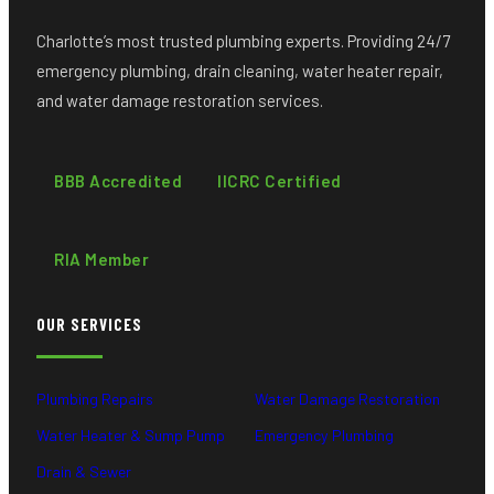
Charlotte’s most trusted plumbing experts. Providing 24/7
emergency plumbing, drain cleaning, water heater repair,
and water damage restoration services.
BBB Accredited
IICRC Certified
RIA Member
OUR SERVICES
Plumbing Repairs
Water Damage Restoration
Water Heater & Sump Pump
Emergency Plumbing
Drain & Sewer