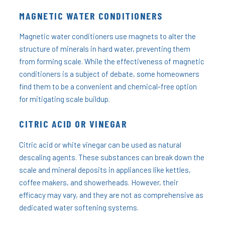
MAGNETIC WATER CONDITIONERS
Magnetic water conditioners use magnets to alter the
structure of minerals in hard water, preventing them
from forming scale. While the effectiveness of magnetic
conditioners is a subject of debate, some homeowners
find them to be a convenient and chemical-free option
for mitigating scale buildup.
CITRIC ACID OR VINEGAR
Citric acid or white vinegar can be used as natural
descaling agents. These substances can break down the
scale and mineral deposits in appliances like kettles,
coffee makers, and showerheads. However, their
efficacy may vary, and they are not as comprehensive as
dedicated water softening systems.