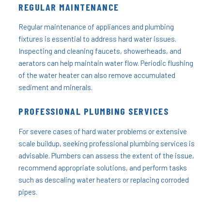
REGULAR MAINTENANCE
Regular maintenance of appliances and plumbing
fixtures is essential to address hard water issues.
Inspecting and cleaning faucets, showerheads, and
aerators can help maintain water flow. Periodic flushing
of the water heater can also remove accumulated
sediment and minerals.
PROFESSIONAL PLUMBING SERVICES
For severe cases of hard water problems or extensive
scale buildup, seeking professional plumbing services is
advisable. Plumbers can assess the extent of the issue,
recommend appropriate solutions, and perform tasks
such as descaling water heaters or replacing corroded
pipes.