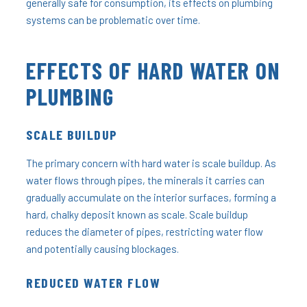
generally safe for consumption, its effects on plumbing
systems can be problematic over time.
EFFECTS OF HARD WATER ON
PLUMBING
SCALE BUILDUP
The primary concern with hard water is scale buildup. As
water flows through pipes, the minerals it carries can
gradually accumulate on the interior surfaces, forming a
hard, chalky deposit known as scale. Scale buildup
reduces the diameter of pipes, restricting water flow
and potentially causing blockages.
REDUCED WATER FLOW