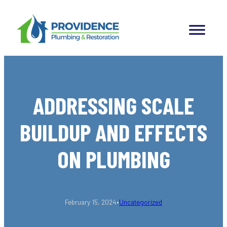
Skip
to
content
ADDRESSING SCALE
BUILDUP AND EFFECTS
ON PLUMBING
•
February 15, 2024
Uncategorized