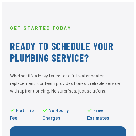
GET STARTED TODAY
READY TO SCHEDULE YOUR
PLUMBING SERVICE?
Whether it’s a leaky faucet or a full water heater
replacement, our team provides honest, reliable service
with upfront pricing. No surprises, just solutions.
Flat Trip
No Hourly
Free
Fee
Charges
Estimates