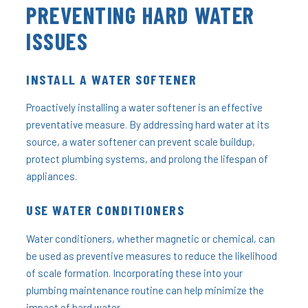
PREVENTING HARD WATER
ISSUES
INSTALL A WATER SOFTENER
Proactively installing a water softener is an effective
preventative measure. By addressing hard water at its
source, a water softener can prevent scale buildup,
protect plumbing systems, and prolong the lifespan of
appliances.
USE WATER CONDITIONERS
Water conditioners, whether magnetic or chemical, can
be used as preventive measures to reduce the likelihood
of scale formation. Incorporating these into your
plumbing maintenance routine can help minimize the
impact of hard water.