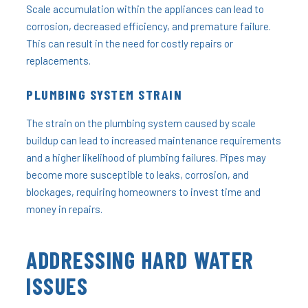
Scale accumulation within the appliances can lead to
corrosion, decreased efficiency, and premature failure.
This can result in the need for costly repairs or
replacements.
PLUMBING SYSTEM STRAIN
The strain on the plumbing system caused by scale
buildup can lead to increased maintenance requirements
and a higher likelihood of plumbing failures. Pipes may
become more susceptible to leaks, corrosion, and
blockages, requiring homeowners to invest time and
money in repairs.
ADDRESSING HARD WATER
ISSUES