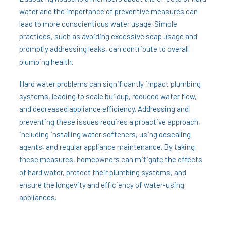
water and the importance of preventive measures can
lead to more conscientious water usage. Simple
practices, such as avoiding excessive soap usage and
promptly addressing leaks, can contribute to overall
plumbing health.
Hard water problems can significantly impact plumbing
systems, leading to scale buildup, reduced water flow,
and decreased appliance efficiency. Addressing and
preventing these issues requires a proactive approach,
including installing water softeners, using descaling
agents, and regular appliance maintenance. By taking
these measures, homeowners can mitigate the effects
of hard water, protect their plumbing systems, and
ensure the longevity and efficiency of water-using
appliances.