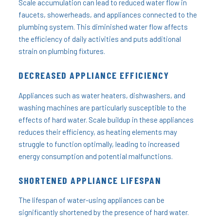
Scale accumulation can lead to reduced water flow in
faucets, showerheads, and appliances connected to the
plumbing system. This diminished water flow affects
the efficiency of daily activities and puts additional
strain on plumbing fixtures.
DECREASED APPLIANCE EFFICIENCY
Appliances such as water heaters, dishwashers, and
washing machines are particularly susceptible to the
effects of hard water. Scale buildup in these appliances
reduces their efficiency, as heating elements may
struggle to function optimally, leading to increased
energy consumption and potential malfunctions.
SHORTENED APPLIANCE LIFESPAN
The lifespan of water-using appliances can be
significantly shortened by the presence of hard water.