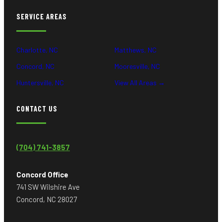
SERVICE AREAS
Charlotte, NC
Matthews, NC
Concord, NC
Mooresville, NC
Huntersville, NC
View All Areas →
CONTACT US
(704) 741-3857
Concord Office
741 SW Wilshire Ave
Concord, NC 28027