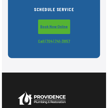
SCHEDULE SERVICE
Book Now Online
Call (704) 741-3857