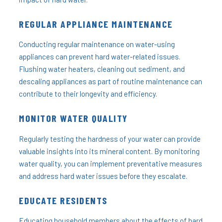
REGULAR APPLIANCE MAINTENANCE
Conducting regular maintenance on water-using
appliances can prevent hard water-related issues.
Flushing water heaters, cleaning out sediment, and
descaling appliances as part of routine maintenance can
contribute to their longevity and efficiency.
MONITOR WATER QUALITY
Regularly testing the hardness of your water can provide
valuable insights into its mineral content. By monitoring
water quality, you can implement preventative measures
and address hard water issues before they escalate.
EDUCATE RESIDENTS
Educating household members about the effects of hard