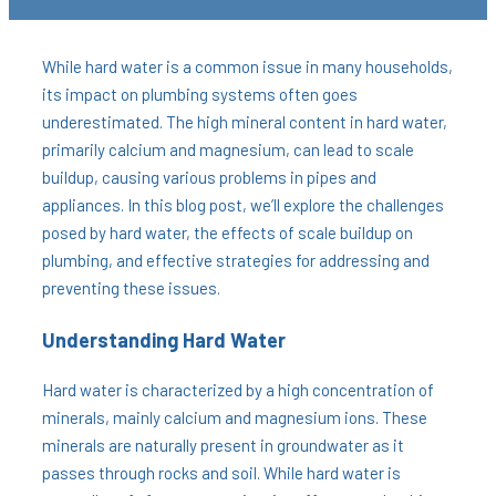
While hard water is a common issue in many households,
its impact on plumbing systems often goes
underestimated. The high mineral content in hard water,
primarily calcium and magnesium, can lead to scale
buildup, causing various problems in pipes and
appliances. In this blog post, we’ll explore the challenges
posed by hard water, the effects of scale buildup on
plumbing, and effective strategies for addressing and
preventing these issues.
Understanding Hard Water
Hard water is characterized by a high concentration of
minerals, mainly calcium and magnesium ions. These
minerals are naturally present in groundwater as it
passes through rocks and soil. While hard water is