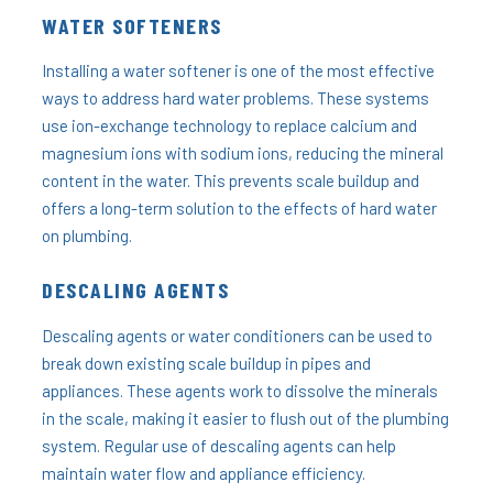
WATER SOFTENERS
Installing a water softener is one of the most effective
ways to address hard water problems. These systems
use ion-exchange technology to replace calcium and
magnesium ions with sodium ions, reducing the mineral
content in the water. This prevents scale buildup and
offers a long-term solution to the effects of hard water
on plumbing.
DESCALING AGENTS
Descaling agents or water conditioners can be used to
break down existing scale buildup in pipes and
appliances. These agents work to dissolve the minerals
in the scale, making it easier to flush out of the plumbing
system. Regular use of descaling agents can help
maintain water flow and appliance efficiency.