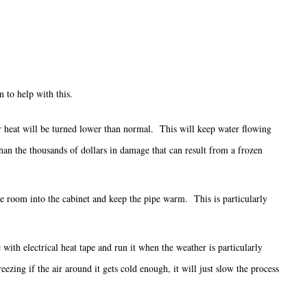
 to help with this.
our heat will be turned lower than normal. This will keep water flowing
 than the thousands of dollars in damage that can result from a frozen
he room into the cabinet and keep the pipe warm. This is particularly
with electrical heat tape and run it when the weather is particularly
ezing if the air around it gets cold enough, it will just slow the process