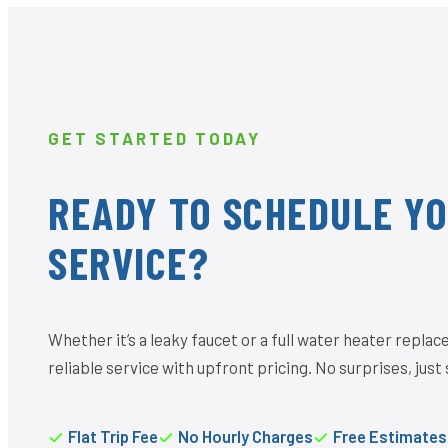
GET STARTED TODAY
READY TO SCHEDULE Y
SERVICE?
Whether it’s a leaky faucet or a full water heater repl
reliable service with upfront pricing. No surprises, just 
Flat Trip Fee
No Hourly Charges
Free Estimates