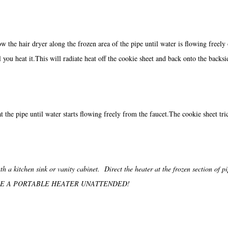
w the hair dryer along the frozen area of the pipe until water is flowing freely 
l you heat it.This will radiate heat off the cookie sheet and back onto the backsi
 the pipe until water starts flowing freely from the faucet.The cookie sheet tric
h a kitchen sink or vanity cabinet. Direct the heater at the frozen section of p
NOT LEAVE A PORTABLE HEATER UNATTENDED!