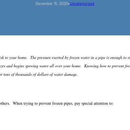
•
December 15, 2020
Uncategorized
isk to your home. The pressure exerted by frozen water in a pipe is enough to
freezes and begins spewing water all over your home. Knowing how to prevent fr
or tens of thousands of dollars of water damage.
others. When trying to prevent frozen pipes, pay special attention to: