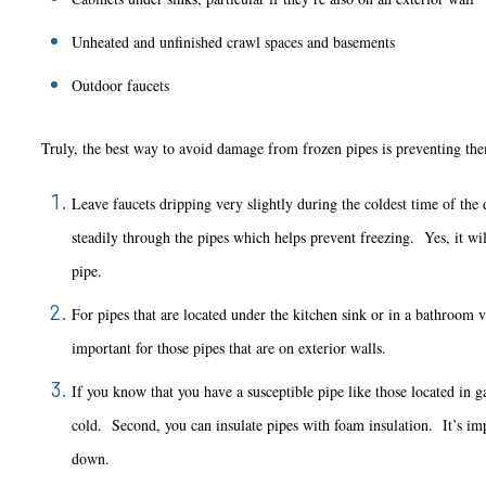
Unheated and unfinished crawl spaces and basements
Outdoor faucets
Truly, the best way to avoid damage from frozen pipes is preventing them 
Leave faucets dripping very slightly during the coldest time of the
steadily through the pipes which helps prevent freezing. Yes, it will
pipe.
For pipes that are located under the kitchen sink or in a bathroom 
important for those pipes that are on exterior walls.
If you know that you have a susceptible pipe like those located in g
cold. Second, you can insulate pipes with foam insulation. It’s impor
down.