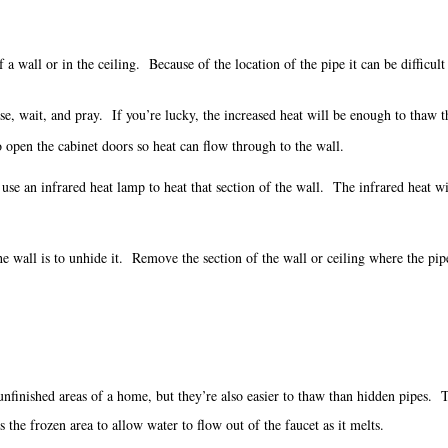
a wall or in the ceiling. Because of the location of the pipe it can be difficult 
ouse, wait, and pray. If you’re lucky, the increased heat will be enough to thaw
o open the cabinet doors so heat can flow through to the wall.
l, use an infrared heat lamp to heat that section of the wall. The infrared heat w
he wall is to unhide it. Remove the section of the wall or ceiling where the p
unfinished areas of a home, but they’re also easier to thaw than hidden pipes.
 the frozen area to allow water to flow out of the faucet as it melts.