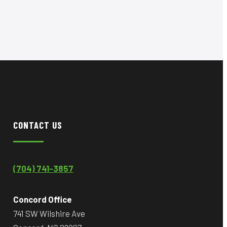
CONTACT US
(704) 741-3857
Concord Office
741 SW Wilshire Ave