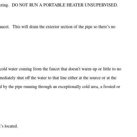
ture above freezing. DO NOT RUN A PORTABLE HEATER UNSUPERVISED.
aucet. This will drain the exterior section of the pipe so there’s no
ly cold water coming from the faucet that doesn’t warm up or little to no
ately shut off the water to that line either at the source or at the
d by the pipe running through an exceptionally cold area, a frosted or
’s located.