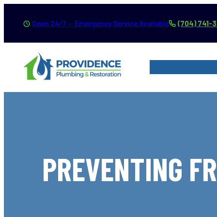
Skip
Open 24/7 — Emergency Service Available
(704) 741-
to
content
SERVICES
SER
PREVENTING FR