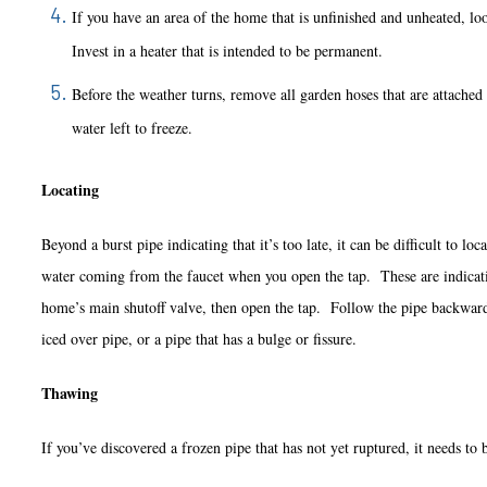
If you have an area of the home that is unfinished and unheat
Invest in a heater that is intended to be permanent.
Before the weather turns, remove all garden hoses that are attached to
water left to freeze.
Locating
Beyond a burst pipe indicating that it’s too late, it can be difficult to 
water coming from the faucet when you open the tap. These are indication
home’s main shutoff valve, then open the tap. Follow the pipe backwards 
iced over pipe, or a pipe that has a bulge or fissure.
Thawing
If you’ve discovered a frozen pipe that has not yet ruptured, it needs 