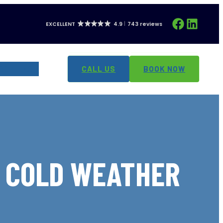
Facebook
LinkedIn
EXCELLENT
4.9
743 reviews
CONTACT
CALL US
BOOK NOW
G COLD WEATHER