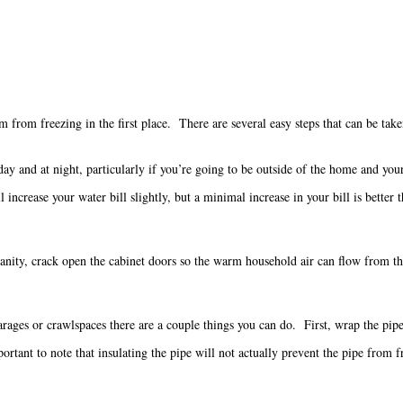
from freezing in the first place. There are several easy steps that can be taken
 day and at night, particularly if you’re going to be outside of the home and y
 increase your water bill slightly, but a minimal increase in your bill is better
vanity, crack open the cabinet doors so the warm household air can flow from t
arages or crawlspaces there are a couple things you can do. First, wrap the pipe 
tant to note that insulating the pipe will not actually prevent the pipe from fre