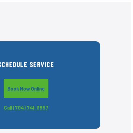
SCHEDULE SERVICE
Book Now Online
Call (704) 741-3857