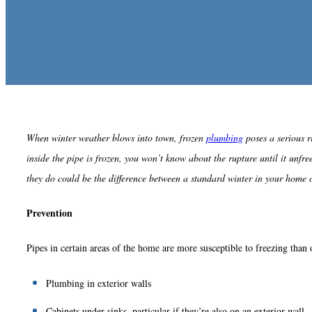
When winter weather blows into town, frozen
plumbing
poses a serious r
inside the pipe is frozen, you won’t know about the rupture until it un
they do could be the difference between a standard winter in your home 
Prevention
Pipes in certain areas of the home are more susceptible to freezing than 
Plumbing in exterior walls
Cabinets under sinks, particular if they’re also on an exterior wall