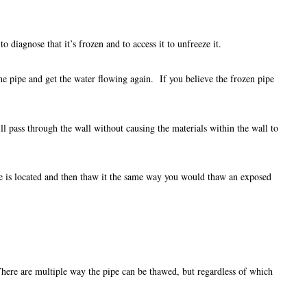
to diagnose that it’s frozen and to access it to unfreeze it.
 the pipe and get the water flowing again. If you believe the frozen pipe
ill pass through the wall without causing the materials within the wall to
ipe is located and then thaw it the same way you would thaw an exposed
 There are multiple way the pipe can be thawed, but regardless of which