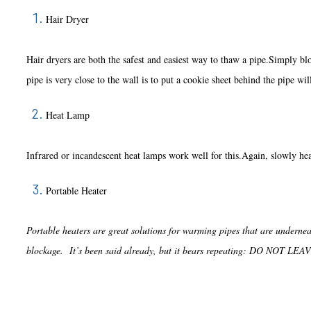
Hair Dryer
Hair dryers are both the safest and easiest way to thaw a pipe.Simply blo
pipe is very close to the wall is to put a cookie sheet behind the pipe wil
Heat Lamp
Infrared or incandescent heat lamps work well for this.Again, slowly heat
Portable Heater
Portable heaters are great solutions for warming pipes that are underneat
blockage. It’s been said already, but it bears repeating: DO 