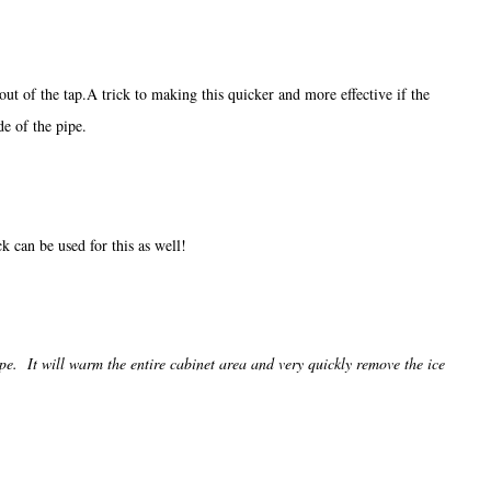
out of the tap.A trick to making this quicker and more effective if the
de of the pipe.
k can be used for this as well!
ipe. It will warm the entire cabinet area and very quickly remove the ice