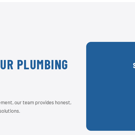
OUR PLUMBING
acement, our team provides honest,
solutions.