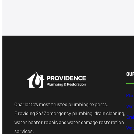
OU
Plu
Charlotte’s most trusted plumbing experts.
Wat
Providing 24/7 emergency plumbing, drain cleaning,
Dra
water heater repair, and water damage restoration
Wat
services.