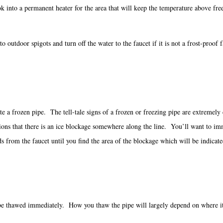
ed, look into a permanent heater for the area that will keep the tempera
 outdoor spigots and turn off the water to the faucet if it is not a frost-proof f
locate a frozen pipe. The tell-tale signs of a frozen or freezing pipe are extreme
s that there is an ice blockage somewhere along the line. You’ll want to immedi
from the faucet until you find the area of the blockage which will be indicate
to be thawed immediately. How you thaw the pipe will largely depend on where it