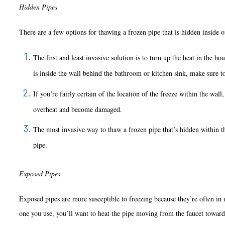
Hidden Pipes
There are a few options for thawing a frozen pipe that is hidden inside of 
The first and least invasive solution is to turn up the heat in the h
is inside the wall behind the bathroom or kitchen sink, make sure t
If you’re fairly certain of the location of the freeze within the wal
overheat and become damaged.
The most invasive way to thaw a frozen pipe that’s hidden within t
pipe.
Exposed Pipes
Exposed pipes are more susceptible to freezing because they’re often in 
one you use, you’ll want to heat the pipe moving from the faucet towards