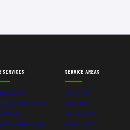
R SERVICES
SERVICE AREAS
mbing Repairs
Charlotte, NC
er Heater & Sump Pump
Concord, NC
in & Sewer
Huntersville, NC
er Damage Restoration
Matthews, NC