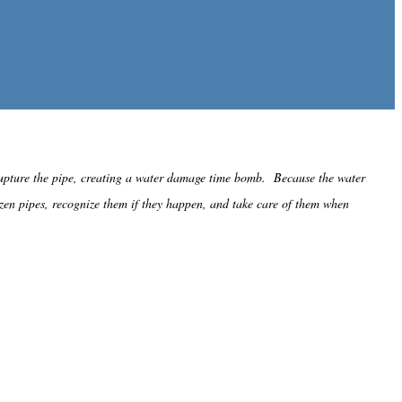
 rupture the pipe, creating a water damage time bomb. Because the water
ozen pipes, recognize them if they happen, and take care of them when