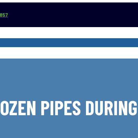
3857
VICE AREAS
COMMERCIAL SERVICES
REVIEWS
ABOUT
OZEN PIPES DURIN