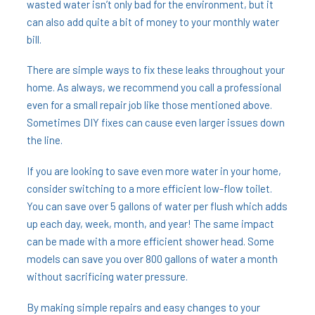
wasted water isn’t only bad for the environment, but it
can also add quite a bit of money to your monthly water
bill.
There are simple ways to fix these leaks throughout your
home. As always, we recommend you call a professional
even for a small repair job like those mentioned above.
Sometimes DIY fixes can cause even larger issues down
the line.
If you are looking to save even more water in your home,
consider switching to a more efficient low-flow toilet.
You can save over 5 gallons of water per flush which adds
up each day, week, month, and year! The same impact
can be made with a more efficient shower head. Some
models can save you over 800 gallons of water a month
without sacrificing water pressure.
By making simple repairs and easy changes to your