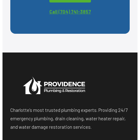
Call (704) 741-3857
Charlotte’s most trusted plumbing experts. Providing 24/7
emergency plumbing, drain cleaning, water heater repair,
and water damage restoration services.