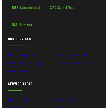
BBB Accredited
IICRC Certified
RIA Member
OUR SERVICES
Plumbing Repairs
Water Damage Restoration
Water Heater & Sump Pump
Emergency Plumbing
Drain & Sewer
SERVICE AREAS
Charlotte, NC
Matthews, NC
Concord, NC
Mooresville, NC