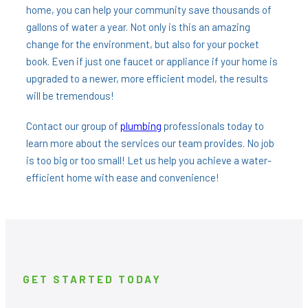
home, you can help your community save thousands of
gallons of water a year. Not only is this an amazing
change for the environment, but also for your pocket
book. Even if just one faucet or appliance if your home is
upgraded to a newer, more efficient model, the results
will be tremendous!
Contact our group of
plumbing
professionals today to
learn more about the services our team provides. No job
is too big or too small! Let us help you achieve a water-
efficient home with ease and convenience!
GET STARTED TODAY