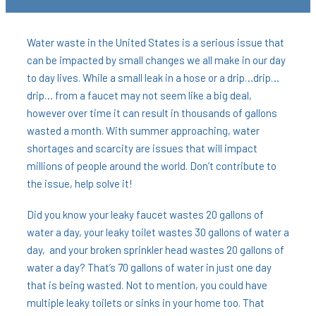
Water waste in the United States is a serious issue that
can be impacted by small changes we all make in our day
to day lives. While a small leak in a hose or a drip…drip…
drip… from a faucet may not seem like a big deal,
however over time it can result in thousands of gallons
wasted a month. With summer approaching, water
shortages and scarcity are issues that will impact
millions of people around the world. Don’t contribute to
the issue, help solve it!
Did you know your leaky faucet wastes 20 gallons of
water a day, your leaky toilet wastes 30 gallons of water a
day, and your broken sprinkler head wastes 20 gallons of
water a day? That’s 70 gallons of water in just one day
that is being wasted. Not to mention, you could have
multiple leaky toilets or sinks in your home too. That