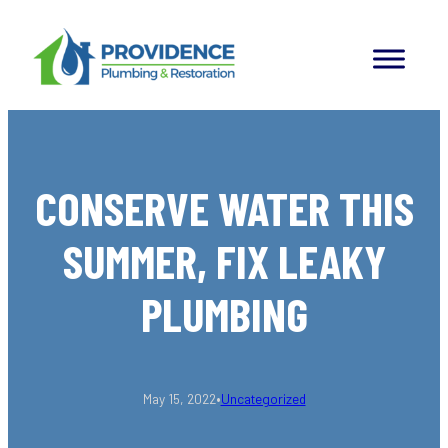
Skip
to
content
CONSERVE WATER THIS
SUMMER, FIX LEAKY
PLUMBING
•
May 15, 2022
Uncategorized