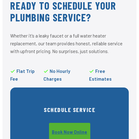
READY TO SCHEDULE YOUR
PLUMBING SERVICE?
Whether it’s a leaky faucet or a full water heater
replacement, our team provides honest, reliable service
with upfront pricing. No surprises, just solutions.
Flat Trip
No Hourly
Free
Fee
Charges
Estimates
SCHEDULE SERVICE
Book Now Online