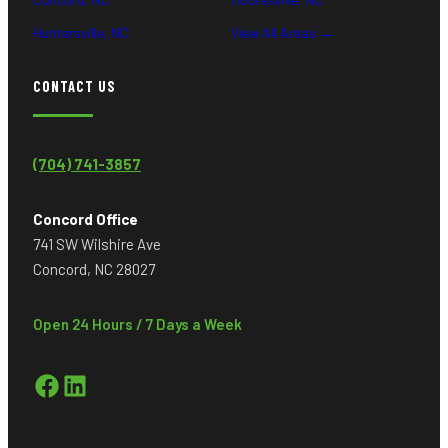
Huntersville, NC
View All Areas →
CONTACT US
(704) 741-3857
Concord Office
741 SW Wilshire Ave
Concord, NC 28027
Open 24 Hours / 7 Days a Week
Facebook
LinkedIn