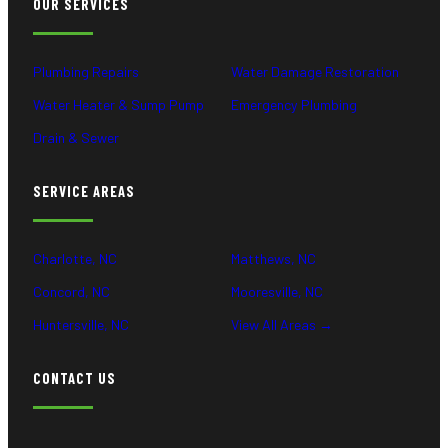
OUR SERVICES
Plumbing Repairs
Water Damage Restoration
Water Heater & Sump Pump
Emergency Plumbing
Drain & Sewer
SERVICE AREAS
Charlotte, NC
Matthews, NC
Concord, NC
Mooresville, NC
Huntersville, NC
View All Areas →
CONTACT US