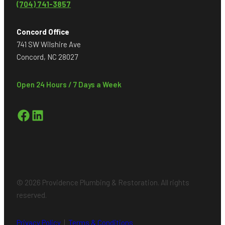
(704) 741-3857
Concord Office
741 SW Wilshire Ave
Concord, NC 28027
Open 24 Hours / 7 Days a Week
Facebook
LinkedIn
© 2026 Providence Plumbing & Restoration. All rights
reserved.
Privacy Policy
|
Terms & Conditions