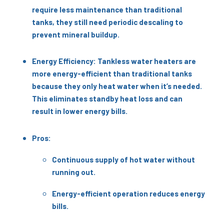
require less maintenance than traditional
tanks, they still need periodic descaling to
prevent mineral buildup.
Energy Efficiency: Tankless water heaters are
more energy-efficient than traditional tanks
because they only heat water when it’s needed.
This eliminates standby heat loss and can
result in lower energy bills.
Pros:
Continuous supply of hot water without
running out.
Energy-efficient operation reduces energy
bills.