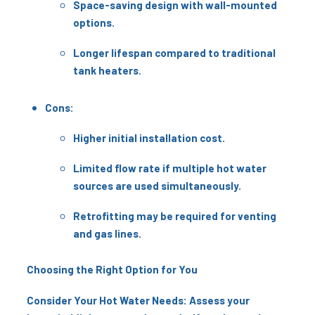
Space-saving design with wall-mounted
options.
Longer lifespan compared to traditional
tank heaters.
Cons:
Higher initial installation cost.
Limited flow rate if multiple hot water
sources are used simultaneously.
Retrofitting may be required for venting
and gas lines.
Choosing the Right Option for You
Consider Your Hot Water Needs: Assess your