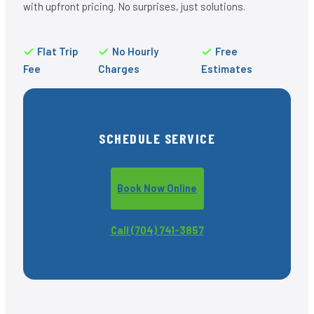
with upfront pricing. No surprises, just solutions.
Flat Trip
No Hourly
Free
Fee
Charges
Estimates
SCHEDULE SERVICE
Book Now Online
Call (704) 741-3857