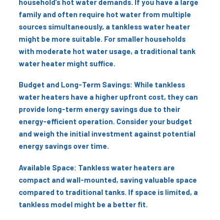
household’s hot water demands. If you have a large
family and often require hot water from multiple
sources simultaneously, a tankless water heater
might be more suitable. For smaller households
with moderate hot water usage, a traditional tank
water heater might suffice.
Budget and Long-Term Savings: While tankless
water heaters have a higher upfront cost, they can
provide long-term energy savings due to their
energy-efficient operation. Consider your budget
and weigh the initial investment against potential
energy savings over time.
Available Space: Tankless water heaters are
compact and wall-mounted, saving valuable space
compared to traditional tanks. If space is limited, a
tankless model might be a better fit.