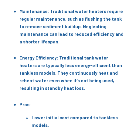
Maintenance: Traditional water heaters require
regular maintenance, such as flushing the tank
to remove sediment buildup. Neglecting
maintenance can lead to reduced efficiency and
a shorter lifespan.
Energy Efficiency: Traditional tank water
heaters are typically less energy-efficient than
tankless models. They continuously heat and
reheat water even when it’s not being used,
resulting in standby heat loss.
Pros:
Lower initial cost compared to tankless
models.