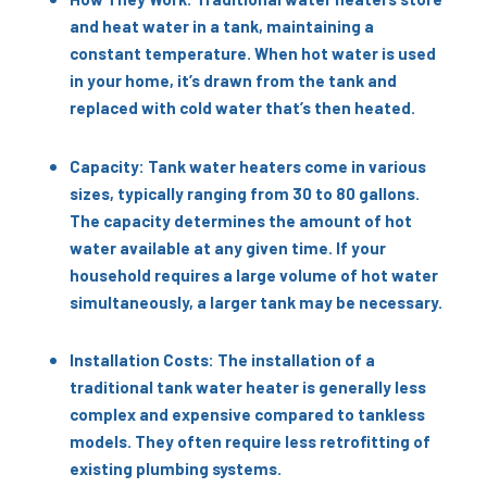
and heat water in a tank, maintaining a
constant temperature. When hot water is used
in your home, it’s drawn from the tank and
replaced with cold water that’s then heated.
Capacity: Tank water heaters come in various
sizes, typically ranging from 30 to 80 gallons.
The capacity determines the amount of hot
water available at any given time. If your
household requires a large volume of hot water
simultaneously, a larger tank may be necessary.
Installation Costs: The installation of a
traditional tank water heater is generally less
complex and expensive compared to tankless
models. They often require less retrofitting of
existing plumbing systems.