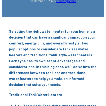
•
September 1, 2023
Uncategorized
Selecting the right water heater for your home is a
decision that can have a significant impact on your
comfort, energy bills, and overall lifestyle. Two
popular options to consider are tankless water
heaters and traditional tank-style water heaters.
Each type has its own set of advantages and
considerations. In this blog post, we’ll delve into the
differences between tankless and traditional
water heaters to help you make an informed
decision that suits your needs.
Traditional Tank Water Heaters
How They Work: Traditional water heaters store