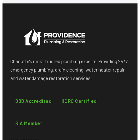
Charlotte’s most trusted plumbing experts. Providing 24/7
emergency plumbing, drain cleaning, water heater repair,
and water damage restoration services.
BBB Accredited
IICRC Certified
RIA Member