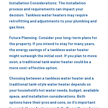
Installation Considerations: The installation
process and requirements can impact your
decision. Tankless water heaters may require
retrofitting and adjustments to your plumbing and
gas lines.
Future Planning: Consider your long-term plans for
the property. If you intend to stay for many years,
the energy savings of a tankless water heater
might outweigh the initial cost. If you plan to move
soon, a traditional tank water heater could be a
more cost-effective option.
Choosing between a tankless water heater and a
traditional tank-style water heater depends on
your household’s hot water needs, budget, available
space, and installation considerations. Both
options have their pros and cons, so it’s important