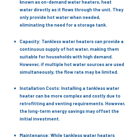
known as on-demand water heaters, heat
water directly as it flows through the unit. They
only provide hot water when needed,
eliminating the need for a storage tank.
Capacity: Tankless water heaters can provide a
continuous supply of hot water, making them
suitable for households with high demand.
However, if multiple hot water sources are used
simultaneously, the flow rate may be limited.
Installation Costs: Installing a tankless water
heater can be more complex and costly due to
retrofitting and venting requirements. However,
the long-term energy savings may offset the
initial investment.
Maintenance: While tankless water heaters