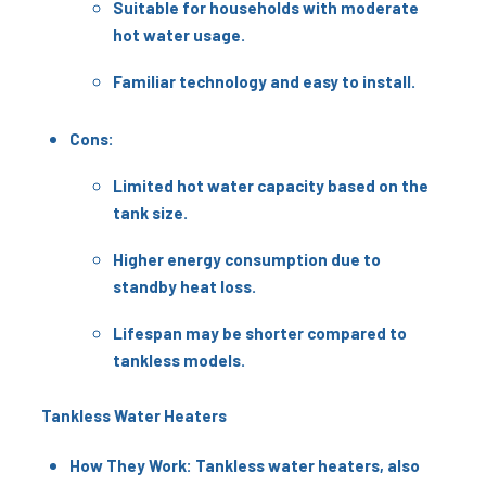
Suitable for households with moderate
hot water usage.
Familiar technology and easy to install.
Cons:
Limited hot water capacity based on the
tank size.
Higher energy consumption due to
standby heat loss.
Lifespan may be shorter compared to
tankless models.
Tankless Water Heaters
How They Work: Tankless water heaters, also