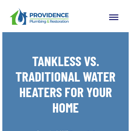
Skip
to
content
TANKLESS VS.
TRADITIONAL WATER
HEATERS FOR YOUR
HOME