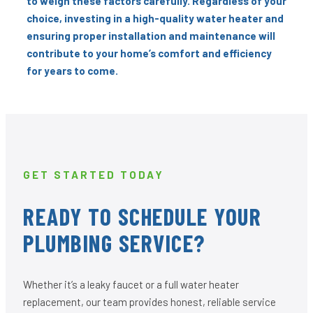
to weigh these factors carefully. Regardless of your
choice, investing in a high-quality water heater and
ensuring proper installation and maintenance will
contribute to your home’s comfort and efficiency
for years to come.
GET STARTED TODAY
READY TO SCHEDULE YOUR
PLUMBING SERVICE?
Whether it’s a leaky faucet or a full water heater
replacement, our team provides honest, reliable service