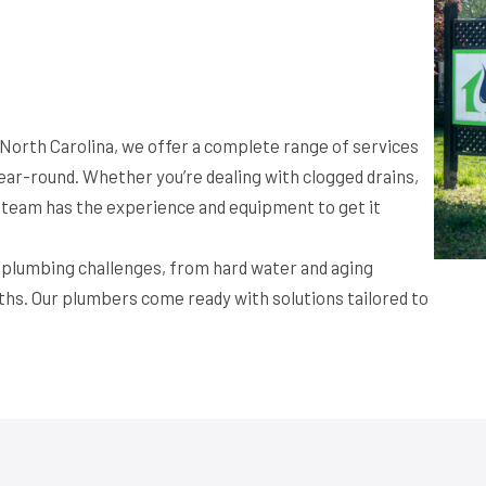
, North Carolina, we offer a complete range of services
ar-round. Whether you’re dealing with clogged drains,
ur team has the experience and equipment to get it
f plumbing challenges, from hard water and aging
ths. Our plumbers come ready with solutions tailored to