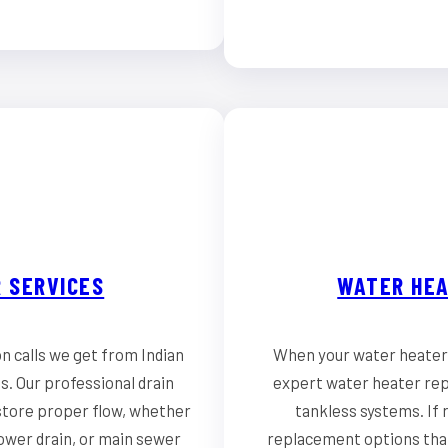
 SERVICES
WATER HEA
n calls we get from Indian
When your water heater 
. Our professional drain
expert water heater repai
store proper flow, whether
tankless systems. If r
hower drain, or main sewer
replacement options that 