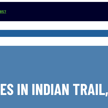
3857
VICE AREAS
COMMERCIAL SERVICES
REVIEWS
ABOUT
ES IN INDIAN TRAIL