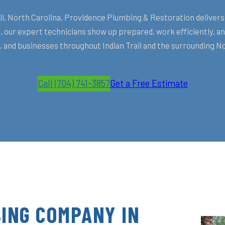
, North Carolina, Providence Plumbing & Restoration delivers 
 our expert technicians show up prepared, work efficiently, 
and businesses throughout Indian Trail and the surrounding N
Call (704) 741-3857
Get a Free Estimate
ING COMPANY IN