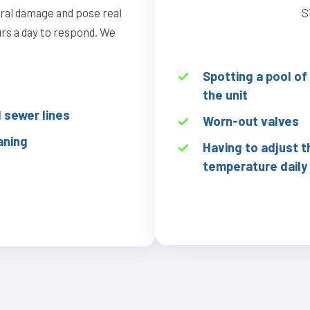
ural damage and pose real
S
ours a day to respond. We
Spotting a pool o
the unit
sewer lines
Worn-out valves
aning
Having to adjust t
temperature daily