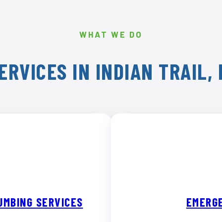
WHAT WE DO
ERVICES IN INDIAN TRAIL,
UMBING SERVICES
EMERGE