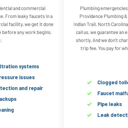
idential and commercial
Plumbing emergencies d
ce. From leaky faucets in a
Providence Plumbing & 
al facility, we get it done
Indian Trail, North Caroli
te before any work begins.
call us, we guarantee an 
:
shortly. And we don’t char
trip fee. You pay for w
iltration systems
ressure issues
Clogged toil
tection and repair
Faucet malf
ackups
Pipe leaks
eaning
Leak detect