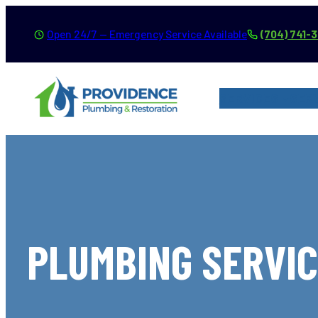
Skip
Open 24/7 — Emergency Service Available
(704) 741-
to
content
SERVICES
SER
PLUMBING SERVIC