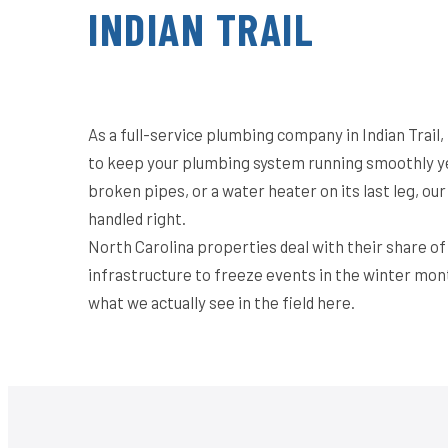
INDIAN TRAIL
As a full-service plumbing company in Indian Trail
to keep your plumbing system running smoothly ye
broken pipes, or a water heater on its last leg, o
handled right.
North Carolina properties deal with their share o
infrastructure to freeze events in the winter mon
what we actually see in the field here.