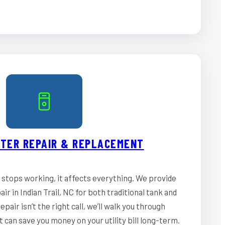
TER REPAIR & REPLACEMENT
stops working, it affects everything. We provide
r in Indian Trail, NC for both traditional tank and
epair isn’t the right call, we’ll walk you through
can save you money on your utility bill long-term.