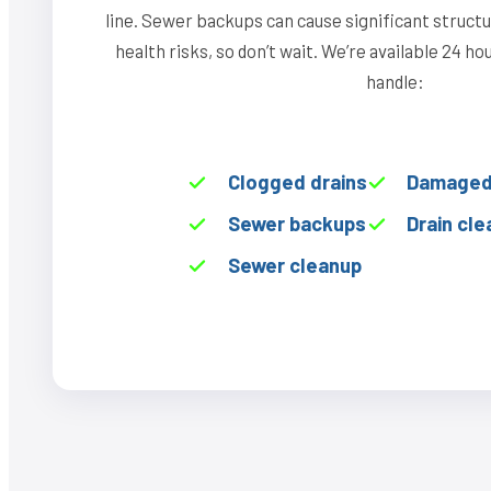
line. Sewer backups can cause significant struct
health risks, so don’t wait. We’re available 24 h
handle:
Clogged drains
Damaged 
Sewer backups
Drain cle
Sewer cleanup