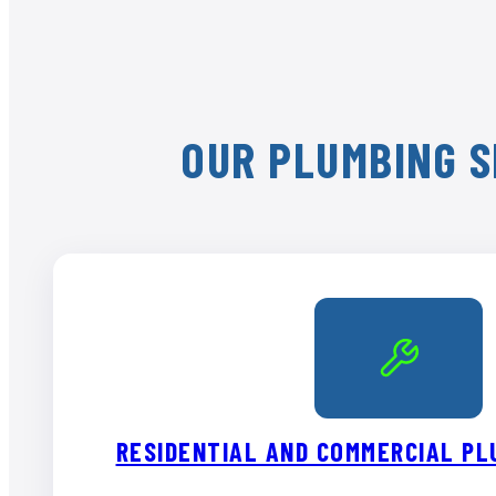
OUR PLUMBING S
RESIDENTIAL AND COMMERCIAL PL