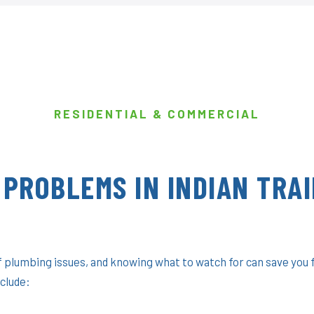
RESIDENTIAL & COMMERCIAL
PROBLEMS IN INDIAN TRAI
of plumbing issues, and knowing what to watch for can save you
clude: