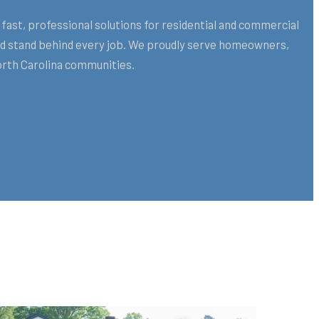
fast, professional solutions for residential and commercial
and stand behind every job. We proudly serve homeowners,
orth Carolina communities.