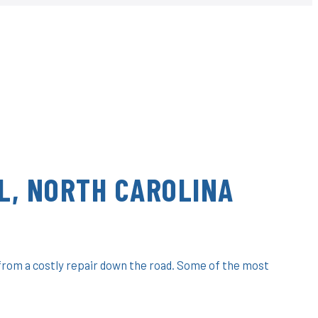
L, NORTH CAROLINA
 from a costly repair down the road. Some of the most