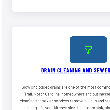
DRAIN CLEANING AND SEWER
Slow or clogged drains are one of the most commo
Trail, North Carolina, homeowners and businesses
cleaning and sewer services remove buildup and re
the clog is in your kitchen sink, bathroom sink, s