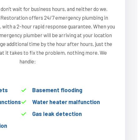
on’t wait for business hours, and neither do we.
Restoration offers 24/7 emergency plumbing in
na, with a 2-hour rapid response guarantee. When you
emergency plumber will be arriving at your location
ge additional time by the hour after hours, just the
hat it takes to fix the problem, nothing more. We
handle:
ets
Basement flooding
unctions
Water heater malfunction
Gas leak detection
ion