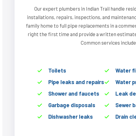
Our expert plumbers in Indian Trail handle res
installations, repairs, inspections, and maintenan
family home to full pipe replacements in a commerci
right the first time and provide a written estima
Common services include
Toilets
Water f
Pipe leaks and repairs
Water p
Shower and faucets
Leak de
Garbage disposals
Sewer b
Dishwasher leaks
Drain cl