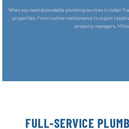
When you need dependable plumbing services in Indian Trail
properties. From routine maintenance to urgent repairs,
property managers, HOAs, 
FULL-SERVICE PLUMB