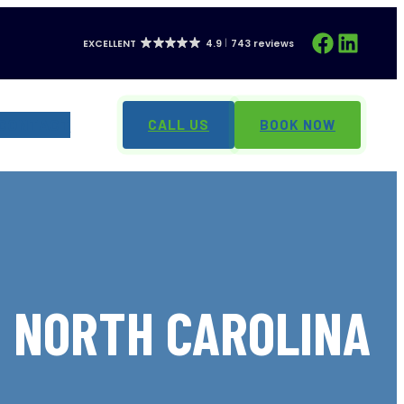
Facebook
LinkedIn
EXCELLENT
4.9
743 reviews
CONTACT
CALL US
BOOK NOW
, NORTH CAROLINA