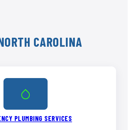
 NORTH CAROLINA
NCY PLUMBING SERVICES