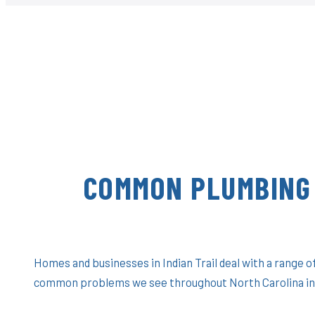
COMMON PLUMBING 
Homes and businesses in Indian Trail deal with a range 
common problems we see throughout North Carolina in