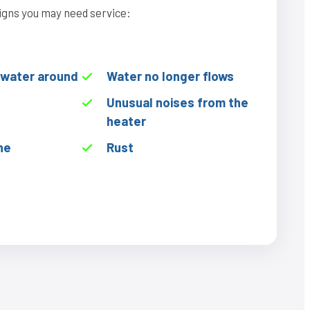
igns you may need service:
f water around
Water no longer flows
Unusual noises from the
heater
he
Rust