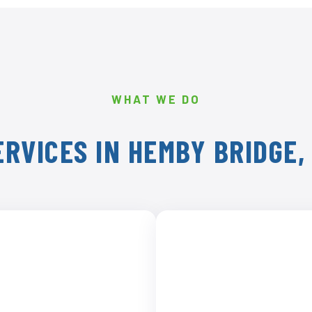
WHAT WE DO
RVICES IN HEMBY BRIDGE