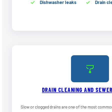
Dishwasher leaks
Drain cl
DRAIN CLEANING AND SEWER
Slow or clogged drains are one of the most commo