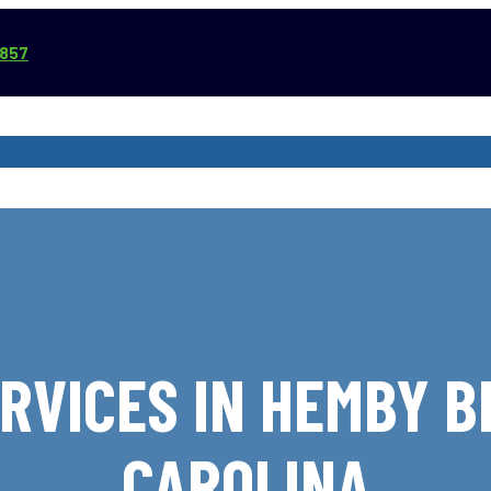
3857
VICE AREAS
COMMERCIAL SERVICES
REVIEWS
ABOUT
RVICES IN HEMBY B
CAROLINA