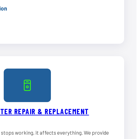
ion
TER REPAIR & REPLACEMENT
stops working, it affects everything. We provide