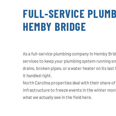
FULL-SERVICE PLUMB
HEMBY BRIDGE
As a full-service plumbing company in Hemby Brid
services to keep your plumbing system running sm
drains, broken pipes, or a water heater on its las
it handled right.
North Carolina properties deal with their share o
infrastructure to freeze events in the winter mon
what we actually see in the field here.