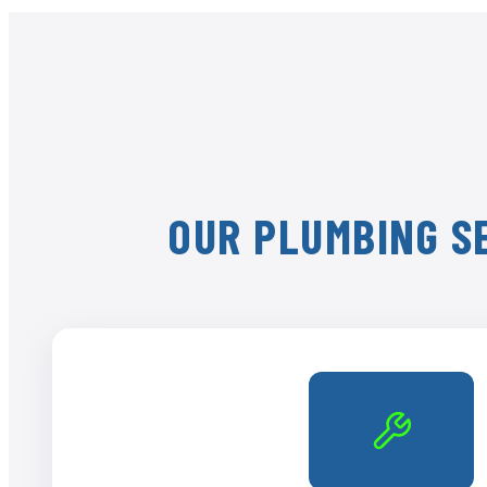
OUR PLUMBING SE