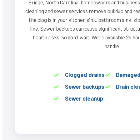
Bridge, North Carolina, homeowners and businesse
cleaning and sewer services remove buildup and re
the clog is in your kitchen sink, bathroom sink, s
line. Sewer backups can cause significant struct
health risks, so don’t wait. We’re available 24 h
handle:
Clogged drains
Damaged 
Sewer backups
Drain cle
Sewer cleanup