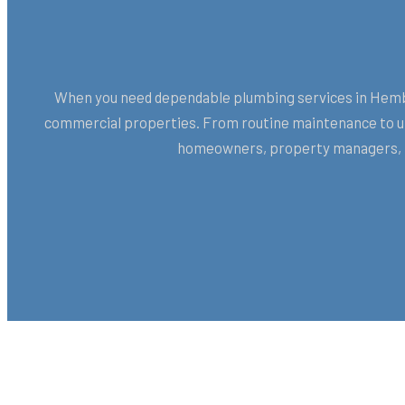
When you need dependable plumbing services in Hemby 
commercial properties. From routine maintenance to urg
homeowners, property managers, H