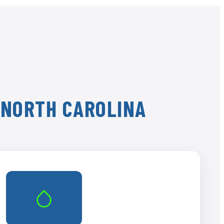
, NORTH CAROLINA