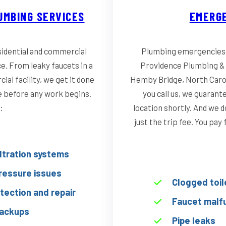
UMBING SERVICES
EMERGE
idential and commercial
Plumbing emergencies d
ce. From leaky faucets in a
Providence Plumbing & 
al facility, we get it done
Hemby Bridge, North Carol
te before any work begins.
you call us, we guarant
:
location shortly. And we d
just the trip fee. You pay
iltration systems
ressure issues
Clogged toil
tection and repair
Faucet malf
ackups
Pipe leaks