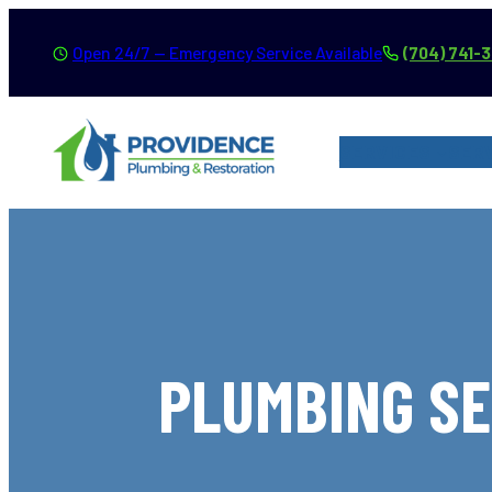
Skip
Open 24/7 — Emergency Service Available
(704) 741-
to
content
SERVICES
SER
PLUMBING SE