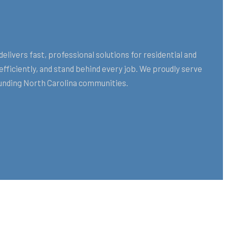
vers fast, professional solutions for residential and
ficiently, and stand behind every job. We proudly serve
nding North Carolina communities.