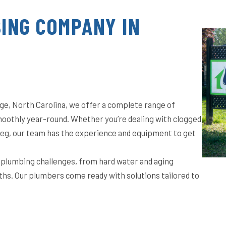
ING COMPANY IN
ge, North Carolina, we offer a complete range of
oothly year-round. Whether you’re dealing with clogged
t leg, our team has the experience and equipment to get
f plumbing challenges, from hard water and aging
ths. Our plumbers come ready with solutions tailored to