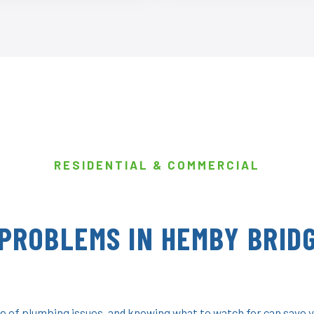
RESIDENTIAL & COMMERCIAL
PROBLEMS IN HEMBY BRIDG
 of plumbing issues, and knowing what to watch for can save y