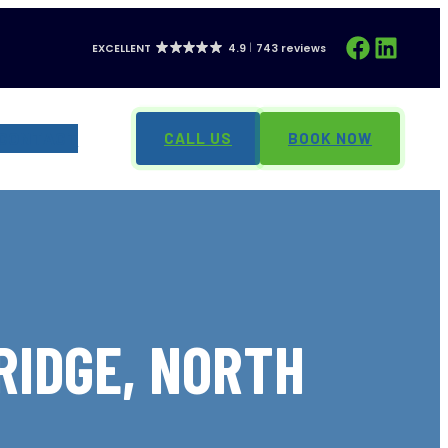
Facebook
LinkedIn
EXCELLENT
4.9
743 reviews
CONTACT
CALL US
BOOK NOW
RIDGE, NORTH