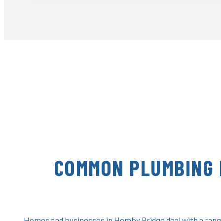
COMMON PLUMBING 
Homes and businesses in Hemby Bridge deal with a range