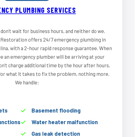
NCY PLUMBING SERVICES
on’t wait for business hours, and neither do we.
Restoration offers 24/7 emergency plumbing in
ina, with a 2-hour rapid response guarantee. When
ee an emergency plumber will be arriving at your
on’t charge additional time by the hour after hours,
 for what it takes to fix the problem, nothing more.
We handle:
ets
Basement flooding
unctions
Water heater malfunction
Gas leak detection