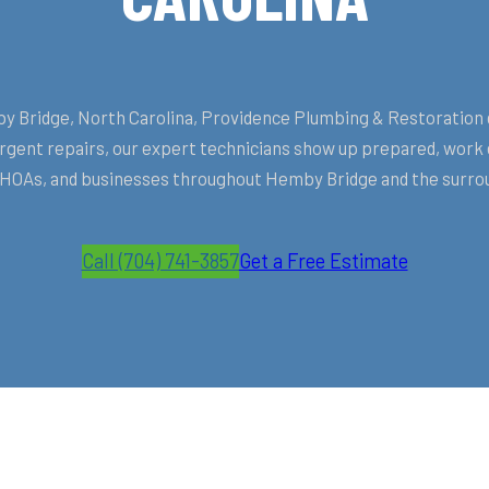
Bridge, North Carolina, Providence Plumbing & Restoration deli
ent repairs, our expert technicians show up prepared, work ef
OAs, and businesses throughout Hemby Bridge and the surrou
Call (704) 741-3857
Get a Free Estimate