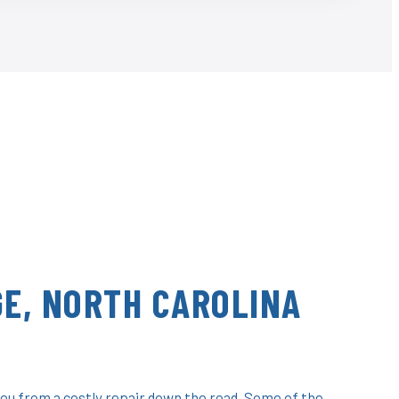
E, NORTH CAROLINA
ou from a costly repair down the road. Some of the