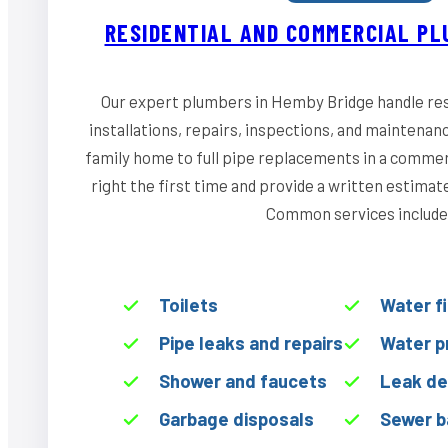
RESIDENTIAL AND COMMERCIAL PL
Our expert plumbers in Hemby Bridge handle res
installations, repairs, inspections, and maintenan
family home to full pipe replacements in a commerci
right the first time and provide a written estima
Common services include
Toilets
Water f
Pipe leaks and repairs
Water p
Shower and faucets
Leak de
Garbage disposals
Sewer b