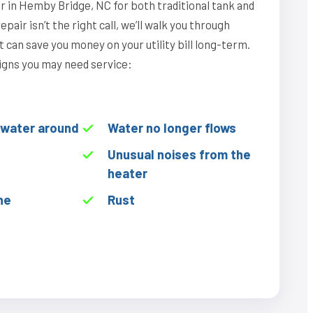
r in Hemby Bridge, NC for both traditional tank and
epair isn’t the right call, we’ll walk you through
can save you money on your utility bill long-term.
igns you may need service:
f water around
Water no longer flows
Unusual noises from the
heater
he
Rust