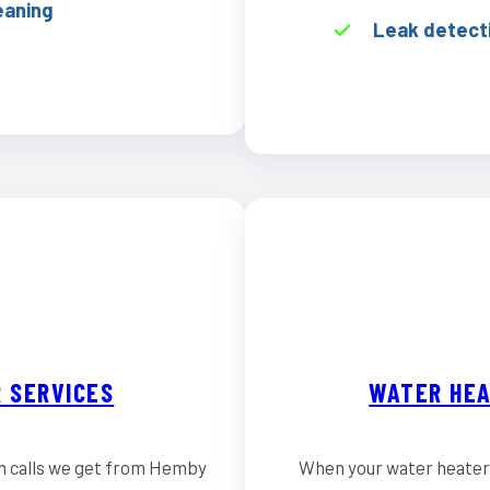
eaning
Leak detect
 SERVICES
WATER HEA
n calls we get from Hemby
When your water heater 