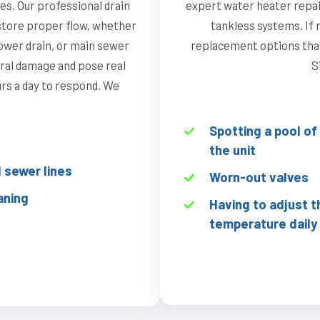
s. Our professional drain
expert water heater repai
store proper flow, whether
tankless systems. If r
hower drain, or main sewer
replacement options that 
ural damage and pose real
S
ours a day to respond. We
Spotting a pool o
the unit
sewer lines
Worn-out valves
aning
Having to adjust t
temperature daily