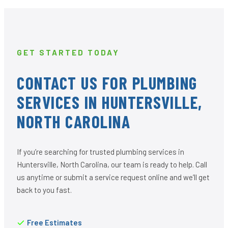
GET STARTED TODAY
CONTACT US FOR PLUMBING
SERVICES IN HUNTERSVILLE,
NORTH CAROLINA
If you’re searching for trusted plumbing services in
Huntersville, North Carolina, our team is ready to help. Call
us anytime or submit a service request online and we’ll get
back to you fast.
Free Estimates