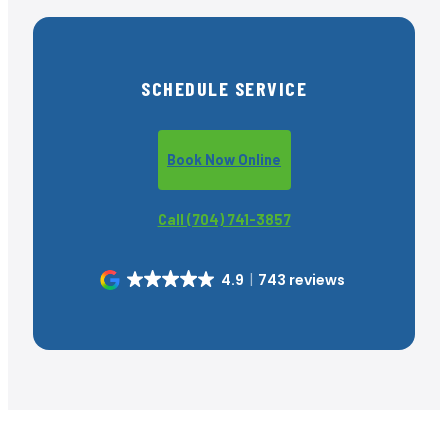
SCHEDULE SERVICE
Book Now Online
Call (704) 741-3857
4.9
743 reviews