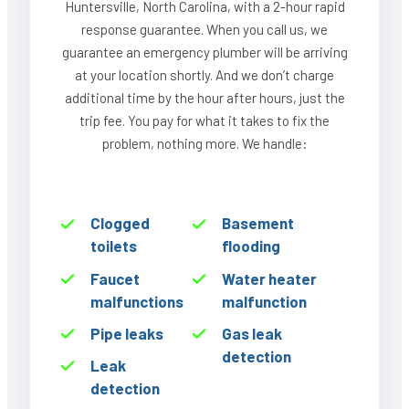
Huntersville, North Carolina, with a 2-hour rapid
response guarantee. When you call us, we
guarantee an emergency plumber will be arriving
at your location shortly. And we don’t charge
additional time by the hour after hours, just the
trip fee. You pay for what it takes to fix the
problem, nothing more. We handle:
Clogged
Basement
toilets
flooding
Faucet
Water heater
malfunctions
malfunction
Pipe leaks
Gas leak
detection
Leak
detection