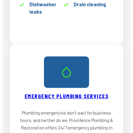
Dishwasher
Drain cleaning
leaks
EMERGENCY PLUMBING SERVICES
Plumbing emergencies don’t wait for business
hours, and neither do we. Providence Plumbing &
Restoration offers 24/7 emergency plumbing in