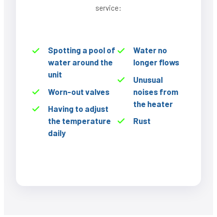
service:
Spotting a pool of
Water no
water around the
longer flows
unit
Unusual
Worn-out valves
noises from
the heater
Having to adjust
the temperature
Rust
daily