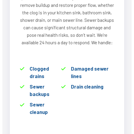
remove buildup and restore proper flow, whether
the clog is in your kitchen sink, bathroom sink,
shower drain, or main sewer line. Sewer backups
can cause significant structural damage and
pose real health risks, so don’t wait. We’re
available 24 hours a day to respond. We handle:
Clogged
Damaged sewer
drains
lines
Sewer
Drain cleaning
backups
Sewer
cleanup