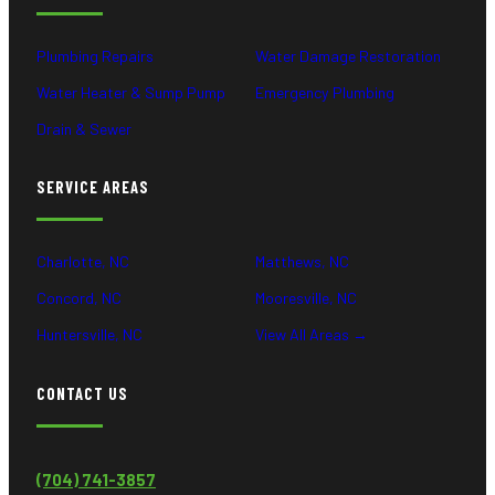
Plumbing Repairs
Water Damage Restoration
Water Heater & Sump Pump
Emergency Plumbing
Drain & Sewer
SERVICE AREAS
Charlotte, NC
Matthews, NC
Concord, NC
Mooresville, NC
Huntersville, NC
View All Areas →
CONTACT US
(704) 741-3857