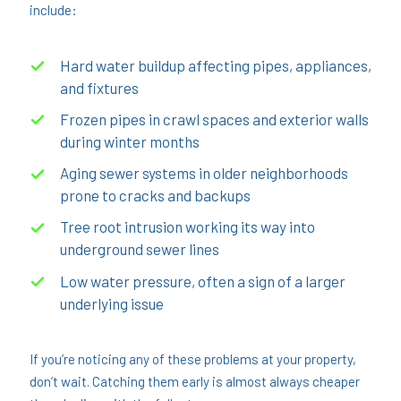
include:
Hard water buildup affecting pipes, appliances,
and fixtures
Frozen pipes in crawl spaces and exterior walls
during winter months
Aging sewer systems in older neighborhoods
prone to cracks and backups
Tree root intrusion working its way into
underground sewer lines
Low water pressure, often a sign of a larger
underlying issue
If you’re noticing any of these problems at your property,
don’t wait. Catching them early is almost always cheaper