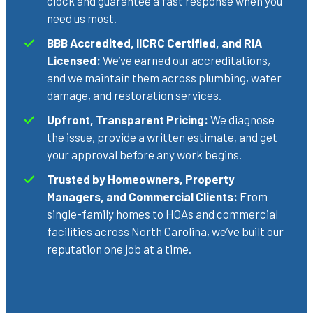
clock and guarantee a fast response when you
need us most.
BBB Accredited, IICRC Certified, and RIA
Licensed:
We’ve earned our accreditations,
and we maintain them across plumbing, water
damage, and restoration services.
Upfront, Transparent Pricing:
We diagnose
the issue, provide a written estimate, and get
your approval before any work begins.
Trusted by Homeowners, Property
Managers, and Commercial Clients:
From
single-family homes to HOAs and commercial
facilities across North Carolina, we’ve built our
reputation one job at a time.