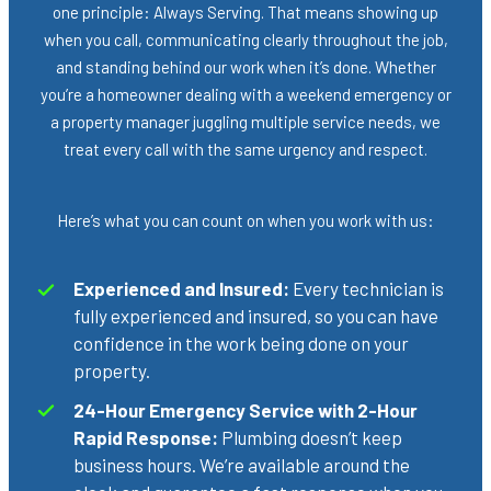
one principle: Always Serving. That means showing up
when you call, communicating clearly throughout the job,
and standing behind our work when it’s done. Whether
you’re a homeowner dealing with a weekend emergency or
a property manager juggling multiple service needs, we
treat every call with the same urgency and respect.
Here’s what you can count on when you work with us:
Experienced and Insured:
Every technician is
fully experienced and insured, so you can have
confidence in the work being done on your
property.
24-Hour Emergency Service with 2-Hour
Rapid Response:
Plumbing doesn’t keep
business hours. We’re available around the