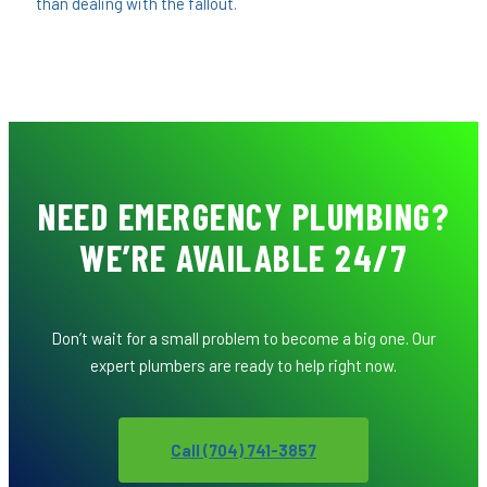
than dealing with the fallout.
NEED EMERGENCY PLUMBING?
WE’RE AVAILABLE 24/7
Don’t wait for a small problem to become a big one. Our
expert plumbers are ready to help right now.
Call (704) 741-3857