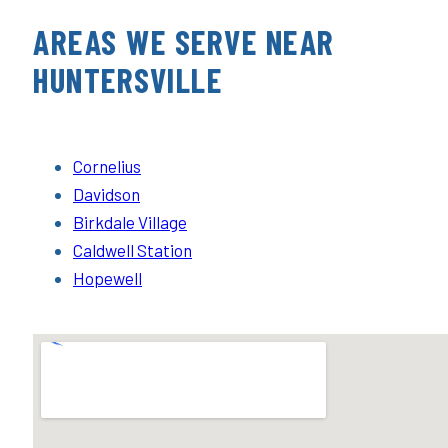
AREAS WE SERVE NEAR
HUNTERSVILLE
Cornelius
Davidson
Birkdale Village
Caldwell Station
Hopewell