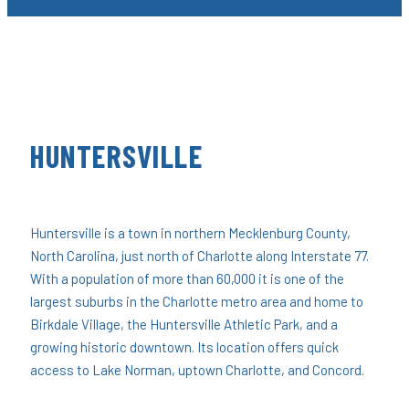
HUNTERSVILLE
Huntersville is a town in northern Mecklenburg County,
North Carolina, just north of Charlotte along Interstate 77.
With a population of more than 60,000 it is one of the
largest suburbs in the Charlotte metro area and home to
Birkdale Village, the Huntersville Athletic Park, and a
growing historic downtown. Its location offers quick
access to Lake Norman, uptown Charlotte, and Concord.