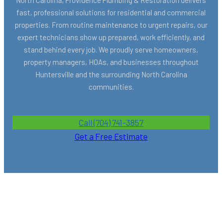
fast, professional solutions for residential and commercial
properties. From routine maintenance to urgent repairs, our
expert technicians show up prepared, work efficiently, and
stand behind every job. We proudly serve homeowners,
property managers, HOAs, and businesses throughout
Huntersville and the surrounding North Carolina
communities.
Call (704) 741-3857
Get a Free Estimate