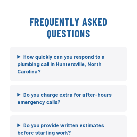
FREQUENTLY ASKED
QUESTIONS
How quickly can you respond to a
plumbing call in Huntersville, North
Carolina?
Do you charge extra for after-hours
emergency calls?
Do you provide written estimates
before starting work?