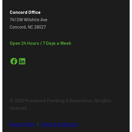
Concord Office
741 SW Wilshire Ave
Concord, NC 28027
Open 24 Hours / 7 Days a Week
Facebook
LinkedIn
© 2026 Providence Plumbing & Restoration. All rights
reserved.
Privacy Policy
|
Terms & Conditions