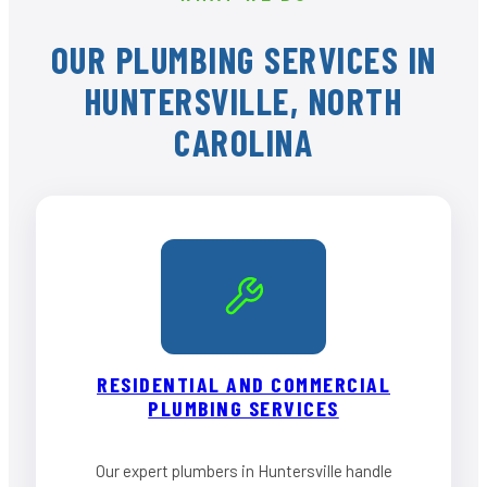
OUR PLUMBING SERVICES IN
HUNTERSVILLE, NORTH
CAROLINA
RESIDENTIAL AND COMMERCIAL
PLUMBING SERVICES
Our expert plumbers in Huntersville handle