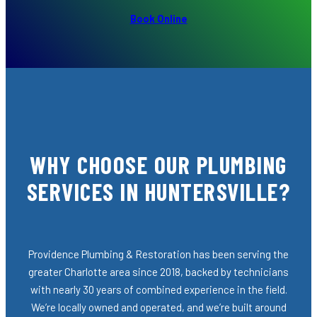
Book Online
WHY CHOOSE OUR PLUMBING
SERVICES IN HUNTERSVILLE?
Providence Plumbing & Restoration has been serving the
greater Charlotte area since 2018, backed by technicians
with nearly 30 years of combined experience in the field.
We’re locally owned and operated, and we’re built around