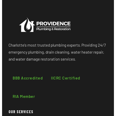
Charlotte’s most trusted plumbing experts. Providing 24/7
emergency plumbing, drain cleaning, water heater repair,
and water damage restoration services.
BBB Accredited
IICRC Certified
RIA Member
OUR SERVICES