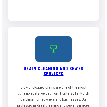
DRAIN CLEANING AND SEWER
SERVICES
Slow or clogged drains are one of the most
common calls we get from Huntersville, North
Carolina, homeowners and businesses. Our
professional drain cleaning and sewer services