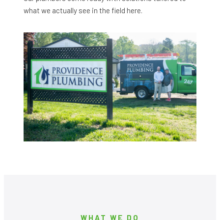
what we actually see in the field here.
WHAT WE DO