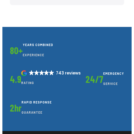
YEARS COMBINED
80+
EXPERIENCE
743 reviews
EMERGENCY
4.9
24/7
RATING
SERVICE
RAPID RESPONSE
2hr
GUARANTEE