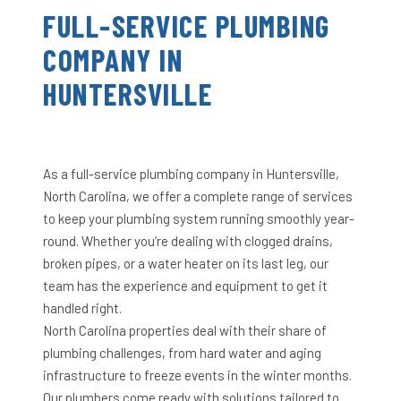
FULL-SERVICE PLUMBING
COMPANY IN
HUNTERSVILLE
As a full-service plumbing company in Huntersville,
North Carolina, we offer a complete range of services
to keep your plumbing system running smoothly year-
round. Whether you’re dealing with clogged drains,
broken pipes, or a water heater on its last leg, our
team has the experience and equipment to get it
handled right.
North Carolina properties deal with their share of
plumbing challenges, from hard water and aging
infrastructure to freeze events in the winter months.
Our plumbers come ready with solutions tailored to