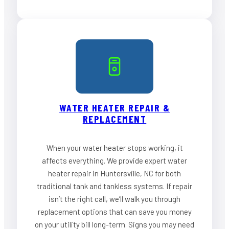
WATER HEATER REPAIR &
REPLACEMENT
When your water heater stops working, it
affects everything. We provide expert water
heater repair in Huntersville, NC for both
traditional tank and tankless systems. If repair
isn’t the right call, we’ll walk you through
replacement options that can save you money
on your utility bill long-term. Signs you may need