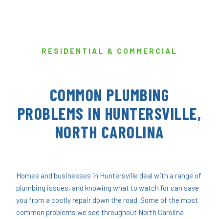
RESIDENTIAL & COMMERCIAL
COMMON PLUMBING
PROBLEMS IN HUNTERSVILLE,
NORTH CAROLINA
Homes and businesses in Huntersville deal with a range of
plumbing issues, and knowing what to watch for can save
you from a costly repair down the road. Some of the most
common problems we see throughout North Carolina