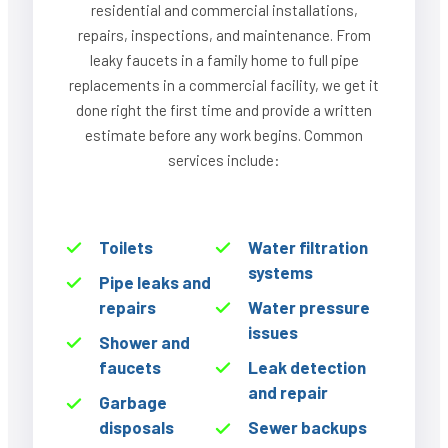
residential and commercial installations,
repairs, inspections, and maintenance. From
leaky faucets in a family home to full pipe
replacements in a commercial facility, we get it
done right the first time and provide a written
estimate before any work begins. Common
services include:
Toilets
Water filtration
systems
Pipe leaks and
repairs
Water pressure
issues
Shower and
faucets
Leak detection
and repair
Garbage
disposals
Sewer backups