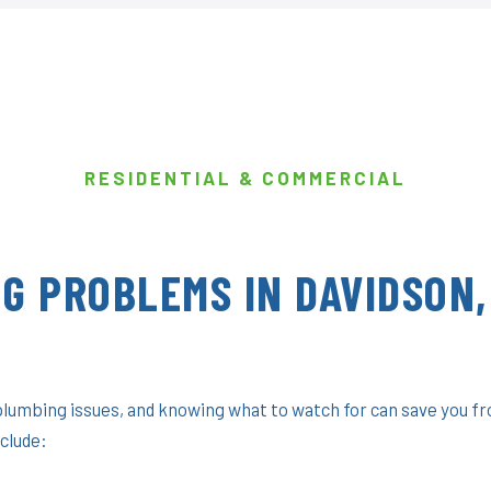
RESIDENTIAL & COMMERCIAL
G PROBLEMS IN DAVIDSON,
plumbing issues, and knowing what to watch for can save you f
clude: