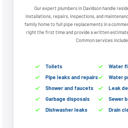
Our expert plumbers in Davidson handle resid
installations, repairs, inspections, and maintenan
family home to full pipe replacements in a commerci
right the first time and provide a written estima
Common services include
Toilets
Water f
Pipe leaks and repairs
Water p
Shower and faucets
Leak de
Garbage disposals
Sewer b
Dishwasher leaks
Drain cl