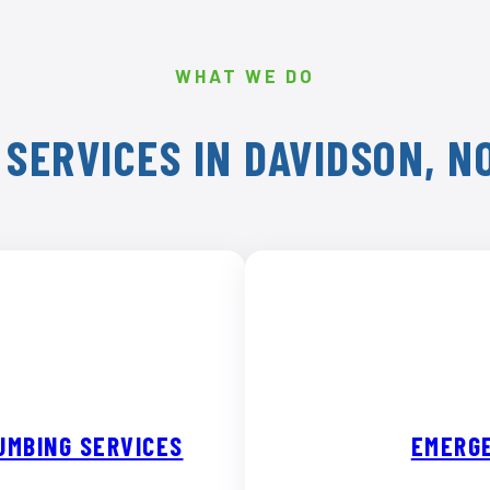
WHAT WE DO
SERVICES IN DAVIDSON, 
UMBING SERVICES
EMERGE