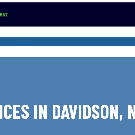
3857
VICE AREAS
COMMERCIAL SERVICES
REVIEWS
ABOUT
CES IN DAVIDSON,