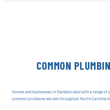
COMMON PLUMBIN
Homes and businesses in Davidson deal with a range of 
common problems we see throughout North Carolina in