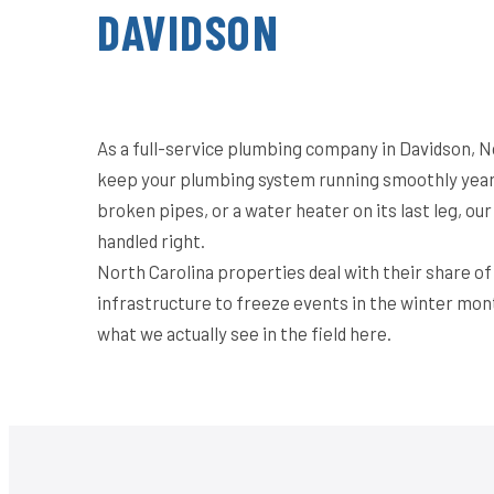
DAVIDSON
As a full-service plumbing company in Davidson, N
keep your plumbing system running smoothly year-
broken pipes, or a water heater on its last leg, o
handled right.
North Carolina properties deal with their share o
infrastructure to freeze events in the winter mon
what we actually see in the field here.