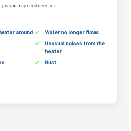
igns you may need service:
f water around
Water no longer flows
Unusual noises from the
heater
he
Rust