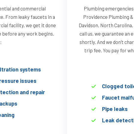
ential and commercial
Plumbing emergencies d
ce. From leaky faucets in a
Providence Plumbing & 
al facility, we get it done
Davidson, North Carolina,
te before any work begins.
call us, we guarantee an 
:
shortly. And we don’t char
trip fee. You pay for w
iltration systems
ressure issues
Clogged toil
tection and repair
Faucet malf
ackups
Pipe leaks
eaning
Leak detect