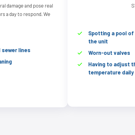
ural damage and pose real
S
ours a day to respond. We
Spotting a pool o
the unit
sewer lines
Worn-out valves
aning
Having to adjust t
temperature daily