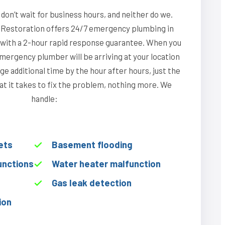
on’t wait for business hours, and neither do we.
Restoration offers 24/7 emergency plumbing in
 with a 2-hour rapid response guarantee. When you
emergency plumber will be arriving at your location
ge additional time by the hour after hours, just the
hat it takes to fix the problem, nothing more. We
handle:
ets
Basement flooding
unctions
Water heater malfunction
Gas leak detection
ion