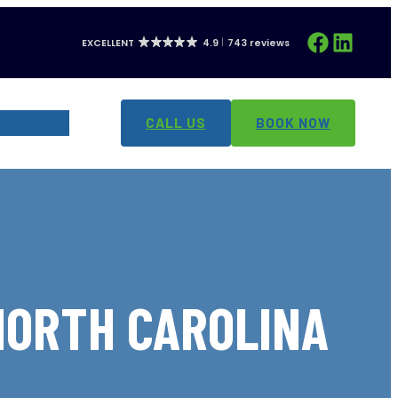
Facebook
LinkedIn
EXCELLENT
4.9
743 reviews
CONTACT
CALL US
BOOK NOW
 NORTH CAROLINA