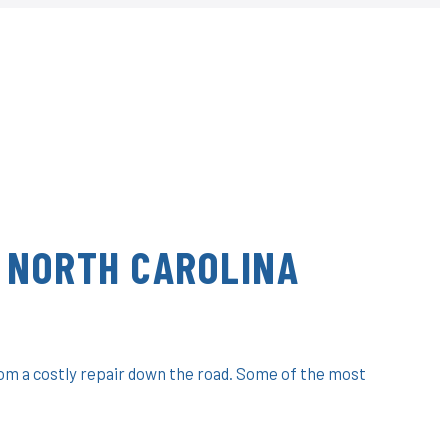
 NORTH CAROLINA
rom a costly repair down the road. Some of the most