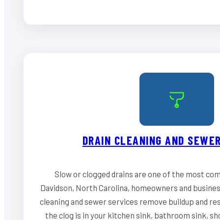
DRAIN CLEANING AND SEWER
Slow or clogged drains are one of the most co
Davidson, North Carolina, homeowners and business
cleaning and sewer services remove buildup and re
the clog is in your kitchen sink, bathroom sink, s