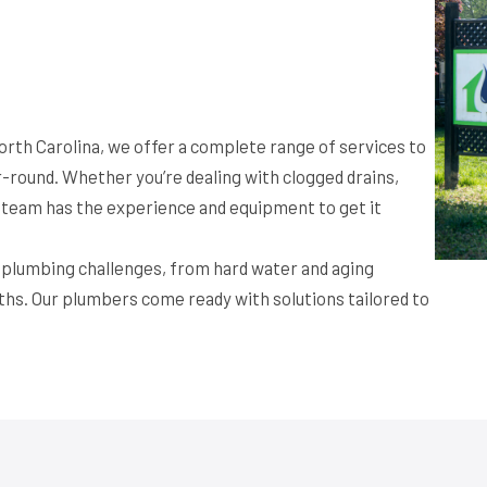
orth Carolina, we offer a complete range of services to
round. Whether you’re dealing with clogged drains,
ur team has the experience and equipment to get it
f plumbing challenges, from hard water and aging
ths. Our plumbers come ready with solutions tailored to