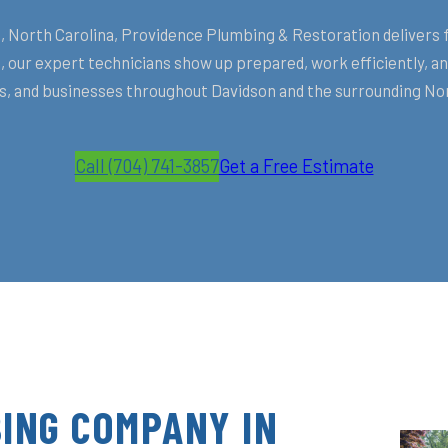
North Carolina, Providence Plumbing & Restoration delivers fa
 our expert technicians show up prepared, work efficiently, 
 and businesses throughout Davidson and the surrounding No
Call (704) 741-3857
Get a Free Estimate
ING COMPANY IN