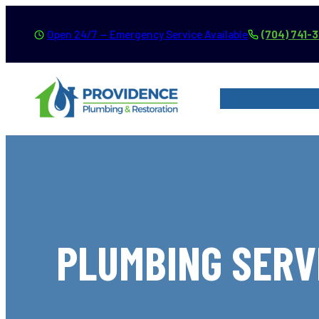
Skip
Open 24/7 — Emergency Service Available
(704) 741-
to
content
SERVICES
SER
PLUMBING SERVI