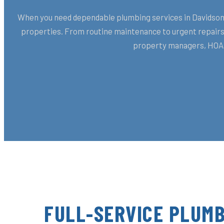
When you need dependable plumbing services in Davidson, 
properties. From routine maintenance to urgent repairs,
property managers, HOAs,
FULL-SERVICE PLUMB