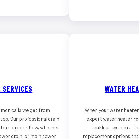
 SERVICES
WATER HEA
mmon calls we get from
When your water heater 
es. Our professional drain
expert water heater rep
store proper flow, whether
tankless systems. If r
hower drain, or main sewer
replacement options that 