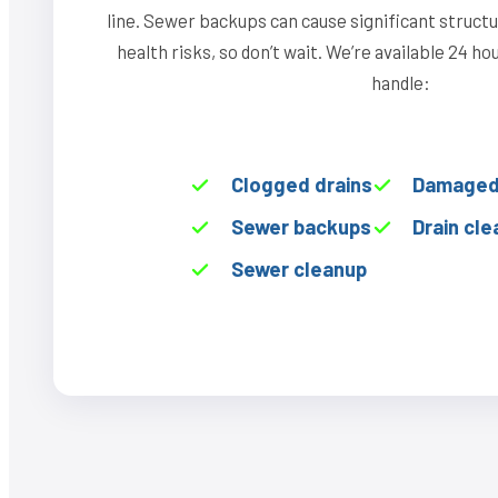
line. Sewer backups can cause significant struct
health risks, so don’t wait. We’re available 24 h
handle:
Clogged drains
Damaged 
Sewer backups
Drain cle
Sewer cleanup