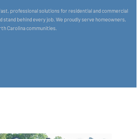
st, professional solutions for residential and commercial
and stand behind every job. We proudly serve homeowners,
rth Carolina communities.