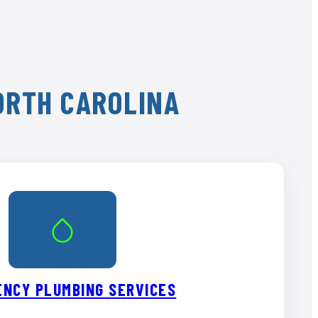
NORTH CAROLINA
NCY PLUMBING SERVICES