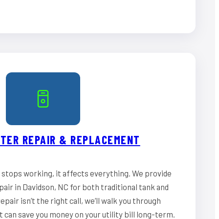
TER REPAIR & REPLACEMENT
stops working, it affects everything. We provide
air in Davidson, NC for both traditional tank and
epair isn’t the right call, we’ll walk you through
can save you money on your utility bill long-term.