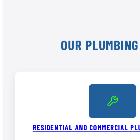
OUR PLUMBING 
RESIDENTIAL AND COMMERCIAL PL