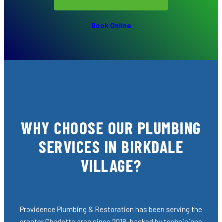
Book Online
WHY CHOOSE OUR PLUMBING
SERVICES IN BIRKDALE
VILLAGE?
Providence Plumbing & Restoration has been serving the
greater Charlotte area since 2018, backed by technicians