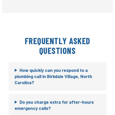
FREQUENTLY ASKED
QUESTIONS
How quickly can you respond to a
plumbing call in Birkdale Village, North
Carolina?
Do you charge extra for after-hours
emergency calls?