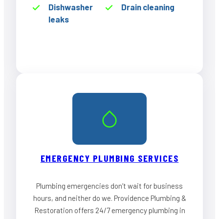
Dishwasher
Drain cleaning
leaks
EMERGENCY PLUMBING SERVICES
Plumbing emergencies don’t wait for business
hours, and neither do we. Providence Plumbing &
Restoration offers 24/7 emergency plumbing in