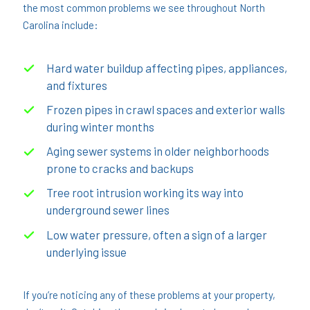
the most common problems we see throughout North
Carolina include:
Hard water buildup affecting pipes, appliances,
and fixtures
Frozen pipes in crawl spaces and exterior walls
during winter months
Aging sewer systems in older neighborhoods
prone to cracks and backups
Tree root intrusion working its way into
underground sewer lines
Low water pressure, often a sign of a larger
underlying issue
If you’re noticing any of these problems at your property,