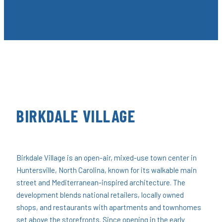
BIRKDALE VILLAGE
Birkdale Village is an open-air, mixed-use town center in
Huntersville, North Carolina, known for its walkable main
street and Mediterranean-inspired architecture. The
development blends national retailers, locally owned
shops, and restaurants with apartments and townhomes
set above the storefronts. Since opening in the early