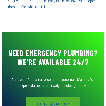
don’t wait. Catching them early is almost always cheaper
than dealing with the fallout.
NEED EMERGENCY PLUMBING?
WE’RE AVAILABLE 24/7
Don’t wait for a small problem to become a big one. Our
expert plumbers are ready to help right now.
Call (704) 741-3857