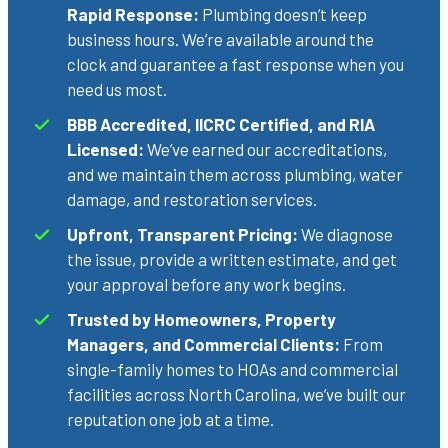
Rapid Response:
Plumbing doesn’t keep
business hours. We’re available around the
clock and guarantee a fast response when you
need us most.
BBB Accredited, IICRC Certified, and RIA
Licensed:
We’ve earned our accreditations,
and we maintain them across plumbing, water
damage, and restoration services.
Upfront, Transparent Pricing:
We diagnose
the issue, provide a written estimate, and get
your approval before any work begins.
Trusted by Homeowners, Property
Managers, and Commercial Clients:
From
single-family homes to HOAs and commercial
facilities across North Carolina, we’ve built our
reputation one job at a time.