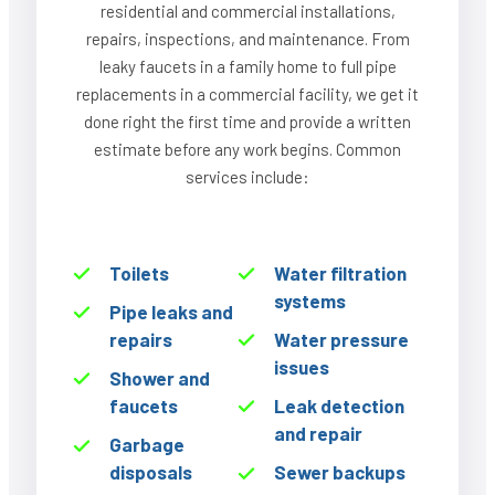
residential and commercial installations,
repairs, inspections, and maintenance. From
leaky faucets in a family home to full pipe
replacements in a commercial facility, we get it
done right the first time and provide a written
estimate before any work begins. Common
services include:
Toilets
Water filtration
systems
Pipe leaks and
repairs
Water pressure
issues
Shower and
faucets
Leak detection
and repair
Garbage
disposals
Sewer backups