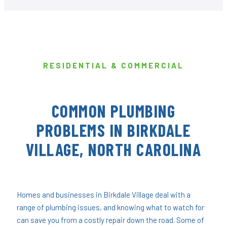
RESIDENTIAL & COMMERCIAL
COMMON PLUMBING
PROBLEMS IN BIRKDALE
VILLAGE, NORTH CAROLINA
Homes and businesses in Birkdale Village deal with a
range of plumbing issues, and knowing what to watch for
can save you from a costly repair down the road. Some of