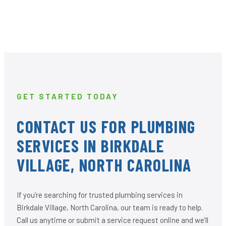
GET STARTED TODAY
CONTACT US FOR PLUMBING
SERVICES IN BIRKDALE
VILLAGE, NORTH CAROLINA
If you’re searching for trusted plumbing services in
Birkdale Village, North Carolina, our team is ready to help.
Call us anytime or submit a service request online and we’ll