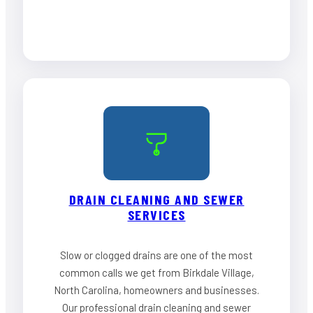
DRAIN CLEANING AND SEWER
SERVICES
Slow or clogged drains are one of the most
common calls we get from Birkdale Village,
North Carolina, homeowners and businesses.
Our professional drain cleaning and sewer