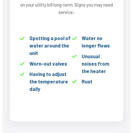
on your utility bill long-term. Signs you may need
service:
Spotting a pool of
Water no
water around the
longer flows
unit
Unusual
Worn-out valves
noises from
the heater
Having to adjust
the temperature
Rust
daily