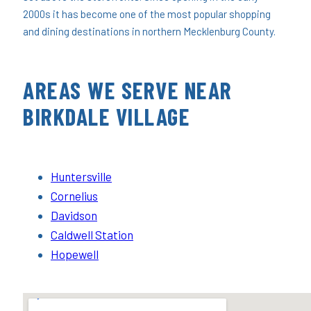
2000s it has become one of the most popular shopping
and dining destinations in northern Mecklenburg County.
AREAS WE SERVE NEAR
BIRKDALE VILLAGE
Huntersville
Cornelius
Davidson
Caldwell Station
Hopewell