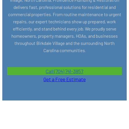
delivers fast, professional solutions for residential and
commercial properties. From routine maintenance to urgent
repairs, our expert technicians show up prepared, work
efficiently, and stand behind every job. We proudly serve
homeowners, property managers, HOAs, and businesses
throughout Birkdale Village and the surrounding North
Carolina communities.
Call (704) 741-3857
Get a Free Estimate