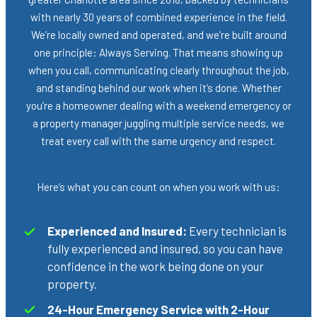
with nearly 30 years of combined experience in the field.
We’re locally owned and operated, and we’re built around
one principle: Always Serving. That means showing up
when you call, communicating clearly throughout the job,
and standing behind our work when it’s done. Whether
you’re a homeowner dealing with a weekend emergency or
a property manager juggling multiple service needs, we
treat every call with the same urgency and respect.
Here’s what you can count on when you work with us:
Experienced and Insured:
Every technician is
fully experienced and insured, so you can have
confidence in the work being done on your
property.
24-Hour Emergency Service with 2-Hour