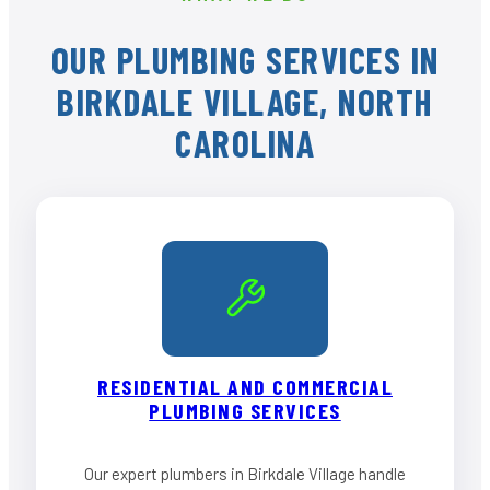
OUR PLUMBING SERVICES IN
BIRKDALE VILLAGE, NORTH
CAROLINA
RESIDENTIAL AND COMMERCIAL
PLUMBING SERVICES
Our expert plumbers in Birkdale Village handle