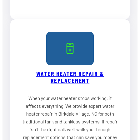
WATER HEATER REPAIR &
REPLACEMENT
When your water heater stops working, it
affects everything. We provide expert water
heater repair in Birkdale Village, NC for both
traditional tank and tankless systems. If repair
isn’t the right call, we’ll walk you through
replacement options that can save you money