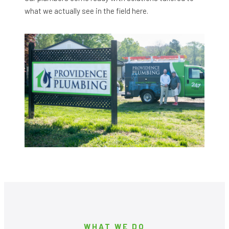
what we actually see in the field here.
WHAT WE DO