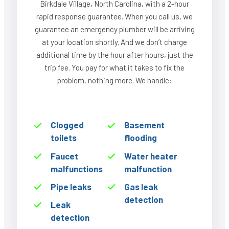
Birkdale Village, North Carolina, with a 2-hour
rapid response guarantee. When you call us, we
guarantee an emergency plumber will be arriving
at your location shortly. And we don’t charge
additional time by the hour after hours, just the
trip fee. You pay for what it takes to fix the
problem, nothing more. We handle:
Clogged
Basement
toilets
flooding
Faucet
Water heater
malfunctions
malfunction
Pipe leaks
Gas leak
detection
Leak
detection