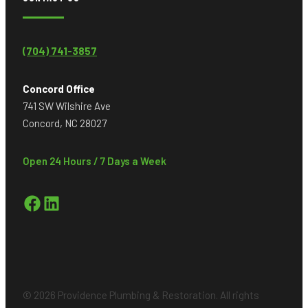
(704) 741-3857
Concord Office
741 SW Wilshire Ave
Concord, NC 28027
Open 24 Hours / 7 Days a Week
Facebook
LinkedIn
© 2026 Providence Plumbing & Restoration. All rights