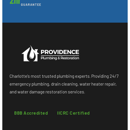
GUARANTEE
Charlotte’s most trusted plumbing experts. Providing 24/7
emergency plumbing, drain cleaning, water heater repair,
and water damage restoration services.
BBB Accredited
IICRC Certified