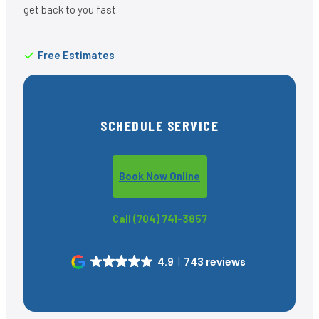
get back to you fast.
Free Estimates
SCHEDULE SERVICE
Book Now Online
Call (704) 741-3857
4.9
743 reviews