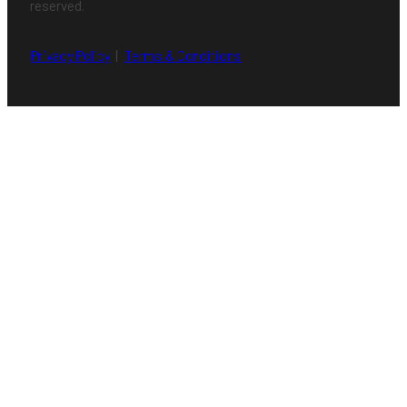
reserved.
Privacy Policy
|
Terms & Conditions