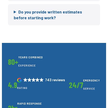
Do you provide written estimates
before starting work?
YEARS COMBINED
80+
EXPERIENCE
743 reviews
EMERGENCY
4.9
24/7
RATING
SERVICE
RAPID RESPONSE
2hr