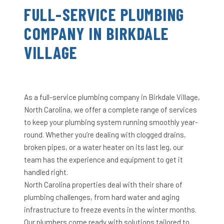
FULL-SERVICE PLUMBING
COMPANY IN BIRKDALE
VILLAGE
As a full-service plumbing company in Birkdale Village,
North Carolina, we offer a complete range of services
to keep your plumbing system running smoothly year-
round. Whether you’re dealing with clogged drains,
broken pipes, or a water heater on its last leg, our
team has the experience and equipment to get it
handled right.
North Carolina properties deal with their share of
plumbing challenges, from hard water and aging
infrastructure to freeze events in the winter months.
Our plumbers come ready with solutions tailored to