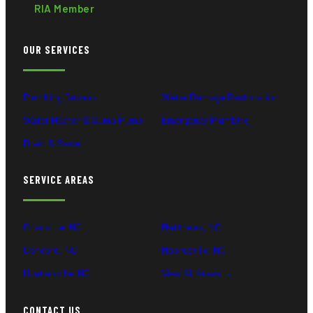
RIA Member
OUR SERVICES
Plumbing Repairs
Water Damage Restoration
Water Heater & Sump Pump
Emergency Plumbing
Drain & Sewer
SERVICE AREAS
Charlotte, NC
Matthews, NC
Concord, NC
Mooresville, NC
Huntersville, NC
View All Areas →
CONTACT US