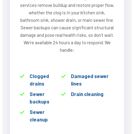
services remove buildup and restore proper flow,
whether the clog is in your kitchen sink,
bathroom sink, shower drain, or main sewer line.
Sewer backups can cause significant structural
damage and pose real health risks, so don’t wait.
We’re available 24 hours a day to respond. We
handle:
Clogged
Damaged sewer
drains
lines
Sewer
Drain cleaning
backups
Sewer
cleanup