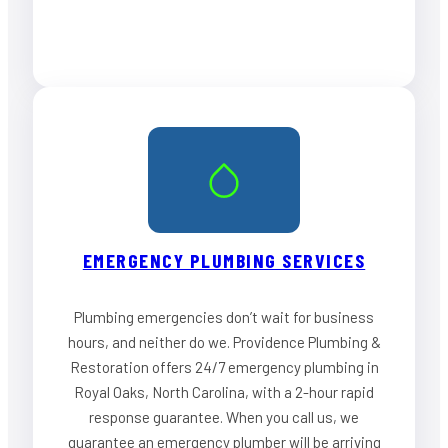
EMERGENCY PLUMBING SERVICES
Plumbing emergencies don’t wait for business
hours, and neither do we. Providence Plumbing &
Restoration offers 24/7 emergency plumbing in
Royal Oaks, North Carolina, with a 2-hour rapid
response guarantee. When you call us, we
guarantee an emergency plumber will be arriving