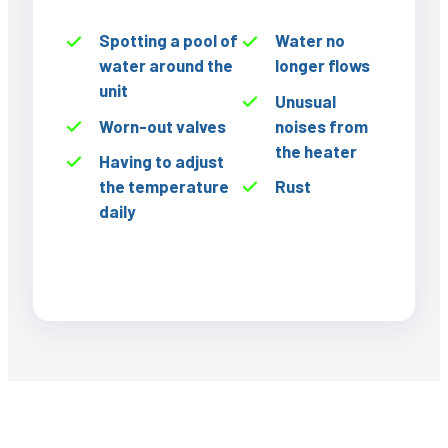
Spotting a pool of
Water no
water around the
longer flows
unit
Unusual
Worn-out valves
noises from
the heater
Having to adjust
the temperature
Rust
daily