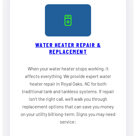
WATER HEATER REPAIR &
REPLACEMENT
When your water heater stops working, it
affects everything. We provide expert water
heater repair in Royal Oaks, NC for both
traditional tank and tankless systems. If repair
isn’t the right call, we’ll walk you through
replacement options that can save you money
on your utility bill long-term. Signs you may need
service: