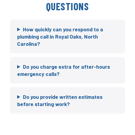
QUESTIONS
How quickly can you respond to a
plumbing call in Royal Oaks, North
Carolina?
Do you charge extra for after-hours
emergency calls?
Do you provide written estimates
before starting work?