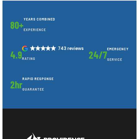
YEARS COMBINED
80+
EXPERIENCE
743 reviews
EMERGENCY
4.9
24/7
RATING
SERVICE
RAPID RESPONSE
2hr
GUARANTEE