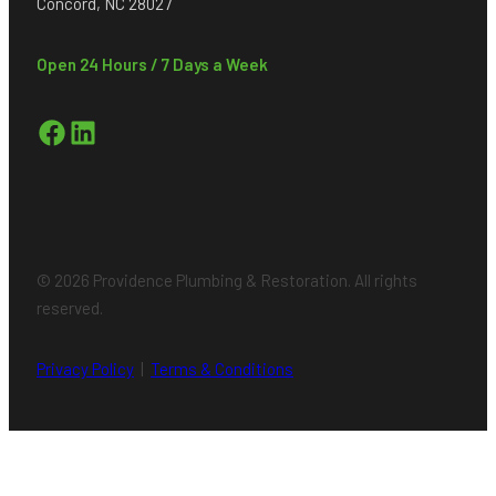
Concord, NC 28027
Open 24 Hours / 7 Days a Week
Facebook
LinkedIn
© 2026 Providence Plumbing & Restoration. All rights
reserved.
Privacy Policy
|
Terms & Conditions