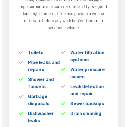
replacements in a commercial facility, we get it
done right the first time and provide a written
estimate before any work begins. Common
services include:
Toilets
Water filtration
systems
Pipe leaks and
repairs
Water pressure
issues
Shower and
faucets
Leak detection
and repair
Garbage
disposals
Sewer backups
Dishwasher
Drain cleaning
leaks