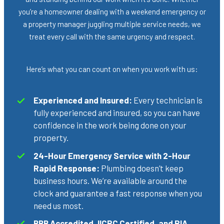
you’re a homeowner dealing with a weekend emergency or
a property manager juggling multiple service needs, we
treat every call with the same urgency and respect.
Here’s what you can count on when you work with us:
Experienced and Insured:
Every technician is
fully experienced and insured, so you can have
confidence in the work being done on your
property.
24-Hour Emergency Service with 2-Hour
Rapid Response:
Plumbing doesn’t keep
business hours. We’re available around the
clock and guarantee a fast response when you
need us most.
BBB Accredited, IICRC Certified, and RIA