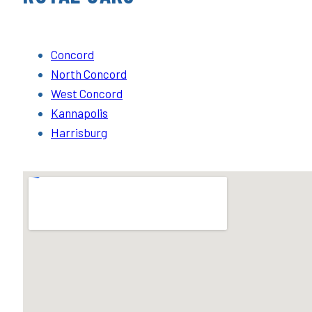
Concord
North Concord
West Concord
Kannapolis
Harrisburg