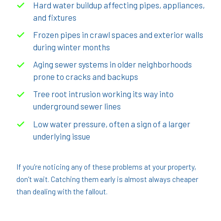
Hard water buildup affecting pipes, appliances,
and fixtures
Frozen pipes in crawl spaces and exterior walls
during winter months
Aging sewer systems in older neighborhoods
prone to cracks and backups
Tree root intrusion working its way into
underground sewer lines
Low water pressure, often a sign of a larger
underlying issue
If you’re noticing any of these problems at your property,
don’t wait. Catching them early is almost always cheaper
than dealing with the fallout.