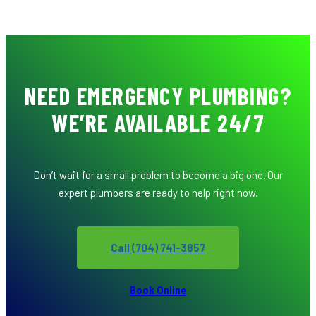
NEED EMERGENCY PLUMBING?
WE’RE AVAILABLE 24/7
Don’t wait for a small problem to become a big one. Our
expert plumbers are ready to help right now.
Call (704) 741-3857
Book Online