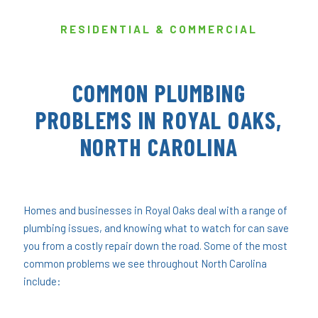
RESIDENTIAL & COMMERCIAL
COMMON PLUMBING
PROBLEMS IN ROYAL OAKS,
NORTH CAROLINA
Homes and businesses in Royal Oaks deal with a range of
plumbing issues, and knowing what to watch for can save
you from a costly repair down the road. Some of the most
common problems we see throughout North Carolina
include: