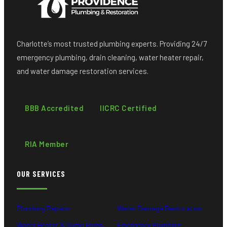
Charlotte’s most trusted plumbing experts. Providing 24/7
emergency plumbing, drain cleaning, water heater repair,
and water damage restoration services.
BBB Accredited
IICRC Certified
RIA Member
OUR SERVICES
Plumbing Repairs
Water Damage Restoration
Water Heater & Sump Pump
Emergency Plumbing