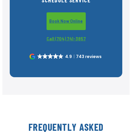
Book Now Online
Call (704) 741-3857
4.9
743 reviews
FREQUENTLY ASKED