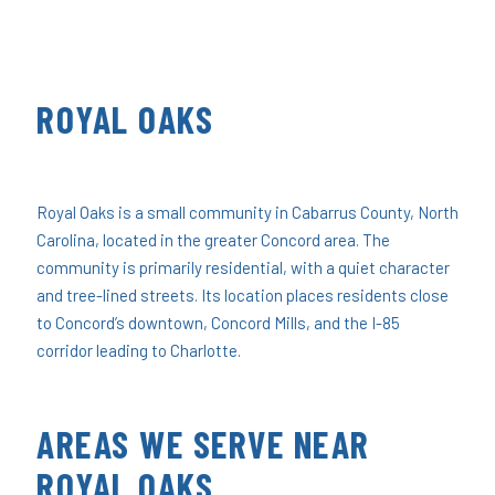
ROYAL OAKS
Royal Oaks is a small community in Cabarrus County, North
Carolina, located in the greater Concord area. The
community is primarily residential, with a quiet character
and tree-lined streets. Its location places residents close
to Concord’s downtown, Concord Mills, and the I-85
corridor leading to Charlotte.
AREAS WE SERVE NEAR
ROYAL OAKS