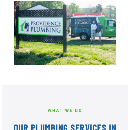
WHAT WE DO
OUR PLUMBING SERVICES IN