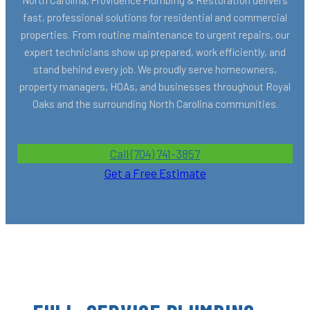
fast, professional solutions for residential and commercial
properties. From routine maintenance to urgent repairs, our
expert technicians show up prepared, work efficiently, and
stand behind every job. We proudly serve homeowners,
property managers, HOAs, and businesses throughout Royal
Oaks and the surrounding North Carolina communities.
Call (704) 741-3857
Get a Free Estimate