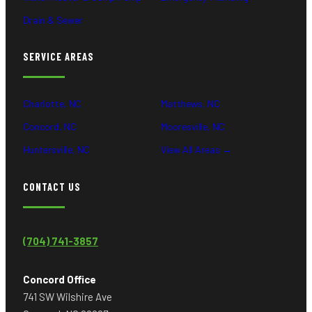
Drain & Sewer
SERVICE AREAS
Charlotte, NC
Matthews, NC
Concord, NC
Mooresville, NC
Huntersville, NC
View All Areas →
CONTACT US
(704) 741-3857
Concord Office
741 SW Wilshire Ave