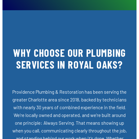
WHY CHOOSE OUR PLUMBING
SERVICES IN ROYAL OAKS?
Providence Plumbing & Restoration has been serving the
greater Charlotte area since 2018, backed by technicians
with nearly 30 years of combined experience in the field.
We’re locally owned and operated, and we’re built around
one principle: Always Serving. That means showing up
when you call, communicating clearly throughout the job,
and standing behind our work when it’s done. Whether