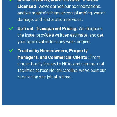
Licensed:
We’ve earned our accreditations,
and we maintain them across plumbing, water
damage, and restoration services.
Upfront, Transparent Pricing:
We diagnose
the issue, provide a written estimate, and get
your approval before any work begins.
Trusted by Homeowners, Property
Managers, and Commercial Clients:
From
single-family homes to HOAs and commercial
facilities across North Carolina, we’ve built our
reputation one job at a time.