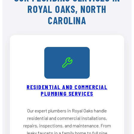
ROYAL OAKS, NORTH
CAROLINA
RESIDENTIAL AND COMMERCIAL
PLUMBING SERVICES
Our expert plumbers in Royal Oaks handle
residential and commercial installations,
repairs, inspections, and maintenance. From
leaky faucets in a family home to full pipe