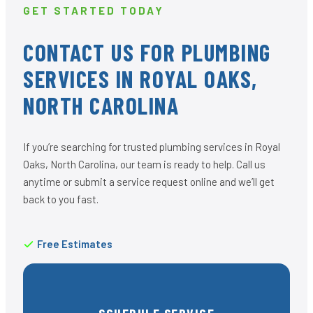
GET STARTED TODAY
CONTACT US FOR PLUMBING
SERVICES IN ROYAL OAKS,
NORTH CAROLINA
If you’re searching for trusted plumbing services in Royal
Oaks, North Carolina, our team is ready to help. Call us
anytime or submit a service request online and we’ll get
back to you fast.
Free Estimates
SCHEDULE SERVICE