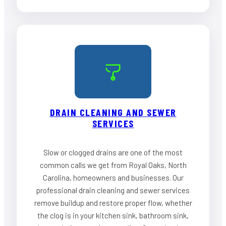
DRAIN CLEANING AND SEWER
SERVICES
Slow or clogged drains are one of the most
common calls we get from Royal Oaks, North
Carolina, homeowners and businesses. Our
professional drain cleaning and sewer services
remove buildup and restore proper flow, whether
the clog is in your kitchen sink, bathroom sink,