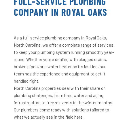
FULL-SERVICE PLUMBING
COMPANY IN ROYAL OAKS
As a full-service plumbing company in Royal Oaks,
North Carolina, we offer a complete range of services
to keep your plumbing system running smoothly year-
round. Whether you’re dealing with clogged drains,
broken pipes, or a water heater on its last leg, our
team has the experience and equipment to get it
handled right.
North Carolina properties deal with their share of
plumbing challenges, from hard water and aging
infrastructure to freeze events in the winter months.
Our plumbers come ready with solutions tailored to
what we actually see in the field here.