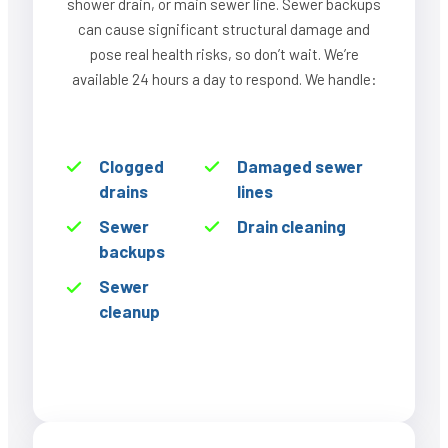
shower drain, or main sewer line. Sewer backups
can cause significant structural damage and
pose real health risks, so don’t wait. We’re
available 24 hours a day to respond. We handle:
Clogged
Damaged sewer
drains
lines
Sewer
Drain cleaning
backups
Sewer
cleanup