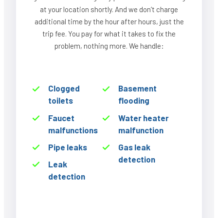
at your location shortly. And we don’t charge
additional time by the hour after hours, just the
trip fee. You pay for what it takes to fix the
problem, nothing more. We handle:
Clogged
Basement
toilets
flooding
Faucet
Water heater
malfunctions
malfunction
Pipe leaks
Gas leak
detection
Leak
detection