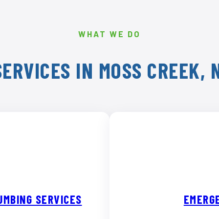
WHAT WE DO
ERVICES IN MOSS CREEK,
UMBING SERVICES
EMERGE