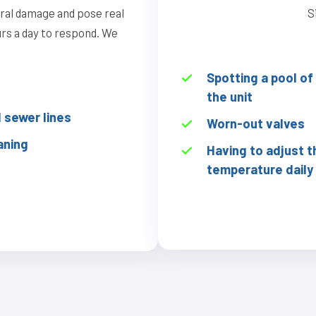
ural damage and pose real
S
ours a day to respond. We
Spotting a pool o
the unit
sewer lines
Worn-out valves
aning
Having to adjust t
temperature daily