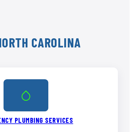
 NORTH CAROLINA
NCY PLUMBING SERVICES