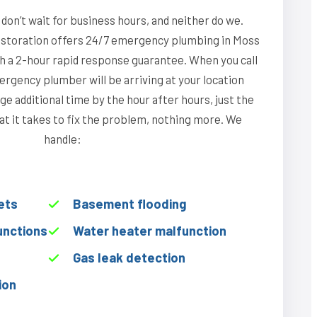
on’t wait for business hours, and neither do we.
storation offers 24/7 emergency plumbing in Moss
th a 2-hour rapid response guarantee. When you call
rgency plumber will be arriving at your location
ge additional time by the hour after hours, just the
hat it takes to fix the problem, nothing more. We
handle:
ets
Basement flooding
unctions
Water heater malfunction
Gas leak detection
ion