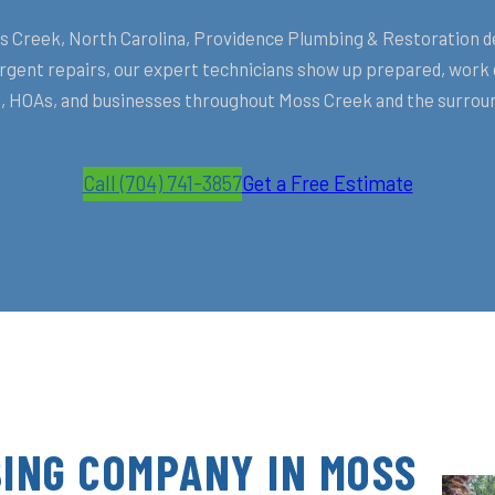
Creek, North Carolina, Providence Plumbing & Restoration deliv
ent repairs, our expert technicians show up prepared, work ef
HOAs, and businesses throughout Moss Creek and the surroun
Call (704) 741-3857
Get a Free Estimate
ING COMPANY IN MOSS