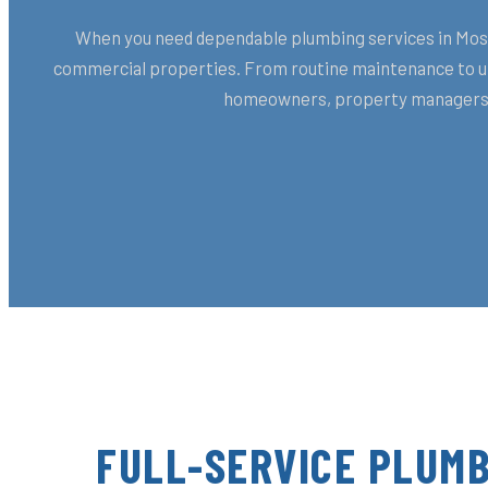
When you need dependable plumbing services in Moss 
commercial properties. From routine maintenance to urg
homeowners, property managers, 
FULL-SERVICE PLUMB