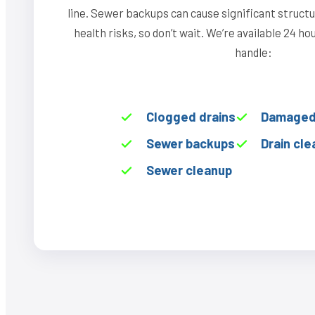
line. Sewer backups can cause significant struct
health risks, so don’t wait. We’re available 24 h
handle:
Clogged drains
Damaged 
Sewer backups
Drain cle
Sewer cleanup