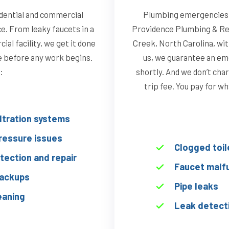
dential and commercial
Plumbing emergencies d
ce. From leaky faucets in a
Providence Plumbing & Re
al facility, we get it done
Creek, North Carolina, wi
te before any work begins.
us, we guarantee an eme
:
shortly. And we don’t char
trip fee. You pay for w
iltration systems
ressure issues
Clogged toil
tection and repair
Faucet malf
ackups
Pipe leaks
eaning
Leak detect