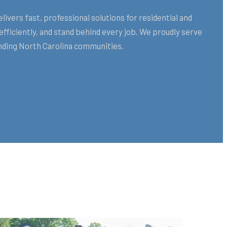
ers fast, professional solutions for residential and
ficiently, and stand behind every job. We proudly serve
ding North Carolina communities.