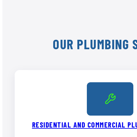
OUR PLUMBING S
RESIDENTIAL AND COMMERCIAL PL