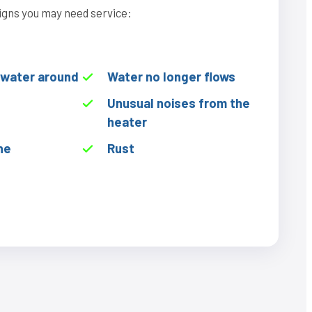
igns you may need service:
f water around
Water no longer flows
Unusual noises from the
heater
he
Rust