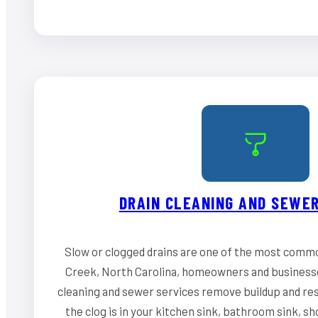
DRAIN CLEANING AND SEWER
Slow or clogged drains are one of the most comm
Creek, North Carolina, homeowners and businesse
cleaning and sewer services remove buildup and re
the clog is in your kitchen sink, bathroom sink, s