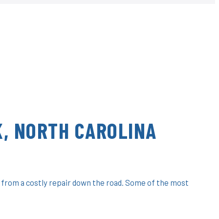
, NORTH CAROLINA
 from a costly repair down the road. Some of the most