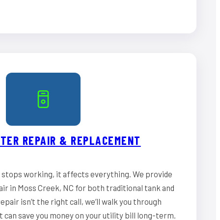
TER REPAIR & REPLACEMENT
stops working, it affects everything. We provide
ir in Moss Creek, NC for both traditional tank and
epair isn’t the right call, we’ll walk you through
can save you money on your utility bill long-term.