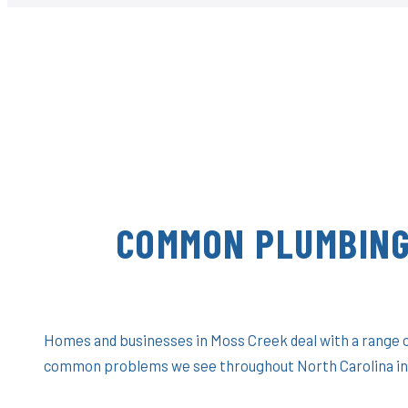
COMMON PLUMBING
Homes and businesses in Moss Creek deal with a range o
common problems we see throughout North Carolina in