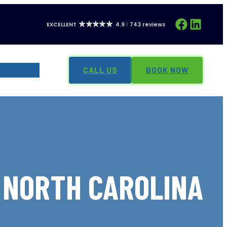
Facebook
LinkedIn
EXCELLENT
4.9
743 reviews
CONTACT
CALL US
BOOK NOW
, NORTH CAROLINA