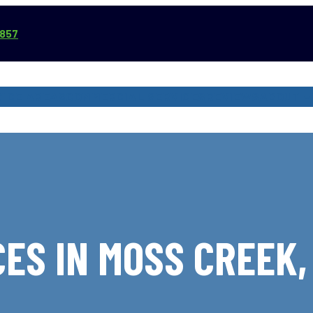
3857
VICE AREAS
COMMERCIAL SERVICES
REVIEWS
ABOUT
ES IN MOSS CREEK