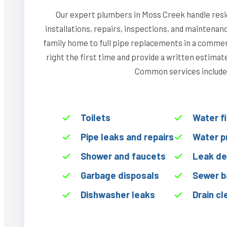
Our expert plumbers in Moss Creek handle resi
installations, repairs, inspections, and maintenan
family home to full pipe replacements in a commerci
right the first time and provide a written estima
Common services include
Toilets
Water f
Pipe leaks and repairs
Water p
Shower and faucets
Leak de
Garbage disposals
Sewer b
Dishwasher leaks
Drain cl