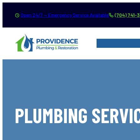
Skip
Open 24/7 — Emergency Service Available
(704) 741-
to
content
SERVICES
SER
PLUMBING SERVIC