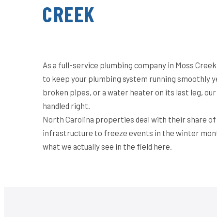
CREEK
As a full-service plumbing company in Moss Creek,
to keep your plumbing system running smoothly ye
broken pipes, or a water heater on its last leg, o
handled right.
North Carolina properties deal with their share o
infrastructure to freeze events in the winter mon
what we actually see in the field here.