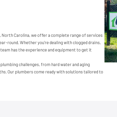
 North Carolina, we offer a complete range of services
ar-round. Whether you’re dealing with clogged drains,
ur team has the experience and equipment to get it
f plumbing challenges, from hard water and aging
ths. Our plumbers come ready with solutions tailored to