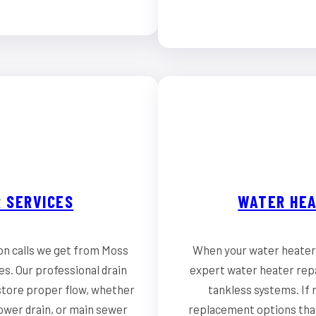
 SERVICES
WATER HEA
on calls we get from Moss
When your water heater 
s. Our professional drain
expert water heater repa
store proper flow, whether
tankless systems. If r
hower drain, or main sewer
replacement options that 