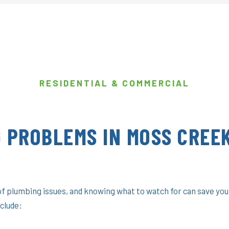
RESIDENTIAL & COMMERCIAL
 PROBLEMS IN MOSS CREEK
f plumbing issues, and knowing what to watch for can save you
clude: