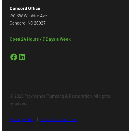
Concord Office
741 SW Wilshire Ave
Concord, NC 28027
Open 24 Hours / 7 Days a Week
Facebook
LinkedIn
© 2026 Providence Plumbing & Restoration. All rights
reserved.
Privacy Policy
|
Terms & Conditions