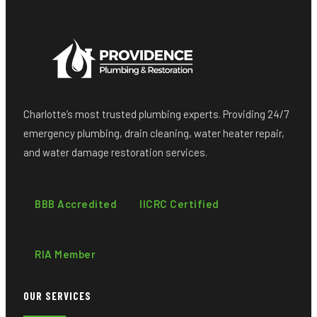
Charlotte’s most trusted plumbing experts. Providing 24/7
emergency plumbing, drain cleaning, water heater repair,
and water damage restoration services.
BBB Accredited
IICRC Certified
RIA Member
OUR SERVICES