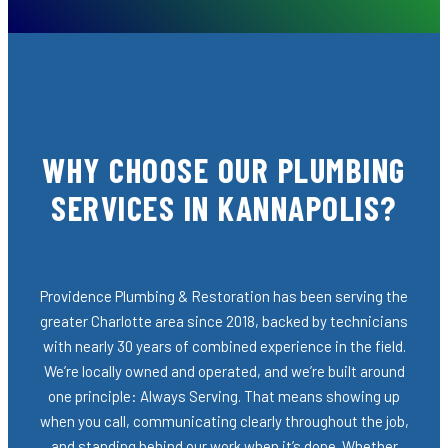
WHY CHOOSE OUR PLUMBING
SERVICES IN KANNAPOLIS?
Providence Plumbing & Restoration has been serving the
greater Charlotte area since 2018, backed by technicians
with nearly 30 years of combined experience in the field.
We’re locally owned and operated, and we’re built around
one principle: Always Serving. That means showing up
when you call, communicating clearly throughout the job,
and standing behind our work when it’s done. Whether