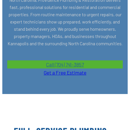
fast, professional solutions for residential and commercial
properties. From routine maintenance to urgent repairs, our
expert technicians show up prepared, work efficiently, and
stand behind every job. We proudly serve homeowners,
property managers, HOAs, and businesses throughout
Kannapolis and the surrounding North Carolina communities.
Call (704) 741-3857
Get a Free Estimate