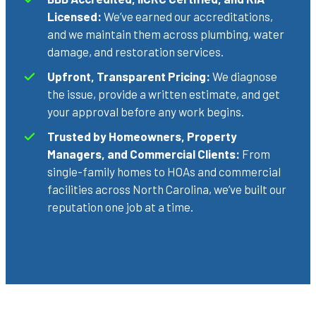
Licensed:
We’ve earned our accreditations,
and we maintain them across plumbing, water
damage, and restoration services.
Upfront, Transparent Pricing:
We diagnose
the issue, provide a written estimate, and get
your approval before any work begins.
Trusted by Homeowners, Property
Managers, and Commercial Clients:
From
single-family homes to HOAs and commercial
facilities across North Carolina, we’ve built our
reputation one job at a time.