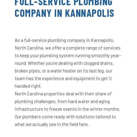
FULL-SERVICE PLUMBING
COMPANY IN KANNAPOLIS
As a full-service plumbing company in Kannapolis,
North Carolina, we offer a complete range of services
to keep your plumbing system running smoothly year-
round. Whether you’re dealing with clogged drains,
broken pipes, or a water heater on its last leg, our
team has the experience and equipment to get it
handled right.
North Carolina properties deal with their share of
plumbing challenges, from hard water and aging
infrastructure to freeze events in the winter months.
Our plumbers come ready with solutions tailored to
what we actually see in the field here.