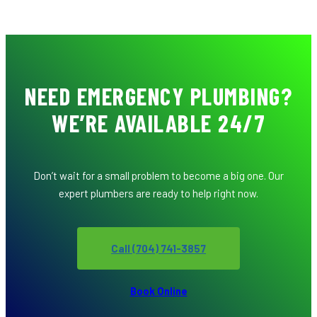
NEED EMERGENCY PLUMBING?
WE’RE AVAILABLE 24/7
Don’t wait for a small problem to become a big one. Our
expert plumbers are ready to help right now.
Call (704) 741-3857
Book Online