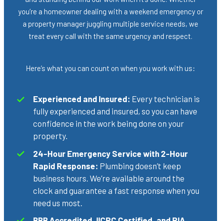
you’re a homeowner dealing with a weekend emergency or
a property manager juggling multiple service needs, we
treat every call with the same urgency and respect.
Here’s what you can count on when you work with us:
Experienced and Insured:
Every technician is
fully experienced and insured, so you can have
confidence in the work being done on your
property.
24-Hour Emergency Service with 2-Hour
Rapid Response:
Plumbing doesn’t keep
business hours. We’re available around the
clock and guarantee a fast response when you
need us most.
BBB Accredited, IICRC Certified, and RIA