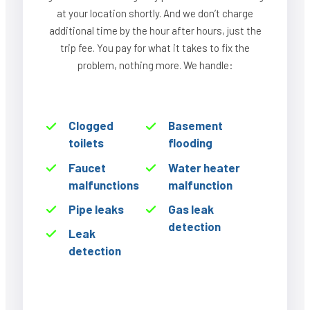
at your location shortly. And we don’t charge
additional time by the hour after hours, just the
trip fee. You pay for what it takes to fix the
problem, nothing more. We handle:
Clogged
Basement
toilets
flooding
Faucet
Water heater
malfunctions
malfunction
Pipe leaks
Gas leak
detection
Leak
detection