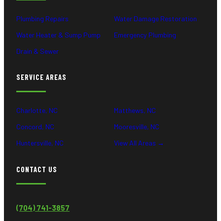
Plumbing Repairs
Water Damage Restoration
Water Heater & Sump Pump
Emergency Plumbing
Drain & Sewer
SERVICE AREAS
Charlotte, NC
Matthews, NC
Concord, NC
Mooresville, NC
Huntersville, NC
View All Areas →
CONTACT US
(704) 741-3857