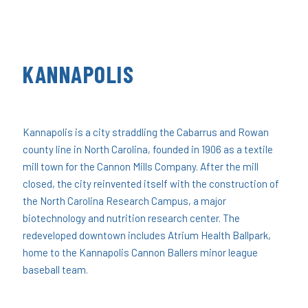
KANNAPOLIS
Kannapolis is a city straddling the Cabarrus and Rowan
county line in North Carolina, founded in 1906 as a textile
mill town for the Cannon Mills Company. After the mill
closed, the city reinvented itself with the construction of
the North Carolina Research Campus, a major
biotechnology and nutrition research center. The
redeveloped downtown includes Atrium Health Ballpark,
home to the Kannapolis Cannon Ballers minor league
baseball team.