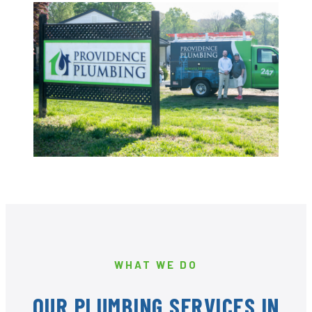
WHAT WE DO
OUR PLUMBING SERVICES IN