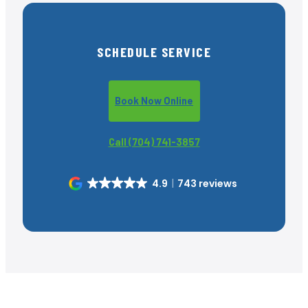
SCHEDULE SERVICE
Book Now Online
Call (704) 741-3857
4.9
743 reviews