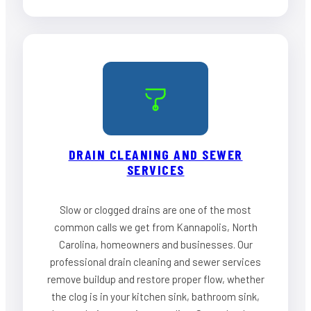
DRAIN CLEANING AND SEWER
SERVICES
Slow or clogged drains are one of the most
common calls we get from Kannapolis, North
Carolina, homeowners and businesses. Our
professional drain cleaning and sewer services
remove buildup and restore proper flow, whether
the clog is in your kitchen sink, bathroom sink,