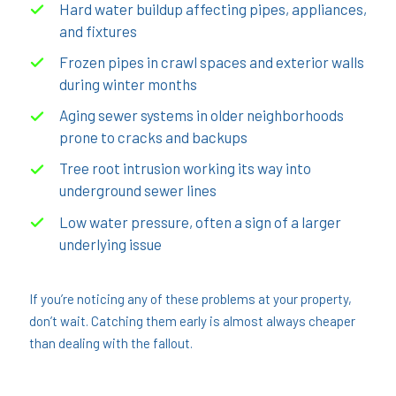
Hard water buildup affecting pipes, appliances,
and fixtures
Frozen pipes in crawl spaces and exterior walls
during winter months
Aging sewer systems in older neighborhoods
prone to cracks and backups
Tree root intrusion working its way into
underground sewer lines
Low water pressure, often a sign of a larger
underlying issue
If you’re noticing any of these problems at your property,
don’t wait. Catching them early is almost always cheaper
than dealing with the fallout.