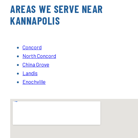
AREAS WE SERVE NEAR
KANNAPOLIS
Concord
North Concord
China Grove
Landis
Enochville