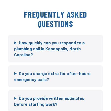
FREQUENTLY ASKED
QUESTIONS
How quickly can you respond to a
plumbing call in Kannapolis, North
Carolina?
Do you charge extra for after-hours
emergency calls?
Do you provide written estimates
before starting work?