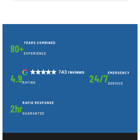
YEARS COMBINED
80+
EXPERIENCE
743 reviews
EMERGENCY
4.9
24/7
RATING
SERVICE
RAPID RESPONSE
2hr
GUARANTEE