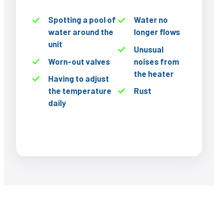
Spotting a pool of
Water no
water around the
longer flows
unit
Unusual
Worn-out valves
noises from
the heater
Having to adjust
the temperature
Rust
daily