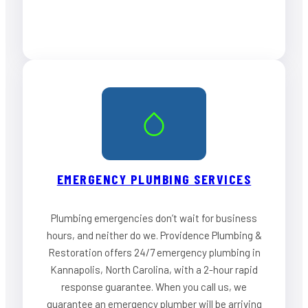
EMERGENCY PLUMBING SERVICES
Plumbing emergencies don’t wait for business
hours, and neither do we. Providence Plumbing &
Restoration offers 24/7 emergency plumbing in
Kannapolis, North Carolina, with a 2-hour rapid
response guarantee. When you call us, we
guarantee an emergency plumber will be arriving