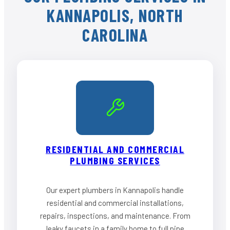
KANNAPOLIS, NORTH
CAROLINA
RESIDENTIAL AND COMMERCIAL
PLUMBING SERVICES
Our expert plumbers in Kannapolis handle
residential and commercial installations,
repairs, inspections, and maintenance. From
leaky faucets in a family home to full pipe