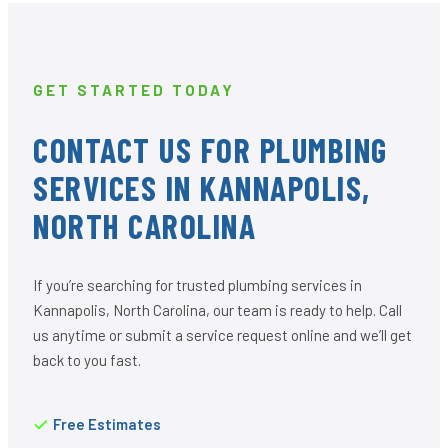
GET STARTED TODAY
CONTACT US FOR PLUMBING
SERVICES IN KANNAPOLIS,
NORTH CAROLINA
If you’re searching for trusted plumbing services in
Kannapolis, North Carolina, our team is ready to help. Call
us anytime or submit a service request online and we’ll get
back to you fast.
Free Estimates