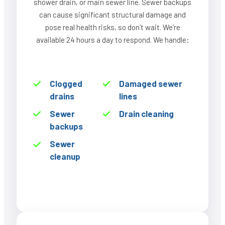
shower drain, or main sewer line. Sewer backups
can cause significant structural damage and
pose real health risks, so don’t wait. We’re
available 24 hours a day to respond. We handle:
Clogged
Damaged sewer
drains
lines
Sewer
Drain cleaning
backups
Sewer
cleanup