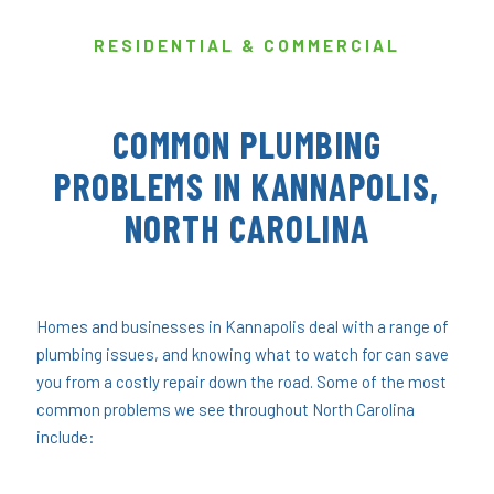
RESIDENTIAL & COMMERCIAL
COMMON PLUMBING
PROBLEMS IN KANNAPOLIS,
NORTH CAROLINA
Homes and businesses in Kannapolis deal with a range of
plumbing issues, and knowing what to watch for can save
you from a costly repair down the road. Some of the most
common problems we see throughout North Carolina
include: