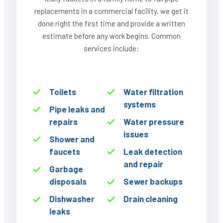
replacements in a commercial facility, we get it
done right the first time and provide a written
estimate before any work begins. Common
services include:
Toilets
Water filtration
systems
Pipe leaks and
repairs
Water pressure
issues
Shower and
faucets
Leak detection
and repair
Garbage
disposals
Sewer backups
Dishwasher
Drain cleaning
leaks