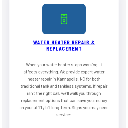
WATER HEATER REPAIR &
REPLACEMENT
When your water heater stops working, it
affects everything. We provide expert water
heater repair in Kannapolis, NC for both
traditional tank and tankless systems. If repair
isn’t the right call, we’ll walk you through
replacement options that can save you money
on your utility bill long-term. Signs you may need
service: