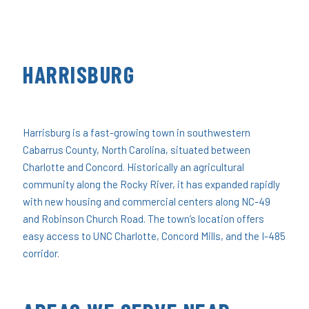
HARRISBURG
Harrisburg is a fast-growing town in southwestern
Cabarrus County, North Carolina, situated between
Charlotte and Concord. Historically an agricultural
community along the Rocky River, it has expanded rapidly
with new housing and commercial centers along NC-49
and Robinson Church Road. The town’s location offers
easy access to UNC Charlotte, Concord Mills, and the I-485
corridor.