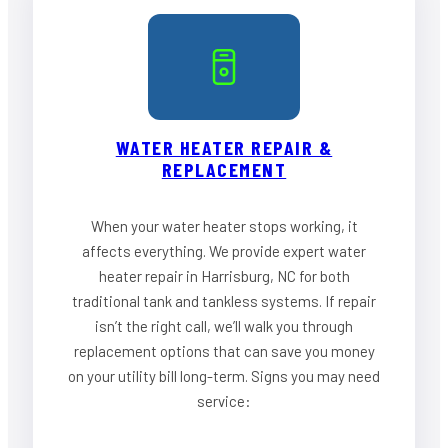
WATER HEATER REPAIR &
REPLACEMENT
When your water heater stops working, it
affects everything. We provide expert water
heater repair in Harrisburg, NC for both
traditional tank and tankless systems. If repair
isn’t the right call, we’ll walk you through
replacement options that can save you money
on your utility bill long-term. Signs you may need
service: