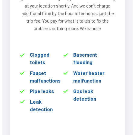
at your location shortly. And we don’t charge
additional time by the hour after hours, just the
trip fee. You pay for what it takes to fix the
problem, nothing more. We handle:
Clogged
Basement
toilets
flooding
Faucet
Water heater
malfunctions
malfunction
Pipe leaks
Gas leak
detection
Leak
detection