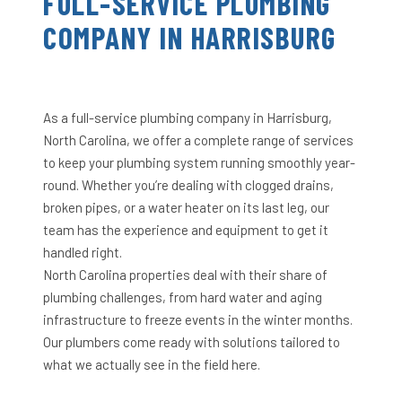
FULL-SERVICE PLUMBING
COMPANY IN HARRISBURG
As a full-service plumbing company in Harrisburg,
North Carolina, we offer a complete range of services
to keep your plumbing system running smoothly year-
round. Whether you’re dealing with clogged drains,
broken pipes, or a water heater on its last leg, our
team has the experience and equipment to get it
handled right.
North Carolina properties deal with their share of
plumbing challenges, from hard water and aging
infrastructure to freeze events in the winter months.
Our plumbers come ready with solutions tailored to
what we actually see in the field here.