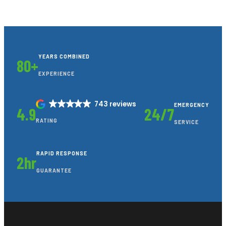
YEARS COMBINED
80+
EXPERIENCE
743 reviews
EMERGENCY
4.9
24/7
RATING
SERVICE
RAPID RESPONSE
2hr
GUARANTEE