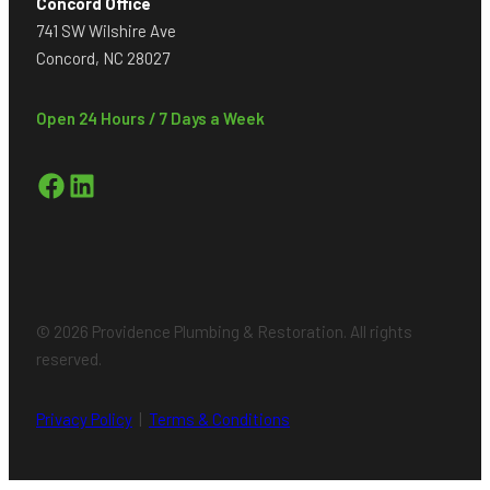
Concord Office
741 SW Wilshire Ave
Concord, NC 28027
Open 24 Hours / 7 Days a Week
Facebook
LinkedIn
© 2026 Providence Plumbing & Restoration. All rights
reserved.
Privacy Policy
|
Terms & Conditions