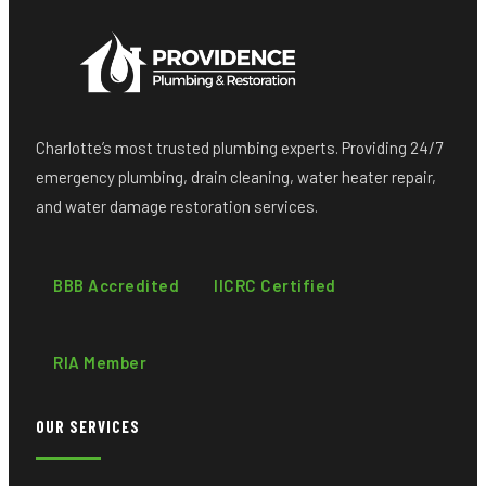
Charlotte’s most trusted plumbing experts. Providing 24/7
emergency plumbing, drain cleaning, water heater repair,
and water damage restoration services.
BBB Accredited
IICRC Certified
RIA Member
OUR SERVICES