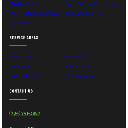
Plumbing Repairs
Water Damage Restoration
Water Heater & Sump Pump
Emergency Plumbing
Drain & Sewer
SERVICE AREAS
Charlotte, NC
Matthews, NC
Concord, NC
Mooresville, NC
Huntersville, NC
View All Areas →
CONTACT US
(704) 741-3857