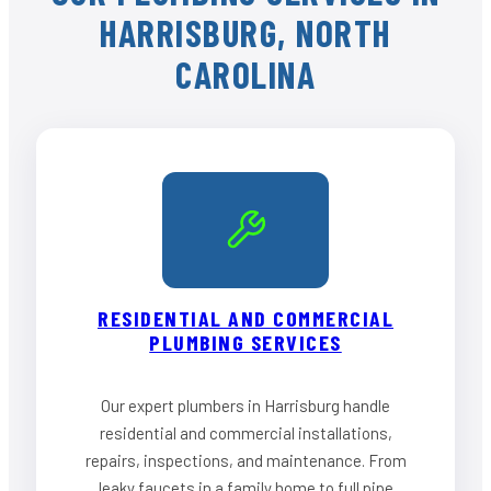
HARRISBURG, NORTH
CAROLINA
RESIDENTIAL AND COMMERCIAL
PLUMBING SERVICES
Our expert plumbers in Harrisburg handle
residential and commercial installations,
repairs, inspections, and maintenance. From
leaky faucets in a family home to full pipe