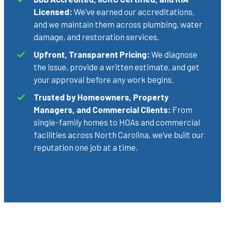
Licensed:
We’ve earned our accreditations,
and we maintain them across plumbing, water
damage, and restoration services.
Upfront, Transparent Pricing:
We diagnose
the issue, provide a written estimate, and get
your approval before any work begins.
Trusted by Homeowners, Property
Managers, and Commercial Clients:
From
single-family homes to HOAs and commercial
facilities across North Carolina, we’ve built our
reputation one job at a time.