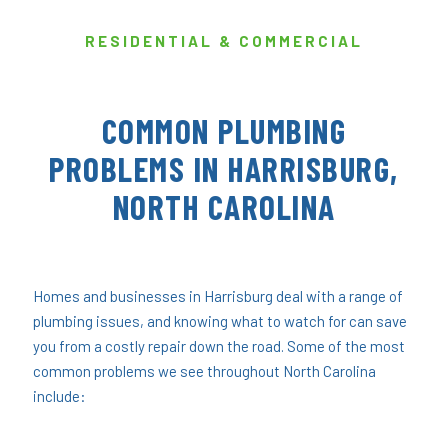
RESIDENTIAL & COMMERCIAL
COMMON PLUMBING
PROBLEMS IN HARRISBURG,
NORTH CAROLINA
Homes and businesses in Harrisburg deal with a range of
plumbing issues, and knowing what to watch for can save
you from a costly repair down the road. Some of the most
common problems we see throughout North Carolina
include: