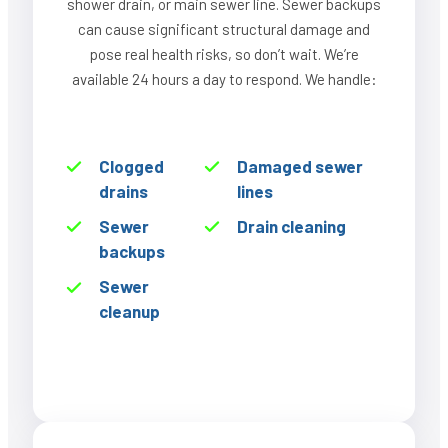
shower drain, or main sewer line. Sewer backups
can cause significant structural damage and
pose real health risks, so don’t wait. We’re
available 24 hours a day to respond. We handle:
Clogged
Damaged sewer
drains
lines
Sewer
Drain cleaning
backups
Sewer
cleanup