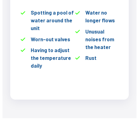
Spotting a pool of
Water no
water around the
longer flows
unit
Unusual
Worn-out valves
noises from
the heater
Having to adjust
the temperature
Rust
daily