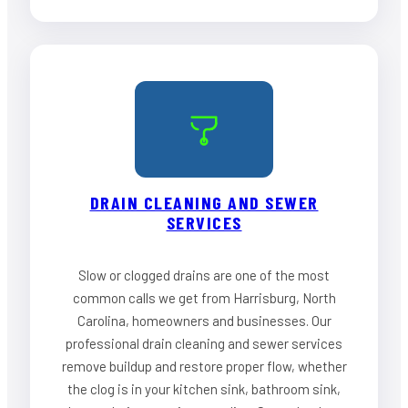
DRAIN CLEANING AND SEWER
SERVICES
Slow or clogged drains are one of the most
common calls we get from Harrisburg, North
Carolina, homeowners and businesses. Our
professional drain cleaning and sewer services
remove buildup and restore proper flow, whether
the clog is in your kitchen sink, bathroom sink,