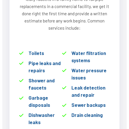
replacements in a commercial facility, we get it
done right the first time and provide a written
estimate before any work begins. Common
services include:
Toilets
Water filtration
systems
Pipe leaks and
repairs
Water pressure
issues
Shower and
faucets
Leak detection
and repair
Garbage
disposals
Sewer backups
Dishwasher
Drain cleaning
leaks