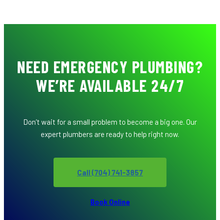
NEED EMERGENCY PLUMBING?
WE’RE AVAILABLE 24/7
Don’t wait for a small problem to become a big one. Our
expert plumbers are ready to help right now.
Call (704) 741-3857
Book Online