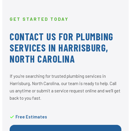
GET STARTED TODAY
CONTACT US FOR PLUMBING
SERVICES IN HARRISBURG,
NORTH CAROLINA
If you’re searching for trusted plumbing services in
Harrisburg, North Carolina, our team is ready to help. Call
us anytime or submit a service request online and we’ll get
back to you fast.
Free Estimates