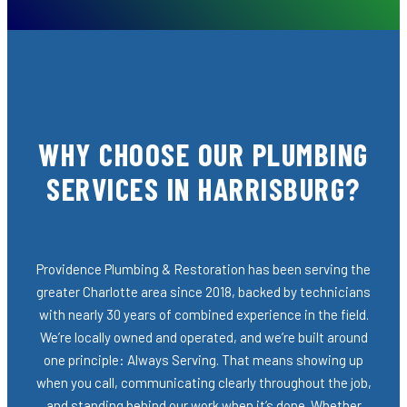
WHY CHOOSE OUR PLUMBING
SERVICES IN HARRISBURG?
Providence Plumbing & Restoration has been serving the
greater Charlotte area since 2018, backed by technicians
with nearly 30 years of combined experience in the field.
We’re locally owned and operated, and we’re built around
one principle: Always Serving. That means showing up
when you call, communicating clearly throughout the job,
and standing behind our work when it’s done. Whether