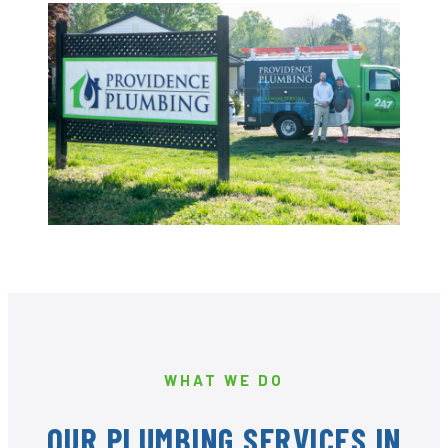
WHAT WE DO
OUR PLUMBING SERVICES IN