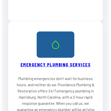
EMERGENCY PLUMBING SERVICES
Plumbing emergencies don’t wait for business
hours, and neither do we. Providence Plumbing &
Restoration offers 24/7 emergency plumbing in
Harrisburg, North Carolina, with a 2-hour rapid
response guarantee. When you call us, we
guarantee an emergency plumber will be arriving