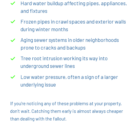
Hard water buildup affecting pipes, appliances,
and fixtures
Frozen pipes in crawl spaces and exterior walls
during winter months
Aging sewer systems in older neighborhoods
prone to cracks and backups
Tree root intrusion working its way into
underground sewer lines
Low water pressure, often a sign of a larger
underlying issue
If you’re noticing any of these problems at your property,
don’t wait. Catching them early is almost always cheaper
than dealing with the fallout.