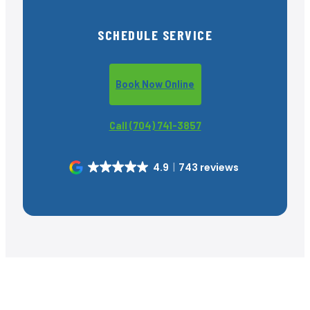
SCHEDULE SERVICE
Book Now Online
Call (704) 741-3857
4.9
743 reviews