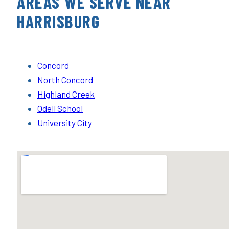
AREAS WE SERVE NEAR
HARRISBURG
Concord
North Concord
Highland Creek
Odell School
University City