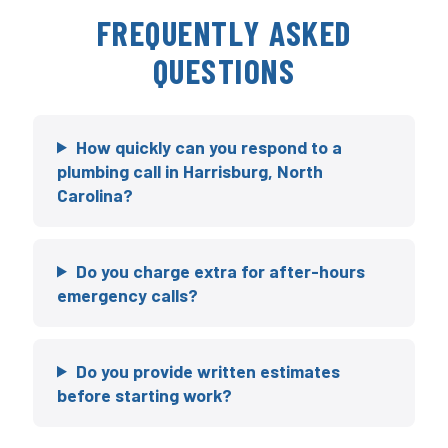
FREQUENTLY ASKED
QUESTIONS
How quickly can you respond to a
plumbing call in Harrisburg, North
Carolina?
Do you charge extra for after-hours
emergency calls?
Do you provide written estimates
before starting work?