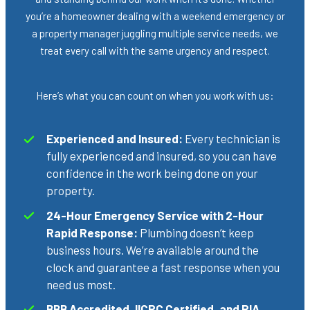
you’re a homeowner dealing with a weekend emergency or
a property manager juggling multiple service needs, we
treat every call with the same urgency and respect.
Here’s what you can count on when you work with us:
Experienced and Insured:
Every technician is
fully experienced and insured, so you can have
confidence in the work being done on your
property.
24-Hour Emergency Service with 2-Hour
Rapid Response:
Plumbing doesn’t keep
business hours. We’re available around the
clock and guarantee a fast response when you
need us most.
BBB Accredited, IICRC Certified, and RIA