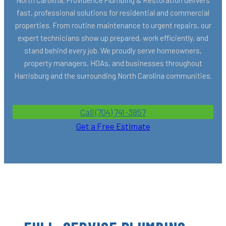
fast, professional solutions for residential and commercial
properties. From routine maintenance to urgent repairs, our
expert technicians show up prepared, work efficiently, and
stand behind every job. We proudly serve homeowners,
property managers, HOAs, and businesses throughout
Harrisburg and the surrounding North Carolina communities.
Call (704) 741-3857
Get a Free Estimate