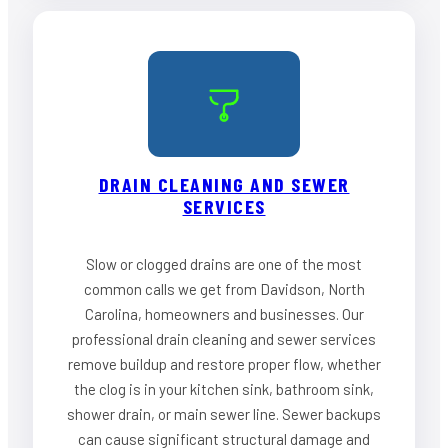
DRAIN CLEANING AND SEWER
SERVICES
Slow or clogged drains are one of the most
common calls we get from Davidson, North
Carolina, homeowners and businesses. Our
professional drain cleaning and sewer services
remove buildup and restore proper flow, whether
the clog is in your kitchen sink, bathroom sink,
shower drain, or main sewer line. Sewer backups
can cause significant structural damage and