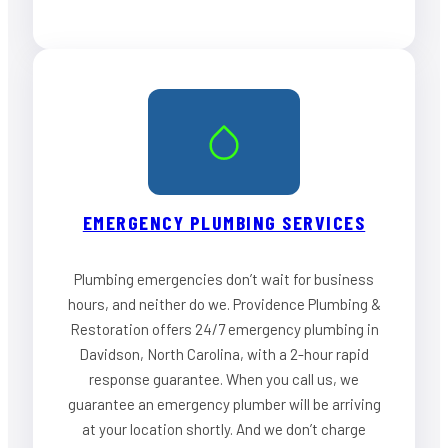
EMERGENCY PLUMBING SERVICES
Plumbing emergencies don’t wait for business
hours, and neither do we. Providence Plumbing &
Restoration offers 24/7 emergency plumbing in
Davidson, North Carolina, with a 2-hour rapid
response guarantee. When you call us, we
guarantee an emergency plumber will be arriving
at your location shortly. And we don’t charge