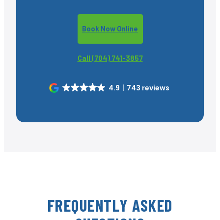
Book Now Online
Call (704) 741-3857
4.9
743 reviews
FREQUENTLY ASKED