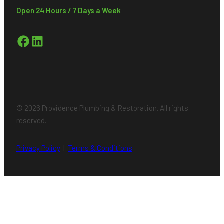
Open 24 Hours / 7 Days a Week
Facebook
LinkedIn
© 2026 Providence Plumbing & Restoration. All rights
reserved.
Privacy Policy
|
Terms & Conditions