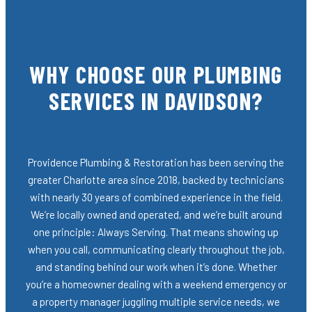
WHY CHOOSE OUR PLUMBING
SERVICES IN DAVIDSON?
Providence Plumbing & Restoration has been serving the
greater Charlotte area since 2018, backed by technicians
with nearly 30 years of combined experience in the field.
We’re locally owned and operated, and we’re built around
one principle: Always Serving. That means showing up
when you call, communicating clearly throughout the job,
and standing behind our work when it’s done. Whether
you’re a homeowner dealing with a weekend emergency or
a property manager juggling multiple service needs, we