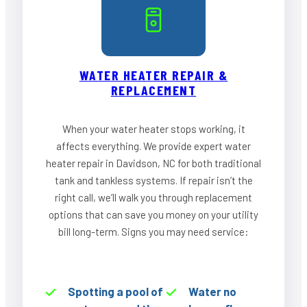
WATER HEATER REPAIR &
REPLACEMENT
When your water heater stops working, it
affects everything. We provide expert water
heater repair in Davidson, NC for both traditional
tank and tankless systems. If repair isn’t the
right call, we’ll walk you through replacement
options that can save you money on your utility
bill long-term. Signs you may need service:
Spotting a pool of
Water no