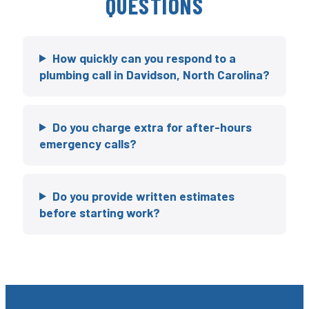
QUESTIONS
How quickly can you respond to a
plumbing call in Davidson, North Carolina?
Do you charge extra for after-hours
emergency calls?
Do you provide written estimates
before starting work?