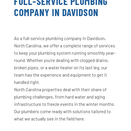
FULL-SERVICE PLUMBING
COMPANY IN DAVIDSON
As a full-service plumbing company in Davidson,
North Carolina, we offer a complete range of services
to keep your plumbing system running smoothly year-
round. Whether you’re dealing with clogged drains,
broken pipes, or a water heater on its last leg, our
team has the experience and equipment to get it
handled right.
North Carolina properties deal with their share of
plumbing challenges, from hard water and aging
infrastructure to freeze events in the winter months.
Our plumbers come ready with solutions tailored to
what we actually see in the field here.