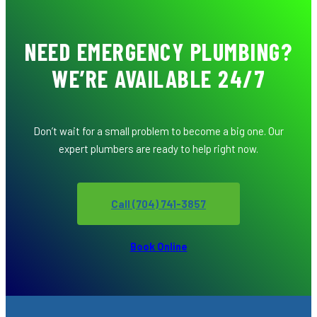
NEED EMERGENCY PLUMBING?
WE’RE AVAILABLE 24/7
Don’t wait for a small problem to become a big one. Our
expert plumbers are ready to help right now.
Call (704) 741-3857
Book Online