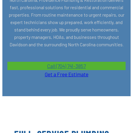
fast, professional solutions for residential and commercial
properties. From routine maintenance to urgent repairs, our
expert technicians show up prepared, work efficiently, and
stand behind every job. We proudly serve homeowners,
property managers, HOAs, and businesses throughout
Davidson and the surrounding North Carolina communities.
Call (704) 741-3857
Get a Free Estimate