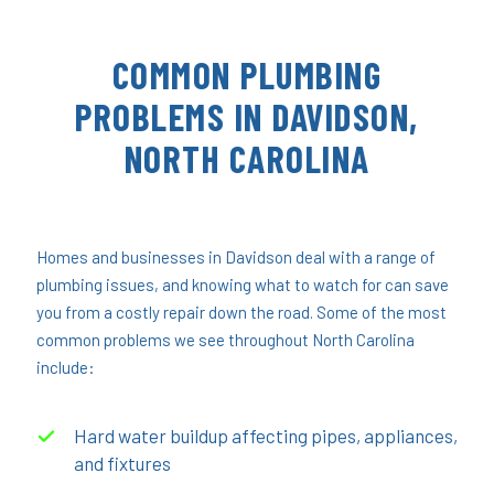
COMMON PLUMBING
PROBLEMS IN DAVIDSON,
NORTH CAROLINA
Homes and businesses in Davidson deal with a range of
plumbing issues, and knowing what to watch for can save
you from a costly repair down the road. Some of the most
common problems we see throughout North Carolina
include:
Hard water buildup affecting pipes, appliances,
and fixtures