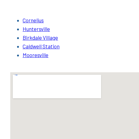
Cornelius
Huntersville
Birkdale Village
Caldwell Station
Mooresville