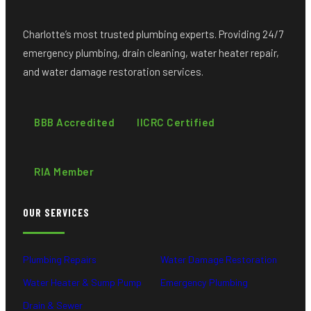
Charlotte’s most trusted plumbing experts. Providing 24/7
emergency plumbing, drain cleaning, water heater repair,
and water damage restoration services.
BBB Accredited
IICRC Certified
RIA Member
OUR SERVICES
Plumbing Repairs
Water Damage Restoration
Water Heater & Sump Pump
Emergency Plumbing
Drain & Sewer