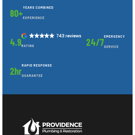
YEARS COMBINED
80+
EXPERIENCE
743 reviews
EMERGENCY
4.9
24/7
RATING
SERVICE
RAPID RESPONSE
2hr
GUARANTEE