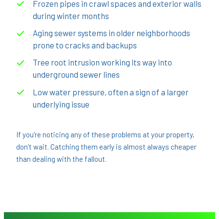
Frozen pipes in crawl spaces and exterior walls
during winter months
Aging sewer systems in older neighborhoods
prone to cracks and backups
Tree root intrusion working its way into
underground sewer lines
Low water pressure, often a sign of a larger
underlying issue
If you’re noticing any of these problems at your property,
don’t wait. Catching them early is almost always cheaper
than dealing with the fallout.