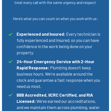
treat every call with the same urgency and respect.
Here’s what you can count on when you work with us:
Experienced and Insured:
Every technician is
fully experienced and insured, so you can have
confidence in the work being done on your
property.
24-Hour Emergency Service with 2-Hour
Rapid Response:
Plumbing doesn’t keep
business hours. We’re available around the
clock and guarantee a fast response when you
need us most.
BBB Accredited, IICRC Certified, and RIA
Licensed:
We’ve earned our accreditations,
and we maintain them across plumbing, water