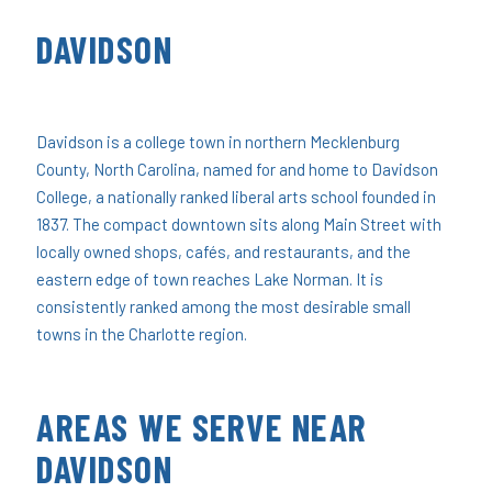
DAVIDSON
Davidson is a college town in northern Mecklenburg
County, North Carolina, named for and home to Davidson
College, a nationally ranked liberal arts school founded in
1837. The compact downtown sits along Main Street with
locally owned shops, cafés, and restaurants, and the
eastern edge of town reaches Lake Norman. It is
consistently ranked among the most desirable small
towns in the Charlotte region.
AREAS WE SERVE NEAR
DAVIDSON