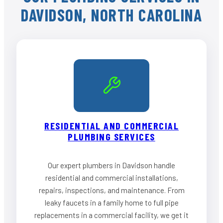
DAVIDSON, NORTH CAROLINA
RESIDENTIAL AND COMMERCIAL
PLUMBING SERVICES
Our expert plumbers in Davidson handle
residential and commercial installations,
repairs, inspections, and maintenance. From
leaky faucets in a family home to full pipe
replacements in a commercial facility, we get it