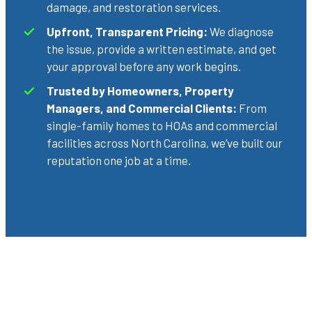
damage, and restoration services.
Upfront, Transparent Pricing:
We diagnose
the issue, provide a written estimate, and get
your approval before any work begins.
Trusted by Homeowners, Property
Managers, and Commercial Clients:
From
single-family homes to HOAs and commercial
facilities across North Carolina, we’ve built our
reputation one job at a time.