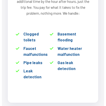
additional time by the hour after hours, just the
trip fee. You pay for what it takes to fix the
problem, nothing more. We handle:
Clogged
Basement
toilets
flooding
Faucet
Water heater
malfunctions
malfunction
Pipe leaks
Gas leak
detection
Leak
detection