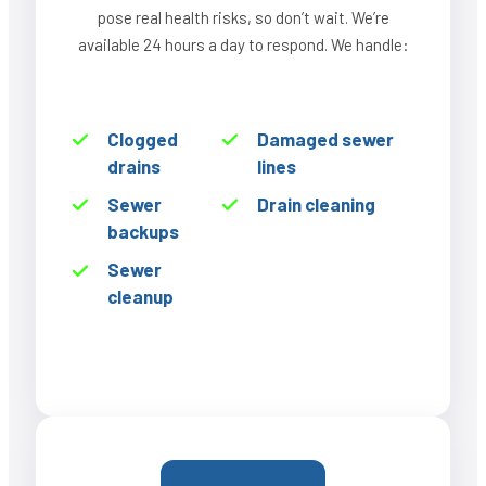
pose real health risks, so don’t wait. We’re
available 24 hours a day to respond. We handle:
Clogged
Damaged sewer
drains
lines
Sewer
Drain cleaning
backups
Sewer
cleanup