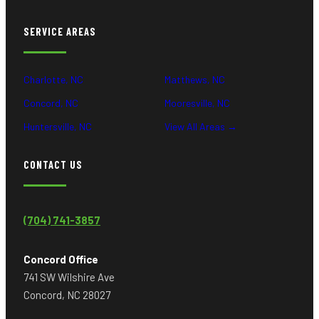
SERVICE AREAS
Charlotte, NC
Matthews, NC
Concord, NC
Mooresville, NC
Huntersville, NC
View All Areas →
CONTACT US
(704) 741-3857
Concord Office
741 SW Wilshire Ave
Concord, NC 28027