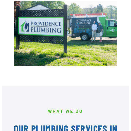
WHAT WE DO
OUR PLUMBING SERVICES IN