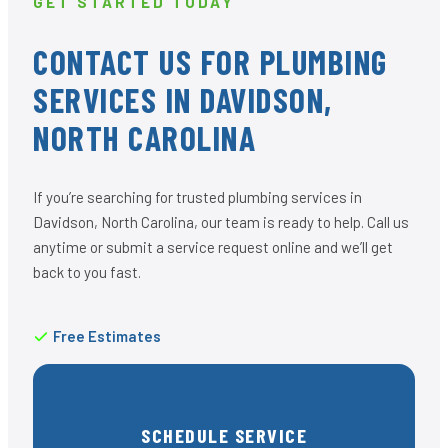
GET STARTED TODAY
CONTACT US FOR PLUMBING
SERVICES IN DAVIDSON,
NORTH CAROLINA
If you’re searching for trusted plumbing services in
Davidson, North Carolina, our team is ready to help. Call us
anytime or submit a service request online and we’ll get
back to you fast.
Free Estimates
SCHEDULE SERVICE