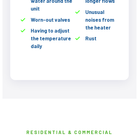
water around the
longer flows
unit
Unusual
Worn-out valves
noises from
the heater
Having to adjust
the temperature
Rust
daily
RESIDENTIAL & COMMERCIAL