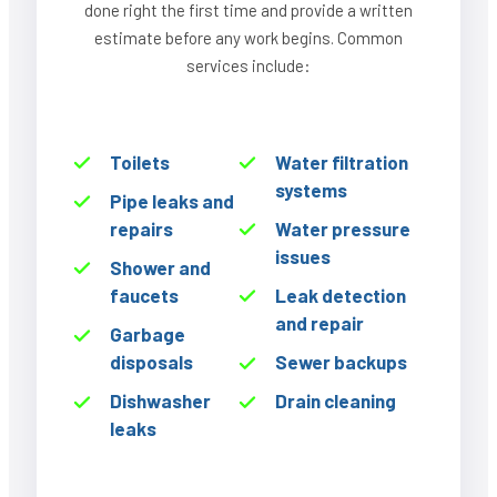
done right the first time and provide a written
estimate before any work begins. Common
services include:
Toilets
Water filtration
systems
Pipe leaks and
repairs
Water pressure
issues
Shower and
faucets
Leak detection
and repair
Garbage
disposals
Sewer backups
Dishwasher
Drain cleaning
leaks